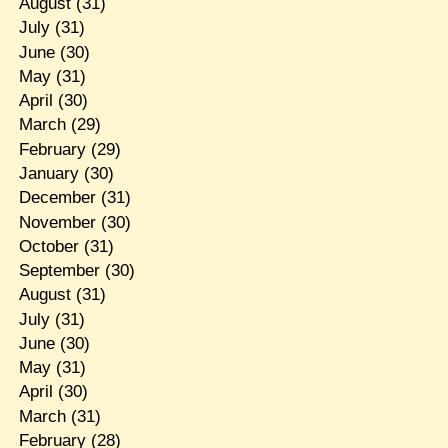
August
(31)
July
(31)
June
(30)
May
(31)
April
(30)
March
(29)
February
(29)
January
(30)
December
(31)
November
(30)
October
(31)
September
(30)
August
(31)
July
(31)
June
(30)
May
(31)
April
(30)
March
(31)
February
(28)