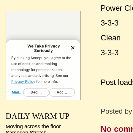
Power Cl
3-3-3
Clean
3-3-3
Post loa
Posted b
DAILY WARM UP
Moving across the floor
No com
Sampson Stretch