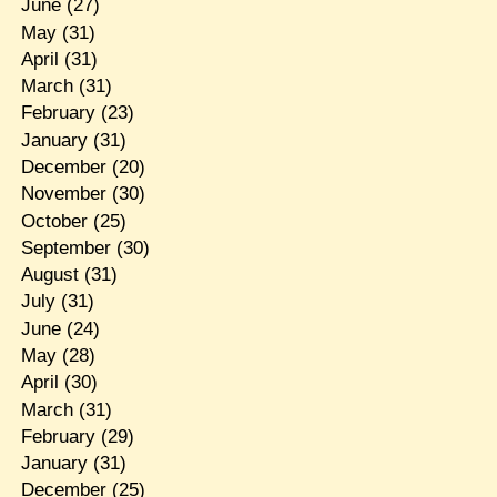
June
(27)
May
(31)
April
(31)
March
(31)
February
(23)
January
(31)
December
(20)
November
(30)
October
(25)
September
(30)
August
(31)
July
(31)
June
(24)
May
(28)
April
(30)
March
(31)
February
(29)
January
(31)
December
(25)