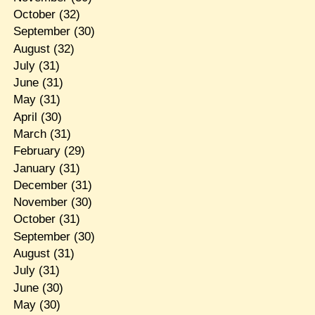
October
(32)
September
(30)
August
(32)
July
(31)
June
(31)
May
(31)
April
(30)
March
(31)
February
(29)
January
(31)
December
(31)
November
(30)
October
(31)
September
(30)
August
(31)
July
(31)
June
(30)
May
(30)