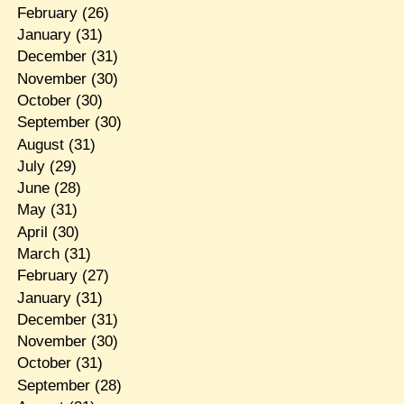
February
(26)
January
(31)
December
(31)
November
(30)
October
(30)
September
(30)
August
(31)
July
(29)
June
(28)
May
(31)
April
(30)
March
(31)
February
(27)
January
(31)
December
(31)
November
(30)
October
(31)
September
(28)