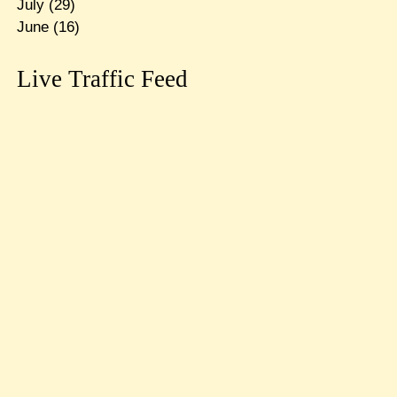
July
(29)
June
(16)
Live Traffic Feed