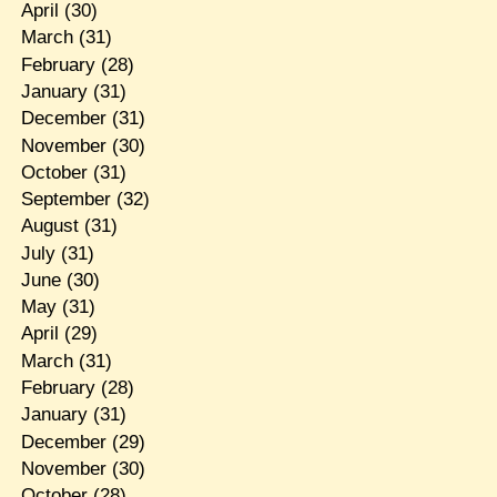
April
(30)
March
(31)
February
(28)
January
(31)
December
(31)
November
(30)
October
(31)
September
(32)
August
(31)
July
(31)
June
(30)
May
(31)
April
(29)
March
(31)
February
(28)
January
(31)
December
(29)
November
(30)
October
(28)