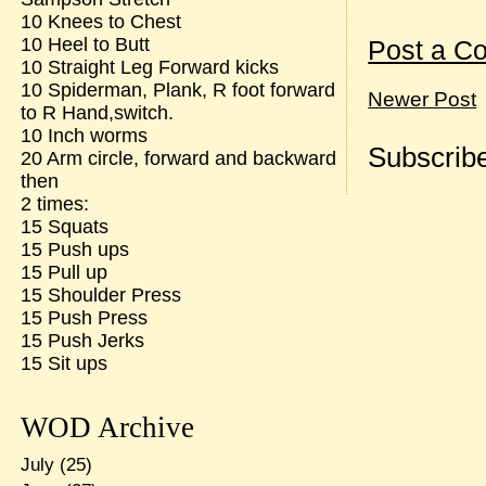
10 Knees to Chest
10 Heel to Butt
Post a C
10 Straight Leg Forward kicks
10 Spiderman, Plank, R foot forward
Newer Post
to R Hand,switch.
10 Inch worms
Subscribe
20 Arm circle, forward and backward
then
2 times:
15 Squats
15 Push ups
15 Pull up
15 Shoulder Press
15 Push Press
15 Push Jerks
15 Sit ups
WOD Archive
July
(25)