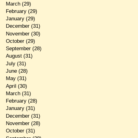
March
(29)
February
(29)
January
(29)
December
(31)
November
(30)
October
(29)
September
(28)
August
(31)
July
(31)
June
(28)
May
(31)
April
(30)
March
(31)
February
(28)
January
(31)
December
(31)
November
(28)
October
(31)