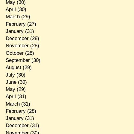
May
(30)
April
(30)
March
(29)
February
(27)
January
(31)
December
(28)
November
(28)
October
(28)
September
(30)
August
(29)
July
(30)
June
(30)
May
(29)
April
(31)
March
(31)
February
(28)
January
(31)
December
(31)
November
(30)