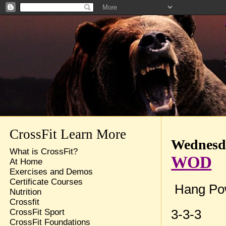
CrossFit Learn More
Wednesda
What is CrossFit?
WOD
At Home
Exercises and Demos
Certificate Courses
Hang Po
Nutrition
Crossfit
3-3-3
CrossFit Sport
CrossFit Foundations