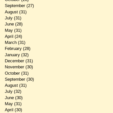
September
(27)
August
(31)
July
(31)
June
(28)
May
(31)
April
(24)
March
(31)
February
(28)
January
(32)
December
(31)
November
(30)
October
(31)
September
(30)
August
(31)
July
(32)
June
(30)
May
(31)
April
(30)