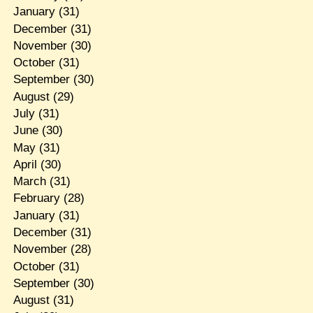
January
(31)
December
(31)
November
(30)
October
(31)
September
(30)
August
(29)
July
(31)
June
(30)
May
(31)
April
(30)
March
(31)
February
(28)
January
(31)
December
(31)
November
(28)
October
(31)
September
(30)
August
(31)