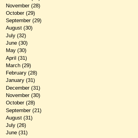
November
(28)
October
(29)
September
(29)
August
(30)
July
(32)
June
(30)
May
(30)
April
(31)
March
(29)
February
(28)
January
(31)
December
(31)
November
(30)
October
(28)
September
(21)
August
(31)
July
(26)
June
(31)