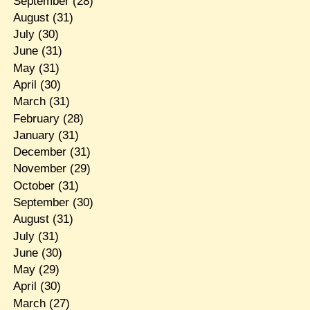
September
(28)
August
(31)
July
(30)
June
(31)
May
(31)
April
(30)
March
(31)
February
(28)
January
(31)
December
(31)
November
(29)
October
(31)
September
(30)
August
(31)
July
(31)
June
(30)
May
(29)
April
(30)
March
(27)