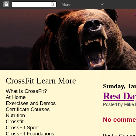
CrossFit Learn More
Sunday, Ja
What is CrossFit?
Rest Da
At Home
Exercises and Demos
Posted by
Mike 
Certificate Courses
Nutrition
No comme
Crossfit
CrossFit Sport
CrossFit Foundations
Post a Comme