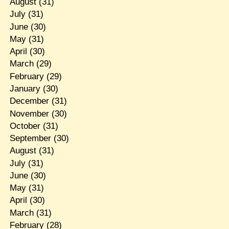
August
(31)
July
(31)
June
(30)
May
(31)
April
(30)
March
(29)
February
(29)
January
(30)
December
(31)
November
(30)
October
(31)
September
(30)
August
(31)
July
(31)
June
(30)
May
(31)
April
(30)
March
(31)
February
(28)