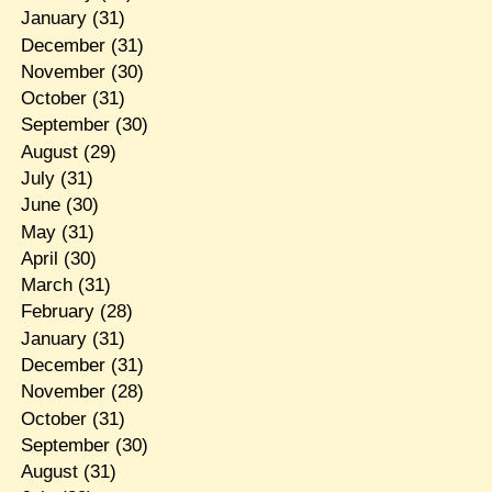
January
(31)
December
(31)
November
(30)
October
(31)
September
(30)
August
(29)
July
(31)
June
(30)
May
(31)
April
(30)
March
(31)
February
(28)
January
(31)
December
(31)
November
(28)
October
(31)
September
(30)
August
(31)