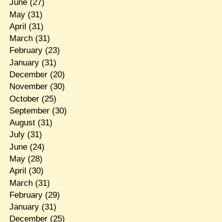
June
(27)
May
(31)
April
(31)
March
(31)
February
(23)
January
(31)
December
(20)
November
(30)
October
(25)
September
(30)
August
(31)
July
(31)
June
(24)
May
(28)
April
(30)
March
(31)
February
(29)
January
(31)
December
(25)