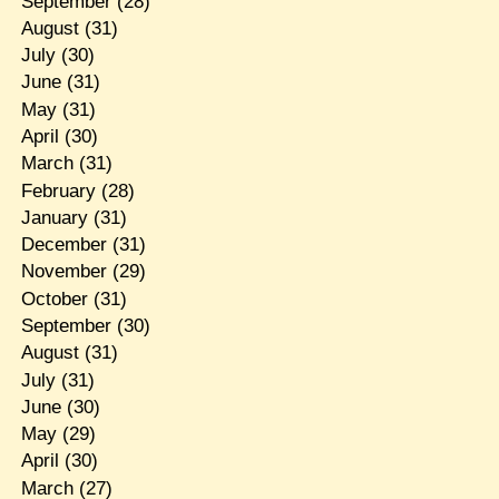
September
(28)
August
(31)
July
(30)
June
(31)
May
(31)
April
(30)
March
(31)
February
(28)
January
(31)
December
(31)
November
(29)
October
(31)
September
(30)
August
(31)
July
(31)
June
(30)
May
(29)
April
(30)
March
(27)