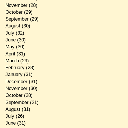
November
(28)
October
(29)
September
(29)
August
(30)
July
(32)
June
(30)
May
(30)
April
(31)
March
(29)
February
(28)
January
(31)
December
(31)
November
(30)
October
(28)
September
(21)
August
(31)
July
(26)
June
(31)