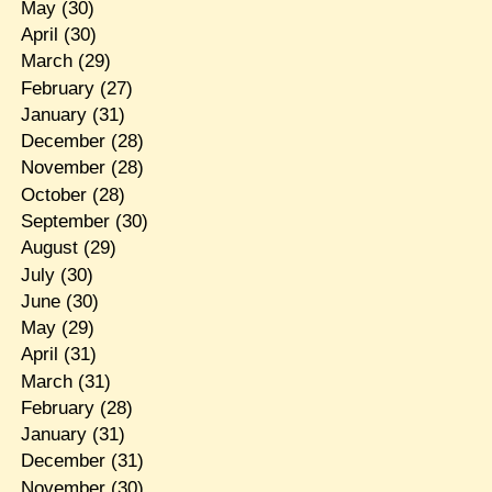
May
(30)
April
(30)
March
(29)
February
(27)
January
(31)
December
(28)
November
(28)
October
(28)
September
(30)
August
(29)
July
(30)
June
(30)
May
(29)
April
(31)
March
(31)
February
(28)
January
(31)
December
(31)
November
(30)