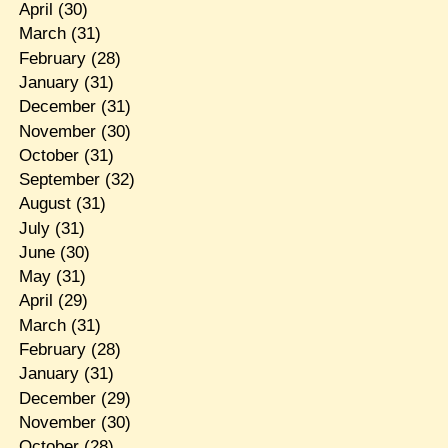
April
(30)
March
(31)
February
(28)
January
(31)
December
(31)
November
(30)
October
(31)
September
(32)
August
(31)
July
(31)
June
(30)
May
(31)
April
(29)
March
(31)
February
(28)
January
(31)
December
(29)
November
(30)
October
(28)