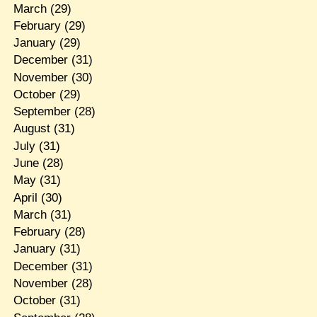
March
(29)
February
(29)
January
(29)
December
(31)
November
(30)
October
(29)
September
(28)
August
(31)
July
(31)
June
(28)
May
(31)
April
(30)
March
(31)
February
(28)
January
(31)
December
(31)
November
(28)
October
(31)