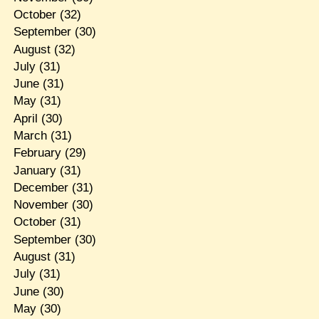
October
(32)
September
(30)
August
(32)
July
(31)
June
(31)
May
(31)
April
(30)
March
(31)
February
(29)
January
(31)
December
(31)
November
(30)
October
(31)
September
(30)
August
(31)
July
(31)
June
(30)
May
(30)