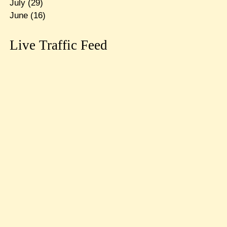
July
(29)
June
(16)
Live Traffic Feed