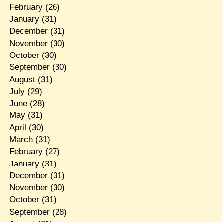
February
(26)
January
(31)
December
(31)
November
(30)
October
(30)
September
(30)
August
(31)
July
(29)
June
(28)
May
(31)
April
(30)
March
(31)
February
(27)
January
(31)
December
(31)
November
(30)
October
(31)
September
(28)