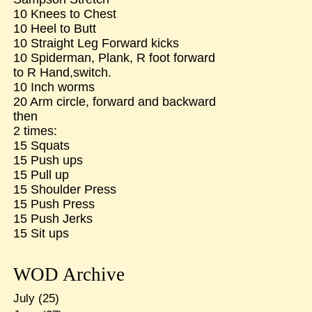
10 Knees to Chest
10 Heel to Butt
10 Straight Leg Forward kicks
10 Spiderman, Plank, R foot forward
to R Hand,switch.
10 Inch worms
20 Arm circle, forward and backward
then
2 times:
15 Squats
15 Push ups
15 Pull up
15 Shoulder Press
15 Push Press
15 Push Jerks
15 Sit ups
WOD Archive
July
(25)