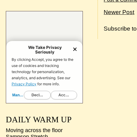
Newer Post
Subscribe t
DAILY WARM UP
Moving across the floor
Sampson Stretch