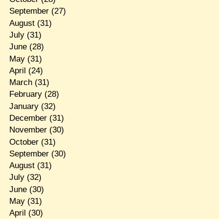
September
(27)
August
(31)
July
(31)
June
(28)
May
(31)
April
(24)
March
(31)
February
(28)
January
(32)
December
(31)
November
(30)
October
(31)
September
(30)
August
(31)
July
(32)
June
(30)
May
(31)
April
(30)