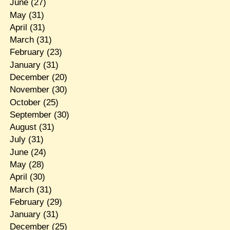
June
(27)
May
(31)
April
(31)
March
(31)
February
(23)
January
(31)
December
(20)
November
(30)
October
(25)
September
(30)
August
(31)
July
(31)
June
(24)
May
(28)
April
(30)
March
(31)
February
(29)
January
(31)
December
(25)