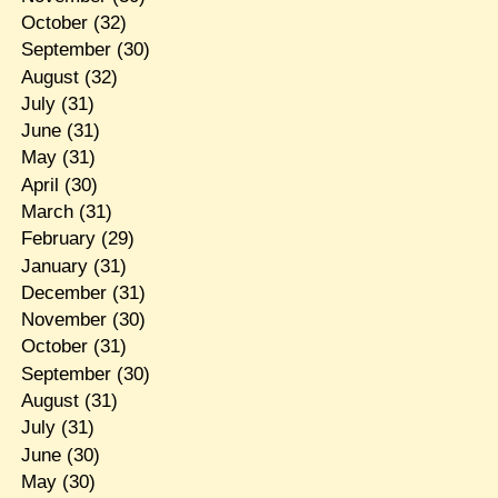
October
(32)
September
(30)
August
(32)
July
(31)
June
(31)
May
(31)
April
(30)
March
(31)
February
(29)
January
(31)
December
(31)
November
(30)
October
(31)
September
(30)
August
(31)
July
(31)
June
(30)
May
(30)