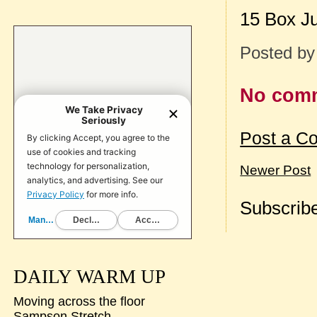
15 Box J
Posted b
No com
Post a C
Newer Post
Subscribe
DAILY WARM UP
Moving across the floor
Sampson Stretch