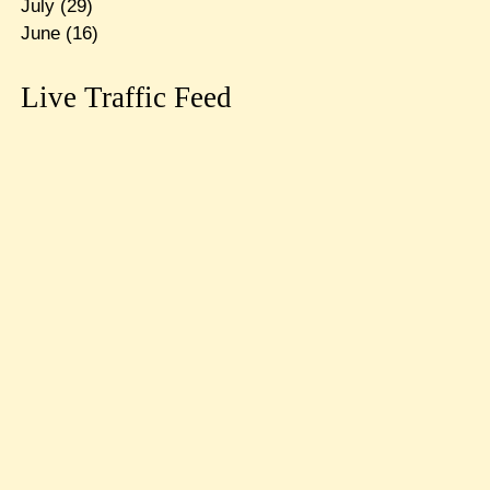
July
(29)
June
(16)
Live Traffic Feed