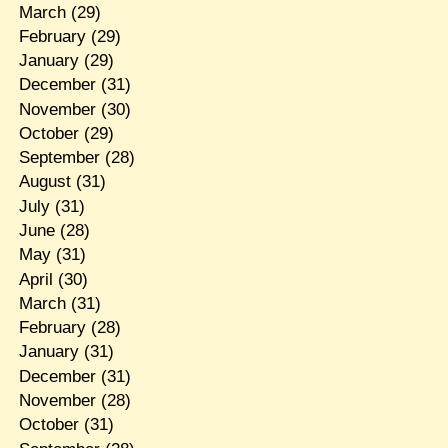
March
(29)
February
(29)
January
(29)
December
(31)
November
(30)
October
(29)
September
(28)
August
(31)
July
(31)
June
(28)
May
(31)
April
(30)
March
(31)
February
(28)
January
(31)
December
(31)
November
(28)
October
(31)