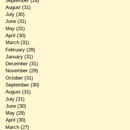
September
(28)
August
(31)
July
(30)
June
(31)
May
(31)
April
(30)
March
(31)
February
(28)
January
(31)
December
(31)
November
(29)
October
(31)
September
(30)
August
(31)
July
(31)
June
(30)
May
(29)
April
(30)
March
(27)