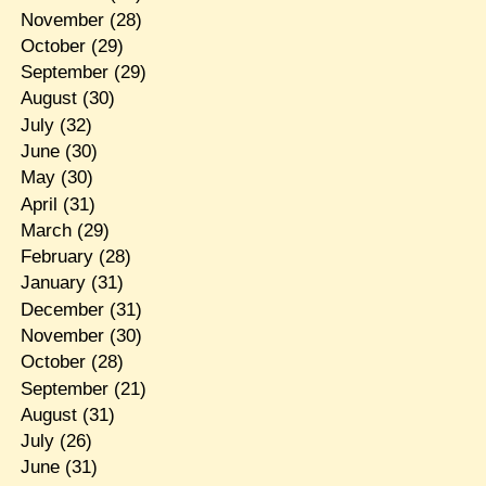
November
(28)
October
(29)
September
(29)
August
(30)
July
(32)
June
(30)
May
(30)
April
(31)
March
(29)
February
(28)
January
(31)
December
(31)
November
(30)
October
(28)
September
(21)
August
(31)
July
(26)
June
(31)