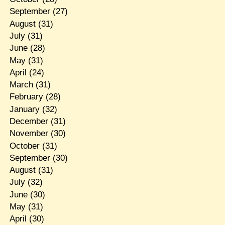
September
(27)
August
(31)
July
(31)
June
(28)
May
(31)
April
(24)
March
(31)
February
(28)
January
(32)
December
(31)
November
(30)
October
(31)
September
(30)
August
(31)
July
(32)
June
(30)
May
(31)
April
(30)