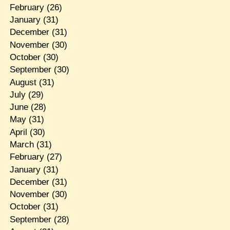
February
(26)
January
(31)
December
(31)
November
(30)
October
(30)
September
(30)
August
(31)
July
(29)
June
(28)
May
(31)
April
(30)
March
(31)
February
(27)
January
(31)
December
(31)
November
(30)
October
(31)
September
(28)