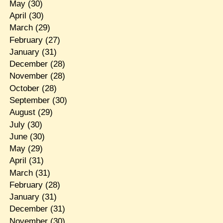
May
(30)
April
(30)
March
(29)
February
(27)
January
(31)
December
(28)
November
(28)
October
(28)
September
(30)
August
(29)
July
(30)
June
(30)
May
(29)
April
(31)
March
(31)
February
(28)
January
(31)
December
(31)
November
(30)