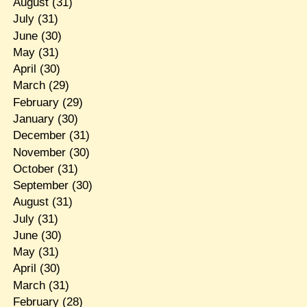
August
(31)
July
(31)
June
(30)
May
(31)
April
(30)
March
(29)
February
(29)
January
(30)
December
(31)
November
(30)
October
(31)
September
(30)
August
(31)
July
(31)
June
(30)
May
(31)
April
(30)
March
(31)
February
(28)