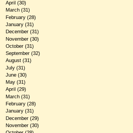
April
(30)
March
(31)
February
(28)
January
(31)
December
(31)
November
(30)
October
(31)
September
(32)
August
(31)
July
(31)
June
(30)
May
(31)
April
(29)
March
(31)
February
(28)
January
(31)
December
(29)
November
(30)
October
(28)