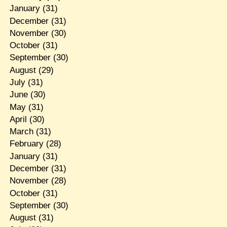
January
(31)
December
(31)
November
(30)
October
(31)
September
(30)
August
(29)
July
(31)
June
(30)
May
(31)
April
(30)
March
(31)
February
(28)
January
(31)
December
(31)
November
(28)
October
(31)
September
(30)
August
(31)