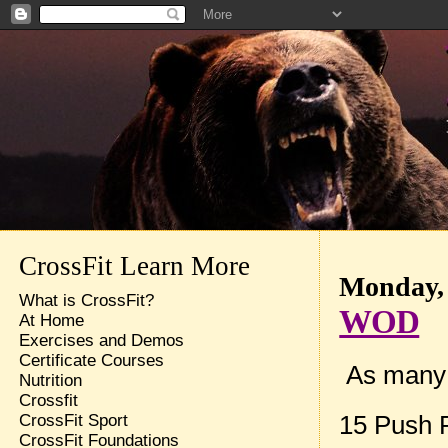
CrossFit Learn More
Monday, 
What is CrossFit?
WOD
At Home
Exercises and Demos
Certificate Courses
As many 
Nutrition
Crossfit
15 Push 
CrossFit Sport
CrossFit Foundations