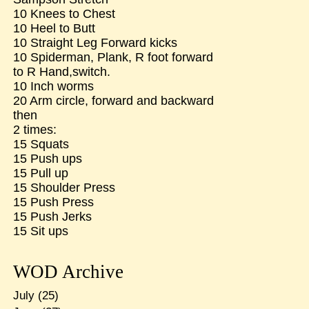
10 Knees to Chest
10 Heel to Butt
10 Straight Leg Forward kicks
10 Spiderman, Plank, R foot forward
to R Hand,switch.
10 Inch worms
20 Arm circle, forward and backward
then
2 times:
15 Squats
15 Push ups
15 Pull up
15 Shoulder Press
15 Push Press
15 Push Jerks
15 Sit ups
WOD Archive
July
(25)