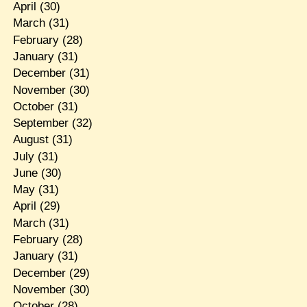
April
(30)
March
(31)
February
(28)
January
(31)
December
(31)
November
(30)
October
(31)
September
(32)
August
(31)
July
(31)
June
(30)
May
(31)
April
(29)
March
(31)
February
(28)
January
(31)
December
(29)
November
(30)
October
(28)