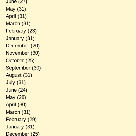
June
(27)
May
(31)
April
(31)
March
(31)
February
(23)
January
(31)
December
(20)
November
(30)
October
(25)
September
(30)
August
(31)
July
(31)
June
(24)
May
(28)
April
(30)
March
(31)
February
(29)
January
(31)
December
(25)