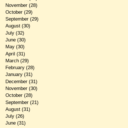
November
(28)
October
(29)
September
(29)
August
(30)
July
(32)
June
(30)
May
(30)
April
(31)
March
(29)
February
(28)
January
(31)
December
(31)
November
(30)
October
(28)
September
(21)
August
(31)
July
(26)
June
(31)