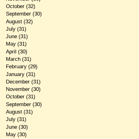
October
(32)
September
(30)
August
(32)
July
(31)
June
(31)
May
(31)
April
(30)
March
(31)
February
(29)
January
(31)
December
(31)
November
(30)
October
(31)
September
(30)
August
(31)
July
(31)
June
(30)
May
(30)