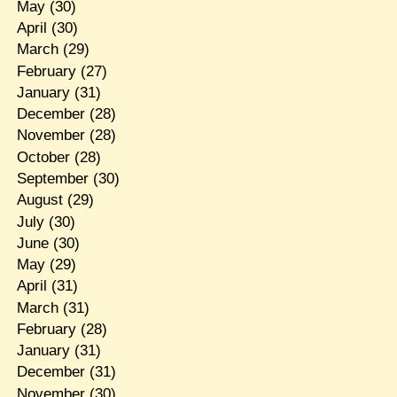
May
(30)
April
(30)
March
(29)
February
(27)
January
(31)
December
(28)
November
(28)
October
(28)
September
(30)
August
(29)
July
(30)
June
(30)
May
(29)
April
(31)
March
(31)
February
(28)
January
(31)
December
(31)
November
(30)