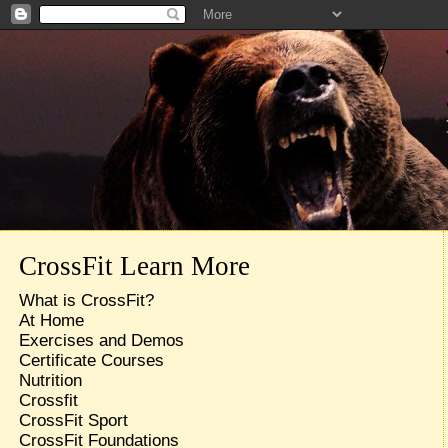
CrossFit Learn More
What is CrossFit?
At Home
Exercises and Demos
Certificate Courses
Nutrition
Crossfit
CrossFit Sport
CrossFit Foundations