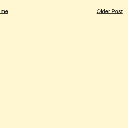
ome
Older Post