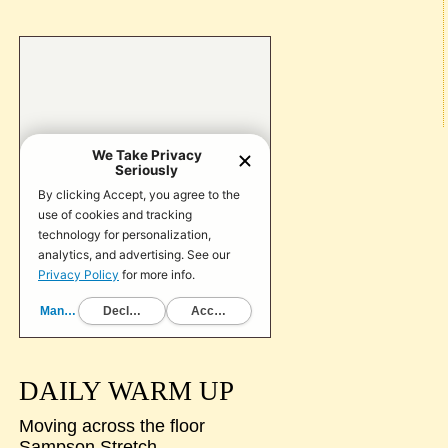
DAILY WARM UP
Moving across the floor
Sampson Stretch