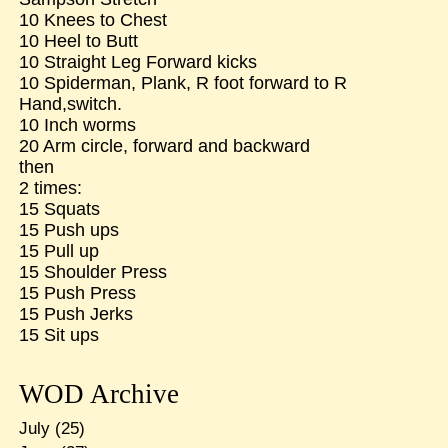
10 Knees to Chest
10 Heel to Butt
10 Straight Leg Forward kicks
10 Spiderman, Plank, R foot forward to R
Hand,switch.
10 Inch worms
20 Arm circle, forward and backward
then
2 times:
15 Squats
15 Push ups
15 Pull up
15 Shoulder Press
15 Push Press
15 Push Jerks
15 Sit ups
WOD Archive
July
(25)