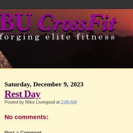
Saturday, December 9, 2023
Rest Day
Posted by
Mike Livergood
at
2:00 AM
No comments:
Post a Comment