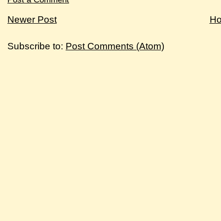
Newer Post
H
Subscribe to:
Post Comments (Atom)