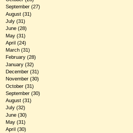
September
(27)
August
(31)
July
(31)
June
(28)
May
(31)
April
(24)
March
(31)
February
(28)
January
(32)
December
(31)
November
(30)
October
(31)
September
(30)
August
(31)
July
(32)
June
(30)
May
(31)
April
(30)