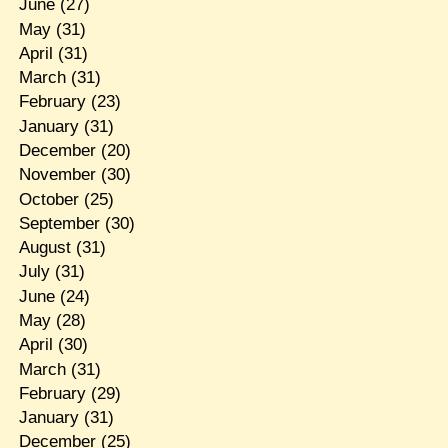
June
(27)
May
(31)
April
(31)
March
(31)
February
(23)
January
(31)
December
(20)
November
(30)
October
(25)
September
(30)
August
(31)
July
(31)
June
(24)
May
(28)
April
(30)
March
(31)
February
(29)
January
(31)
December
(25)