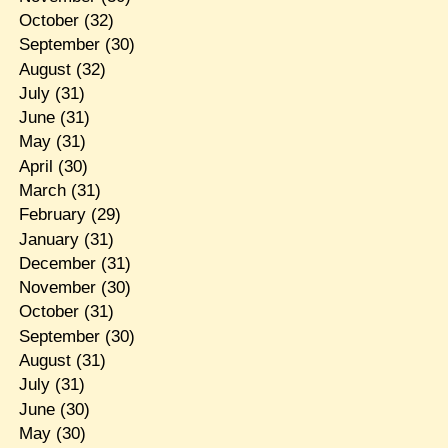
October
(32)
September
(30)
August
(32)
July
(31)
June
(31)
May
(31)
April
(30)
March
(31)
February
(29)
January
(31)
December
(31)
November
(30)
October
(31)
September
(30)
August
(31)
July
(31)
June
(30)
May
(30)