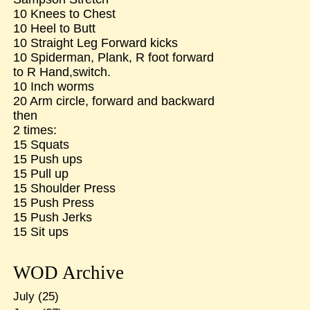
10 Knees to Chest
10 Heel to Butt
10 Straight Leg Forward kicks
10 Spiderman, Plank, R foot forward
to R Hand,switch.
10 Inch worms
20 Arm circle, forward and backward
then
2 times:
15 Squats
15 Push ups
15 Pull up
15 Shoulder Press
15 Push Press
15 Push Jerks
15 Sit ups
WOD Archive
July
(25)