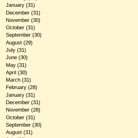
January
(31)
December
(31)
November
(30)
October
(31)
September
(30)
August
(29)
July
(31)
June
(30)
May
(31)
April
(30)
March
(31)
February
(28)
January
(31)
December
(31)
November
(28)
October
(31)
September
(30)
August
(31)