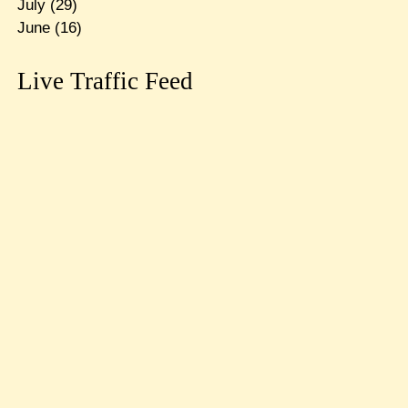
July
(29)
June
(16)
Live Traffic Feed