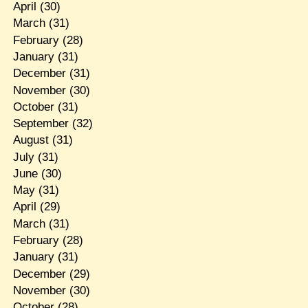
April
(30)
March
(31)
February
(28)
January
(31)
December
(31)
November
(30)
October
(31)
September
(32)
August
(31)
July
(31)
June
(30)
May
(31)
April
(29)
March
(31)
February
(28)
January
(31)
December
(29)
November
(30)
October
(28)