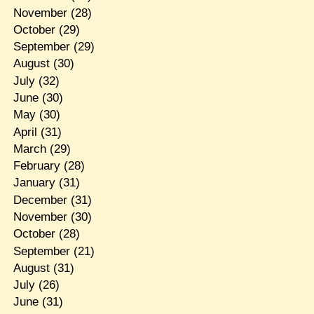
November
(28)
October
(29)
September
(29)
August
(30)
July
(32)
June
(30)
May
(30)
April
(31)
March
(29)
February
(28)
January
(31)
December
(31)
November
(30)
October
(28)
September
(21)
August
(31)
July
(26)
June
(31)