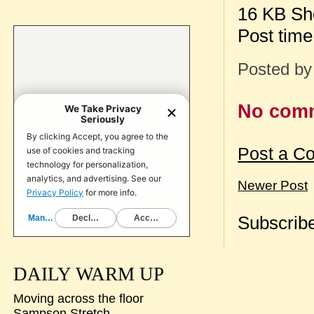
16 KB Sh
Post tim
Posted b
No com
Post a C
Newer Post
Subscribe
DAILY WARM UP
Moving across the floor
Sampson Stretch