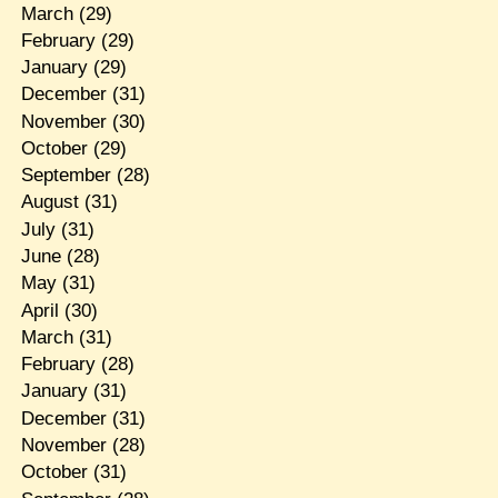
March
(29)
February
(29)
January
(29)
December
(31)
November
(30)
October
(29)
September
(28)
August
(31)
July
(31)
June
(28)
May
(31)
April
(30)
March
(31)
February
(28)
January
(31)
December
(31)
November
(28)
October
(31)