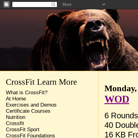
CrossFit Learn More
Monday, 
What is CrossFit?
WOD
At Home
Exercises and Demos
Certificate Courses
6 Rounds 
Nutrition
40 Doubl
Crossfit
CrossFit Sport
16 KB Fro
CrossFit Foundations