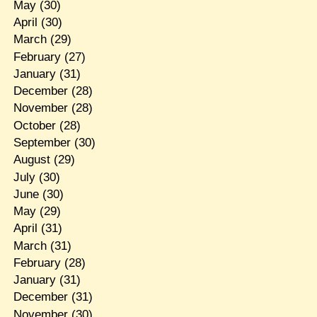
May
(30)
April
(30)
March
(29)
February
(27)
January
(31)
December
(28)
November
(28)
October
(28)
September
(30)
August
(29)
July
(30)
June
(30)
May
(29)
April
(31)
March
(31)
February
(28)
January
(31)
December
(31)
November
(30)