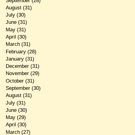
September
(28)
August
(31)
July
(30)
June
(31)
May
(31)
April
(30)
March
(31)
February
(28)
January
(31)
December
(31)
November
(29)
October
(31)
September
(30)
August
(31)
July
(31)
June
(30)
May
(29)
April
(30)
March
(27)