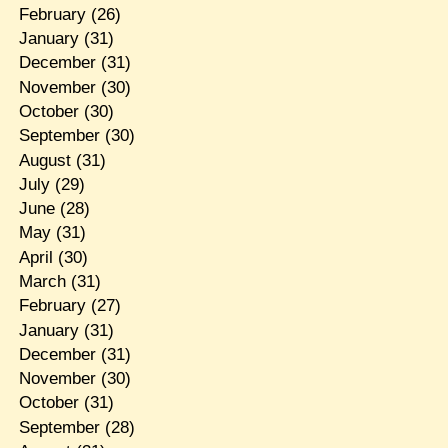
February
(26)
January
(31)
December
(31)
November
(30)
October
(30)
September
(30)
August
(31)
July
(29)
June
(28)
May
(31)
April
(30)
March
(31)
February
(27)
January
(31)
December
(31)
November
(30)
October
(31)
September
(28)