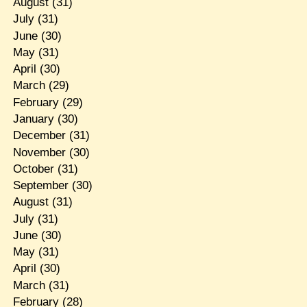
August
(31)
July
(31)
June
(30)
May
(31)
April
(30)
March
(29)
February
(29)
January
(30)
December
(31)
November
(30)
October
(31)
September
(30)
August
(31)
July
(31)
June
(30)
May
(31)
April
(30)
March
(31)
February
(28)