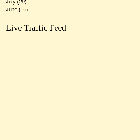
July
(29)
June
(16)
Live Traffic Feed