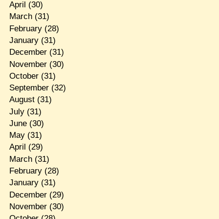
April
(30)
March
(31)
February
(28)
January
(31)
December
(31)
November
(30)
October
(31)
September
(32)
August
(31)
July
(31)
June
(30)
May
(31)
April
(29)
March
(31)
February
(28)
January
(31)
December
(29)
November
(30)
October
(28)