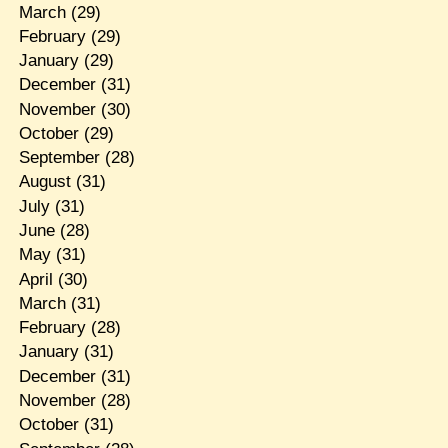
March
(29)
February
(29)
January
(29)
December
(31)
November
(30)
October
(29)
September
(28)
August
(31)
July
(31)
June
(28)
May
(31)
April
(30)
March
(31)
February
(28)
January
(31)
December
(31)
November
(28)
October
(31)