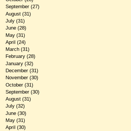
September
(27)
August
(31)
July
(31)
June
(28)
May
(31)
April
(24)
March
(31)
February
(28)
January
(32)
December
(31)
November
(30)
October
(31)
September
(30)
August
(31)
July
(32)
June
(30)
May
(31)
April
(30)