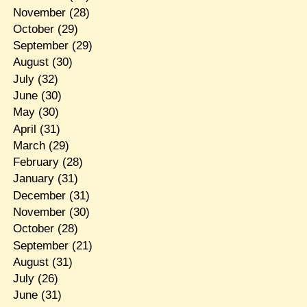
November
(28)
October
(29)
September
(29)
August
(30)
July
(32)
June
(30)
May
(30)
April
(31)
March
(29)
February
(28)
January
(31)
December
(31)
November
(30)
October
(28)
September
(21)
August
(31)
July
(26)
June
(31)