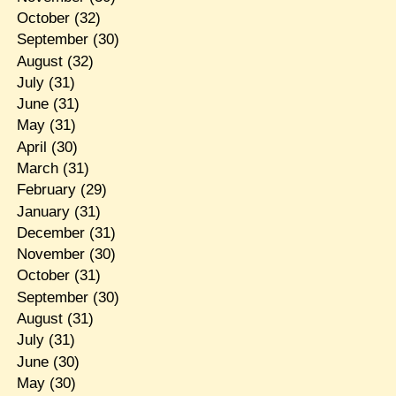
October
(32)
September
(30)
August
(32)
July
(31)
June
(31)
May
(31)
April
(30)
March
(31)
February
(29)
January
(31)
December
(31)
November
(30)
October
(31)
September
(30)
August
(31)
July
(31)
June
(30)
May
(30)