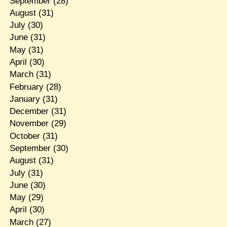
September
(28)
August
(31)
July
(30)
June
(31)
May
(31)
April
(30)
March
(31)
February
(28)
January
(31)
December
(31)
November
(29)
October
(31)
September
(30)
August
(31)
July
(31)
June
(30)
May
(29)
April
(30)
March
(27)