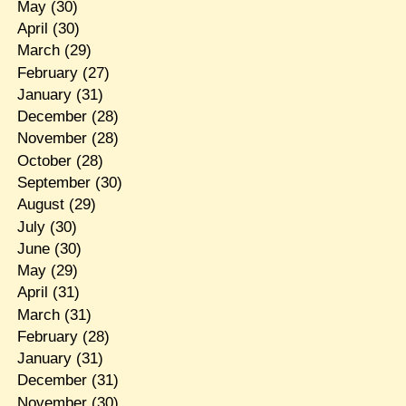
May
(30)
April
(30)
March
(29)
February
(27)
January
(31)
December
(28)
November
(28)
October
(28)
September
(30)
August
(29)
July
(30)
June
(30)
May
(29)
April
(31)
March
(31)
February
(28)
January
(31)
December
(31)
November
(30)