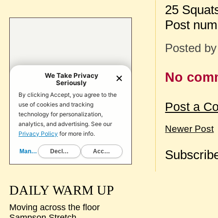
25 Squat
Post num
Posted b
No com
Post a C
Newer Post
Subscribe
DAILY WARM UP
Moving across the floor
Sampson Stretch