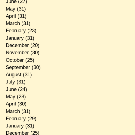
June
(27)
May
(31)
April
(31)
March
(31)
February
(23)
January
(31)
December
(20)
November
(30)
October
(25)
September
(30)
August
(31)
July
(31)
June
(24)
May
(28)
April
(30)
March
(31)
February
(29)
January
(31)
December
(25)