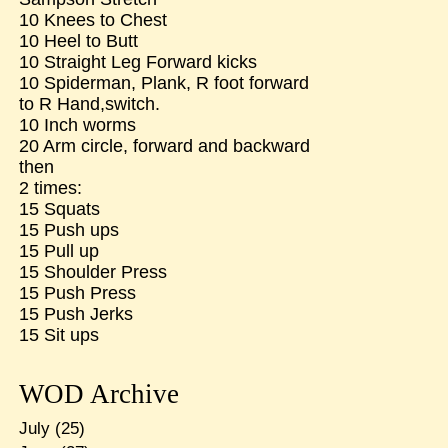
10 Knees to Chest
10 Heel to Butt
10 Straight Leg Forward kicks
10 Spiderman, Plank, R foot forward
to R Hand,switch.
10 Inch worms
20 Arm circle, forward and backward
then
2 times:
15 Squats
15 Push ups
15 Pull up
15 Shoulder Press
15 Push Press
15 Push Jerks
15 Sit ups
WOD Archive
July
(25)