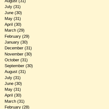
August
(31)
July
(31)
June
(30)
May
(31)
April
(30)
March
(29)
February
(29)
January
(30)
December
(31)
November
(30)
October
(31)
September
(30)
August
(31)
July
(31)
June
(30)
May
(31)
April
(30)
March
(31)
February
(28)