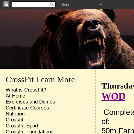
CrossFit Learn More
Thursday
What is CrossFit?
WOD
At Home
Exercises and Demos
Certificate Courses
Complete
Nutrition
of:
Crossfit
CrossFit Sport
50m Farm
CrossFit Foundations