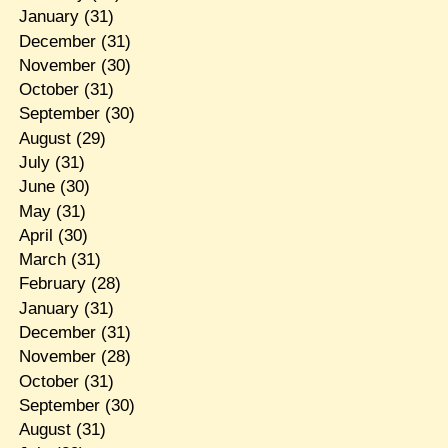
January
(31)
December
(31)
November
(30)
October
(31)
September
(30)
August
(29)
July
(31)
June
(30)
May
(31)
April
(30)
March
(31)
February
(28)
January
(31)
December
(31)
November
(28)
October
(31)
September
(30)
August
(31)