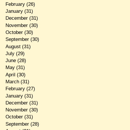
February
(26)
January
(31)
December
(31)
November
(30)
October
(30)
September
(30)
August
(31)
July
(29)
June
(28)
May
(31)
April
(30)
March
(31)
February
(27)
January
(31)
December
(31)
November
(30)
October
(31)
September
(28)