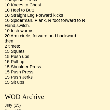
10 Knees to Chest
10 Heel to Butt
10 Straight Leg Forward kicks
10 Spiderman, Plank, R foot forward to R
Hand,switch.
10 Inch worms
20 Arm circle, forward and backward
then
2 times:
15 Squats
15 Push ups
15 Pull up
15 Shoulder Press
15 Push Press
15 Push Jerks
15 Sit ups
WOD Archive
July
(25)