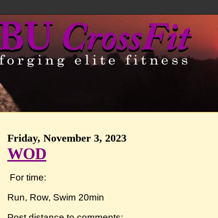
Friday, November 3, 2023
WOD
For time:
Run, Row, Swim 20min
Post distance to comments: