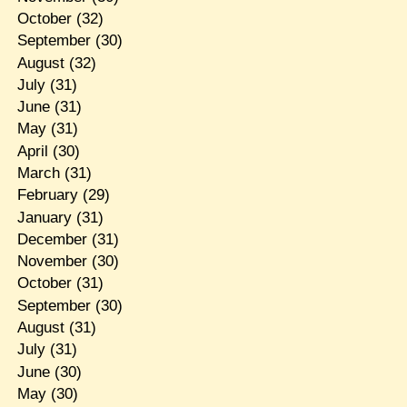
October
(32)
September
(30)
August
(32)
July
(31)
June
(31)
May
(31)
April
(30)
March
(31)
February
(29)
January
(31)
December
(31)
November
(30)
October
(31)
September
(30)
August
(31)
July
(31)
June
(30)
May
(30)