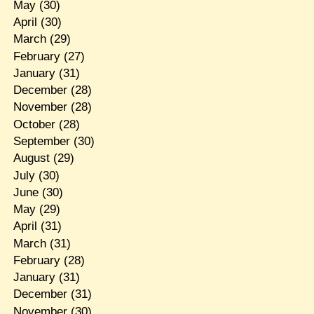
May
(30)
April
(30)
March
(29)
February
(27)
January
(31)
December
(28)
November
(28)
October
(28)
September
(30)
August
(29)
July
(30)
June
(30)
May
(29)
April
(31)
March
(31)
February
(28)
January
(31)
December
(31)
November
(30)