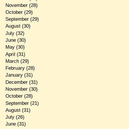
November
(28)
October
(29)
September
(29)
August
(30)
July
(32)
June
(30)
May
(30)
April
(31)
March
(29)
February
(28)
January
(31)
December
(31)
November
(30)
October
(28)
September
(21)
August
(31)
July
(26)
June
(31)