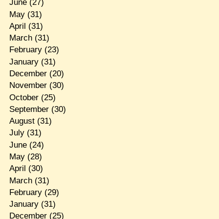
June
(27)
May
(31)
April
(31)
March
(31)
February
(23)
January
(31)
December
(20)
November
(30)
October
(25)
September
(30)
August
(31)
July
(31)
June
(24)
May
(28)
April
(30)
March
(31)
February
(29)
January
(31)
December
(25)