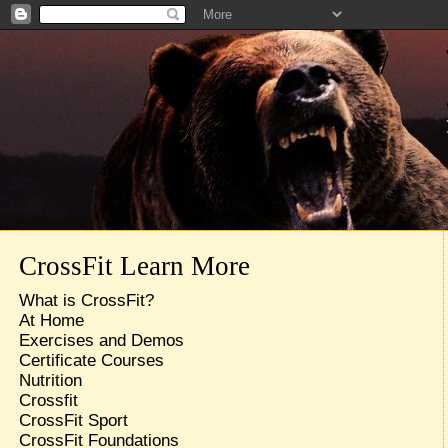
CrossFit Learn More
What is CrossFit?
At Home
Exercises and Demos
Certificate Courses
Nutrition
Crossfit
CrossFit Sport
CrossFit Foundations