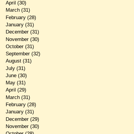
April
(30)
March
(31)
February
(28)
January
(31)
December
(31)
November
(30)
October
(31)
September
(32)
August
(31)
July
(31)
June
(30)
May
(31)
April
(29)
March
(31)
February
(28)
January
(31)
December
(29)
November
(30)
October
(28)