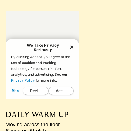
DAILY WARM UP
Moving across the floor
Sampson Stretch