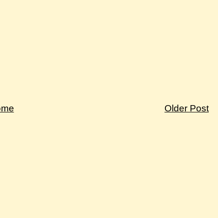
ome
Older Post