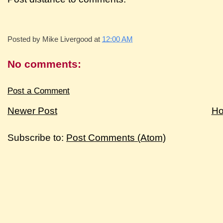
Posted by
Mike Livergood
at
12:00 AM
No comments:
Post a Comment
Newer Post
H
Subscribe to:
Post Comments (Atom)