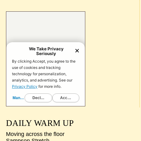
DAILY WARM UP
Moving across the floor
Sampson Stretch