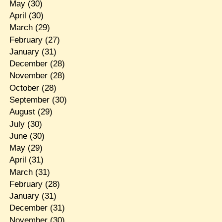
May
(30)
April
(30)
March
(29)
February
(27)
January
(31)
December
(28)
November
(28)
October
(28)
September
(30)
August
(29)
July
(30)
June
(30)
May
(29)
April
(31)
March
(31)
February
(28)
January
(31)
December
(31)
November
(30)