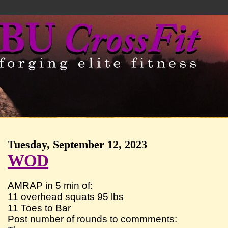
Tuesday, September 12, 2023
WOD
AMRAP in 5 min of:
11 overhead squats 95 lbs
11 Toes to Bar
Post number of rounds to commments: