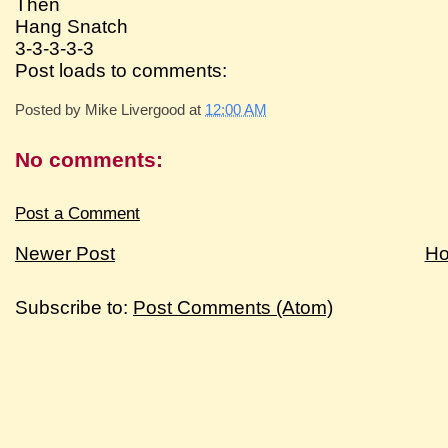
Then
Hang Snatch
3-3-3-3-3
Post loads to comments:
Posted by
Mike Livergood
at
12:00 AM
No comments:
Post a Comment
Newer Post
H
Subscribe to:
Post Comments (Atom)