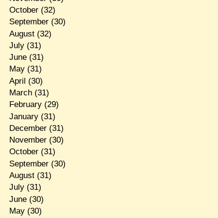
October
(32)
September
(30)
August
(32)
July
(31)
June
(31)
May
(31)
April
(30)
March
(31)
February
(29)
January
(31)
December
(31)
November
(30)
October
(31)
September
(30)
August
(31)
July
(31)
June
(30)
May
(30)