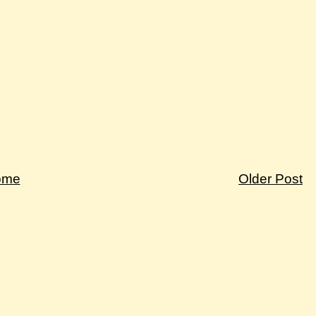
ome
Older Post