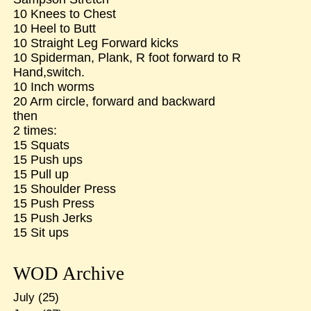
10 Knees to Chest
10 Heel to Butt
10 Straight Leg Forward kicks
10 Spiderman, Plank, R foot forward to R
Hand,switch.
10 Inch worms
20 Arm circle, forward and backward
then
2 times:
15 Squats
15 Push ups
15 Pull up
15 Shoulder Press
15 Push Press
15 Push Jerks
15 Sit ups
WOD Archive
July
(25)