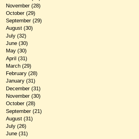
November
(28)
October
(29)
September
(29)
August
(30)
July
(32)
June
(30)
May
(30)
April
(31)
March
(29)
February
(28)
January
(31)
December
(31)
November
(30)
October
(28)
September
(21)
August
(31)
July
(26)
June
(31)