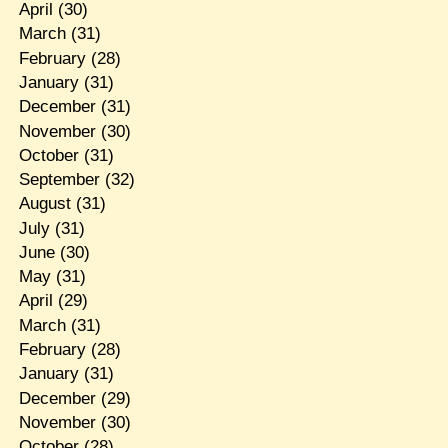
April
(30)
March
(31)
February
(28)
January
(31)
December
(31)
November
(30)
October
(31)
September
(32)
August
(31)
July
(31)
June
(30)
May
(31)
April
(29)
March
(31)
February
(28)
January
(31)
December
(29)
November
(30)
October
(28)