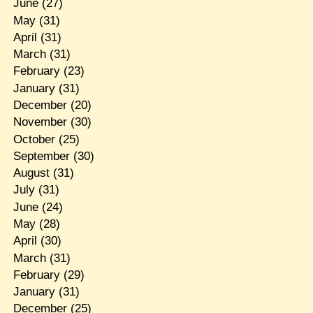
June
(27)
May
(31)
April
(31)
March
(31)
February
(23)
January
(31)
December
(20)
November
(30)
October
(25)
September
(30)
August
(31)
July
(31)
June
(24)
May
(28)
April
(30)
March
(31)
February
(29)
January
(31)
December
(25)