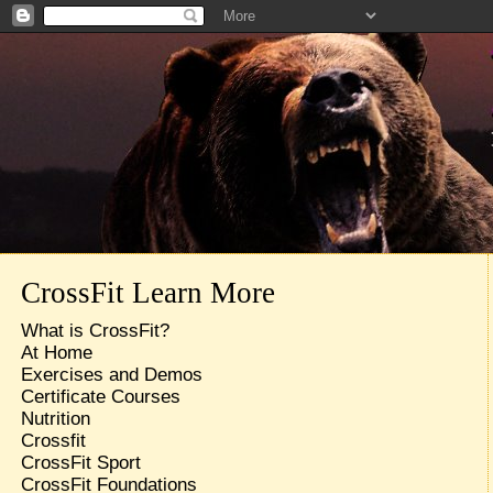
CrossFit Learn More
What is CrossFit?
At Home
Exercises and Demos
Certificate Courses
Nutrition
Crossfit
CrossFit Sport
CrossFit Foundations