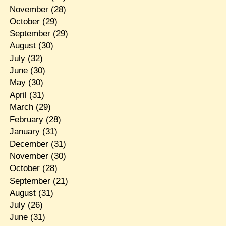
November
(28)
October
(29)
September
(29)
August
(30)
July
(32)
June
(30)
May
(30)
April
(31)
March
(29)
February
(28)
January
(31)
December
(31)
November
(30)
October
(28)
September
(21)
August
(31)
July
(26)
June
(31)