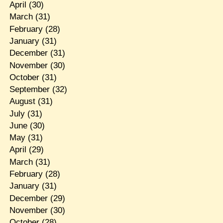
April
(30)
March
(31)
February
(28)
January
(31)
December
(31)
November
(30)
October
(31)
September
(32)
August
(31)
July
(31)
June
(30)
May
(31)
April
(29)
March
(31)
February
(28)
January
(31)
December
(29)
November
(30)
October
(28)