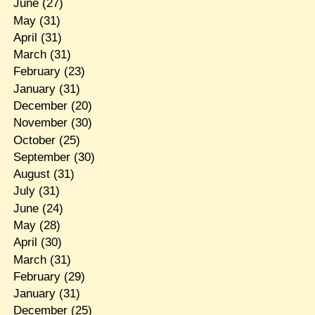
June
(27)
May
(31)
April
(31)
March
(31)
February
(23)
January
(31)
December
(20)
November
(30)
October
(25)
September
(30)
August
(31)
July
(31)
June
(24)
May
(28)
April
(30)
March
(31)
February
(29)
January
(31)
December
(25)