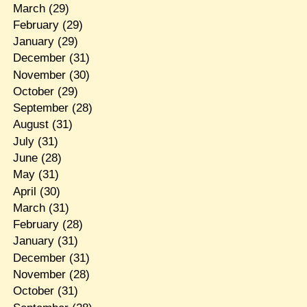
March
(29)
February
(29)
January
(29)
December
(31)
November
(30)
October
(29)
September
(28)
August
(31)
July
(31)
June
(28)
May
(31)
April
(30)
March
(31)
February
(28)
January
(31)
December
(31)
November
(28)
October
(31)