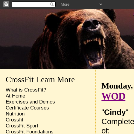
CrossFit Learn More
Monday, 
What is CrossFit?
WOD
At Home
Exercises and Demos
Certificate Courses
"
Cindy
"
Nutrition
Complete
Crossfit
CrossFit Sport
of:
CrossFit Foundations