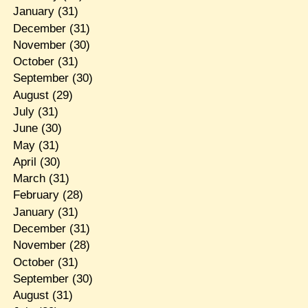
January
(31)
December
(31)
November
(30)
October
(31)
September
(30)
August
(29)
July
(31)
June
(30)
May
(31)
April
(30)
March
(31)
February
(28)
January
(31)
December
(31)
November
(28)
October
(31)
September
(30)
August
(31)