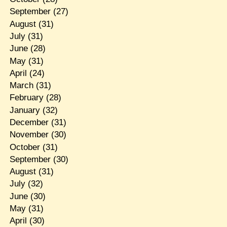
September
(27)
August
(31)
July
(31)
June
(28)
May
(31)
April
(24)
March
(31)
February
(28)
January
(32)
December
(31)
November
(30)
October
(31)
September
(30)
August
(31)
July
(32)
June
(30)
May
(31)
April
(30)