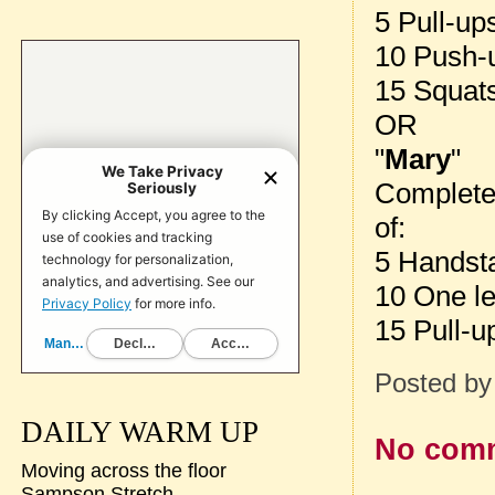
5 Pull-up
10 Push-
15 Squat
OR
"
Mary
"
Complete
of:
5 Handst
10 One le
15 Pull-u
Posted b
DAILY WARM UP
No com
Moving across the floor
Sampson Stretch