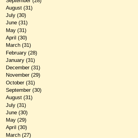
September
(28)
August
(31)
July
(30)
June
(31)
May
(31)
April
(30)
March
(31)
February
(28)
January
(31)
December
(31)
November
(29)
October
(31)
September
(30)
August
(31)
July
(31)
June
(30)
May
(29)
April
(30)
March
(27)