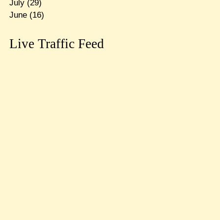
July
(29)
June
(16)
Live Traffic Feed