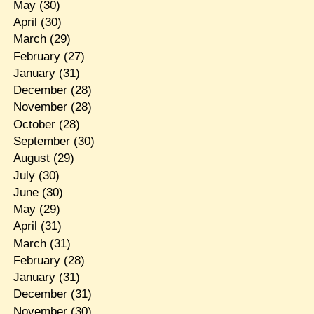
May
(30)
April
(30)
March
(29)
February
(27)
January
(31)
December
(28)
November
(28)
October
(28)
September
(30)
August
(29)
July
(30)
June
(30)
May
(29)
April
(31)
March
(31)
February
(28)
January
(31)
December
(31)
November
(30)