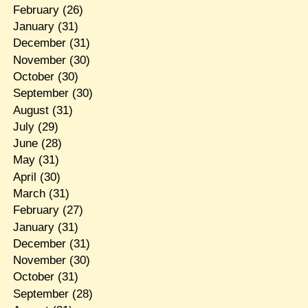
February
(26)
January
(31)
December
(31)
November
(30)
October
(30)
September
(30)
August
(31)
July
(29)
June
(28)
May
(31)
April
(30)
March
(31)
February
(27)
January
(31)
December
(31)
November
(30)
October
(31)
September
(28)