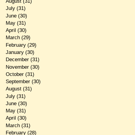
August
(31)
July
(31)
June
(30)
May
(31)
April
(30)
March
(29)
February
(29)
January
(30)
December
(31)
November
(30)
October
(31)
September
(30)
August
(31)
July
(31)
June
(30)
May
(31)
April
(30)
March
(31)
February
(28)