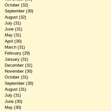
October
(32)
September
(30)
August
(32)
July
(31)
June
(31)
May
(31)
April
(30)
March
(31)
February
(29)
January
(31)
December
(31)
November
(30)
October
(31)
September
(30)
August
(31)
July
(31)
June
(30)
May
(30)