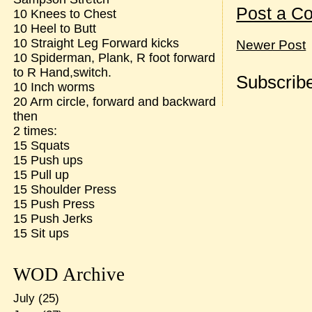
Post a C
10 Knees to Chest
10 Heel to Butt
10 Straight Leg Forward kicks
Newer Post
10 Spiderman, Plank, R foot forward
to R Hand,switch.
Subscribe
10 Inch worms
20 Arm circle, forward and backward
then
2 times:
15 Squats
15 Push ups
15 Pull up
15 Shoulder Press
15 Push Press
15 Push Jerks
15 Sit ups
WOD Archive
July
(25)