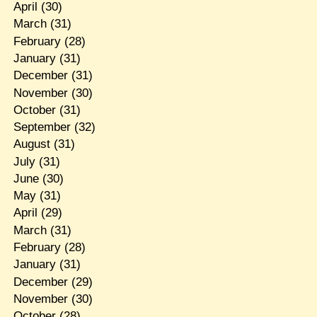
April
(30)
March
(31)
February
(28)
January
(31)
December
(31)
November
(30)
October
(31)
September
(32)
August
(31)
July
(31)
June
(30)
May
(31)
April
(29)
March
(31)
February
(28)
January
(31)
December
(29)
November
(30)
October
(28)