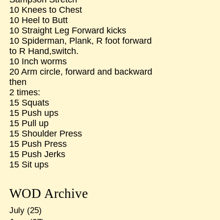
10 Knees to Chest
10 Heel to Butt
10 Straight Leg Forward kicks
10 Spiderman, Plank, R foot forward
to R Hand,switch.
10 Inch worms
20 Arm circle, forward and backward
then
2 times:
15 Squats
15 Push ups
15 Pull up
15 Shoulder Press
15 Push Press
15 Push Jerks
15 Sit ups
WOD Archive
July
(25)