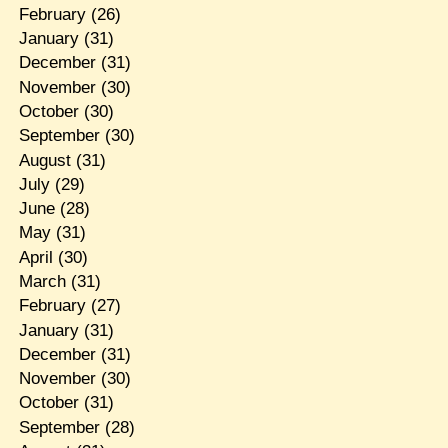
February
(26)
January
(31)
December
(31)
November
(30)
October
(30)
September
(30)
August
(31)
July
(29)
June
(28)
May
(31)
April
(30)
March
(31)
February
(27)
January
(31)
December
(31)
November
(30)
October
(31)
September
(28)