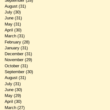
September
(28)
August
(31)
July
(30)
June
(31)
May
(31)
April
(30)
March
(31)
February
(28)
January
(31)
December
(31)
November
(29)
October
(31)
September
(30)
August
(31)
July
(31)
June
(30)
May
(29)
April
(30)
March
(27)