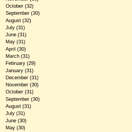
October
(32)
September
(30)
August
(32)
July
(31)
June
(31)
May
(31)
April
(30)
March
(31)
February
(29)
January
(31)
December
(31)
November
(30)
October
(31)
September
(30)
August
(31)
July
(31)
June
(30)
May
(30)