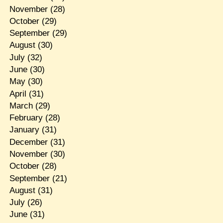
November
(28)
October
(29)
September
(29)
August
(30)
July
(32)
June
(30)
May
(30)
April
(31)
March
(29)
February
(28)
January
(31)
December
(31)
November
(30)
October
(28)
September
(21)
August
(31)
July
(26)
June
(31)