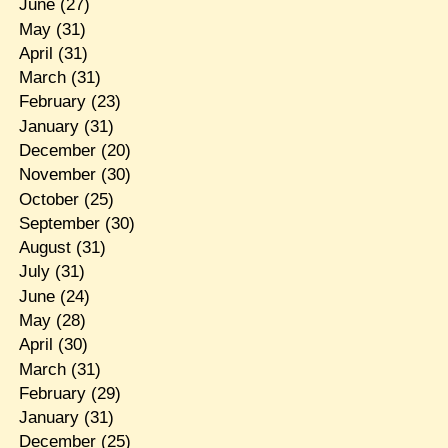
June
(27)
May
(31)
April
(31)
March
(31)
February
(23)
January
(31)
December
(20)
November
(30)
October
(25)
September
(30)
August
(31)
July
(31)
June
(24)
May
(28)
April
(30)
March
(31)
February
(29)
January
(31)
December
(25)