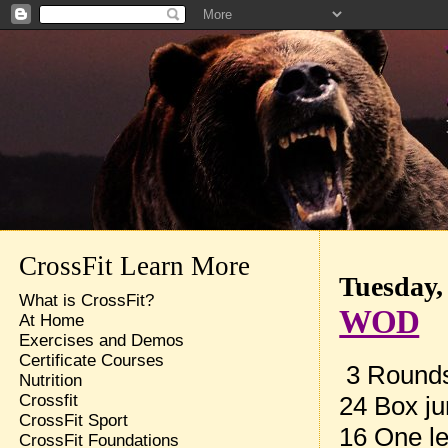
CrossFit Learn More
Tuesday,
What is CrossFit?
WOD
At Home
Exercises and Demos
Certificate Courses
3 Rounds 
Nutrition
24 Box j
Crossfit
CrossFit Sport
16 One l
CrossFit Foundations