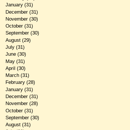
January
(31)
December
(31)
November
(30)
October
(31)
September
(30)
August
(29)
July
(31)
June
(30)
May
(31)
April
(30)
March
(31)
February
(28)
January
(31)
December
(31)
November
(28)
October
(31)
September
(30)
August
(31)