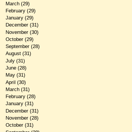
March
(29)
February
(29)
January
(29)
December
(31)
November
(30)
October
(29)
September
(28)
August
(31)
July
(31)
June
(28)
May
(31)
April
(30)
March
(31)
February
(28)
January
(31)
December
(31)
November
(28)
October
(31)