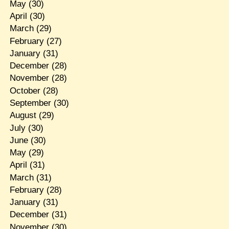
May
(30)
April
(30)
March
(29)
February
(27)
January
(31)
December
(28)
November
(28)
October
(28)
September
(30)
August
(29)
July
(30)
June
(30)
May
(29)
April
(31)
March
(31)
February
(28)
January
(31)
December
(31)
November
(30)