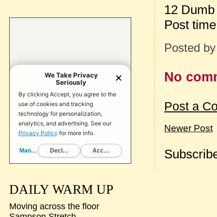
12 Dumb 
Post tim
Posted b
No com
Post a C
Newer Post
Subscribe
DAILY WARM UP
Moving across the floor
Sampson Stretch