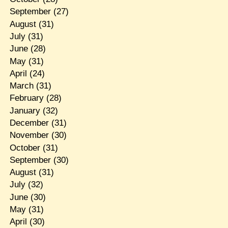
September
(27)
August
(31)
July
(31)
June
(28)
May
(31)
April
(24)
March
(31)
February
(28)
January
(32)
December
(31)
November
(30)
October
(31)
September
(30)
August
(31)
July
(32)
June
(30)
May
(31)
April
(30)