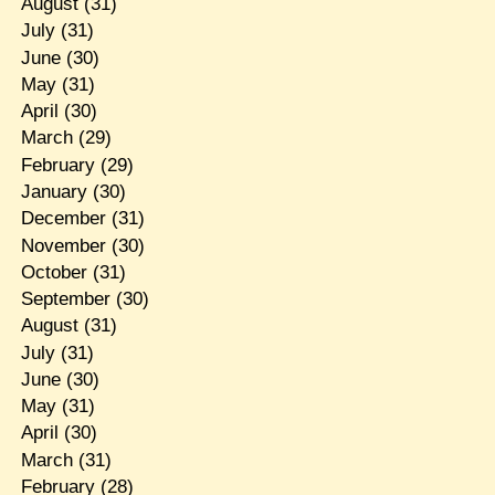
August
(31)
July
(31)
June
(30)
May
(31)
April
(30)
March
(29)
February
(29)
January
(30)
December
(31)
November
(30)
October
(31)
September
(30)
August
(31)
July
(31)
June
(30)
May
(31)
April
(30)
March
(31)
February
(28)