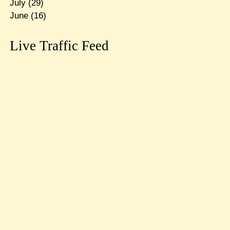
July
(29)
June
(16)
Live Traffic Feed