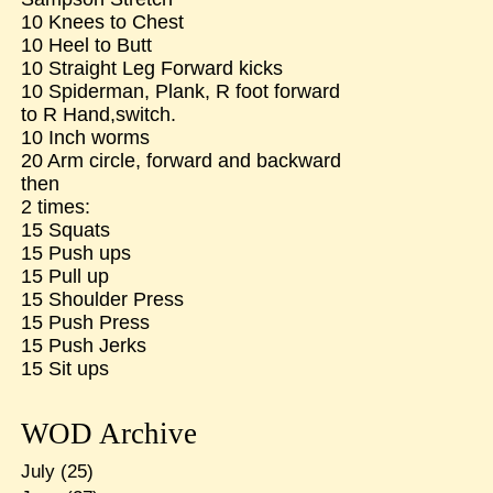
10 Knees to Chest
10 Heel to Butt
10 Straight Leg Forward kicks
10 Spiderman, Plank, R foot forward
to R Hand,switch.
10 Inch worms
20 Arm circle, forward and backward
then
2 times:
15 Squats
15 Push ups
15 Pull up
15 Shoulder Press
15 Push Press
15 Push Jerks
15 Sit ups
WOD Archive
July
(25)