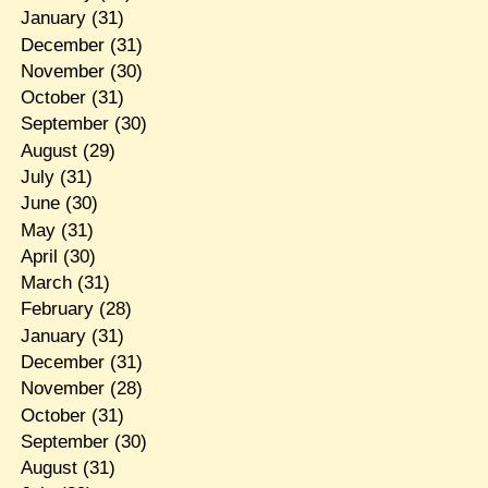
January
(31)
December
(31)
November
(30)
October
(31)
September
(30)
August
(29)
July
(31)
June
(30)
May
(31)
April
(30)
March
(31)
February
(28)
January
(31)
December
(31)
November
(28)
October
(31)
September
(30)
August
(31)