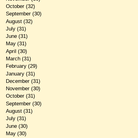
October
(32)
September
(30)
August
(32)
July
(31)
June
(31)
May
(31)
April
(30)
March
(31)
February
(29)
January
(31)
December
(31)
November
(30)
October
(31)
September
(30)
August
(31)
July
(31)
June
(30)
May
(30)