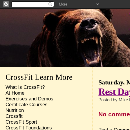
CrossFit Learn More
Saturday, 
What is CrossFit?
Rest Da
At Home
Exercises and Demos
Posted by
Mike 
Certificate Courses
Nutrition
No comme
Crossfit
CrossFit Sport
CrossFit Foundations
Post a Comme