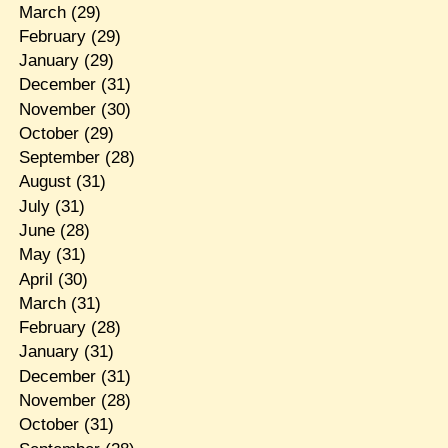
March
(29)
February
(29)
January
(29)
December
(31)
November
(30)
October
(29)
September
(28)
August
(31)
July
(31)
June
(28)
May
(31)
April
(30)
March
(31)
February
(28)
January
(31)
December
(31)
November
(28)
October
(31)