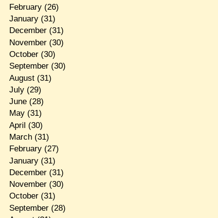
February
(26)
January
(31)
December
(31)
November
(30)
October
(30)
September
(30)
August
(31)
July
(29)
June
(28)
May
(31)
April
(30)
March
(31)
February
(27)
January
(31)
December
(31)
November
(30)
October
(31)
September
(28)