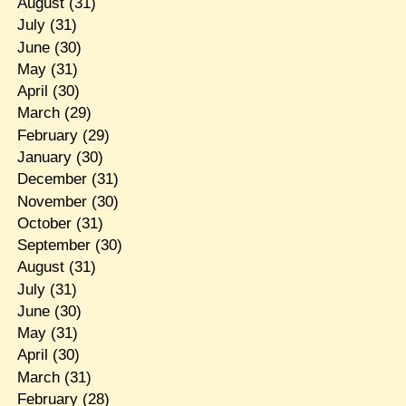
August
(31)
July
(31)
June
(30)
May
(31)
April
(30)
March
(29)
February
(29)
January
(30)
December
(31)
November
(30)
October
(31)
September
(30)
August
(31)
July
(31)
June
(30)
May
(31)
April
(30)
March
(31)
February
(28)