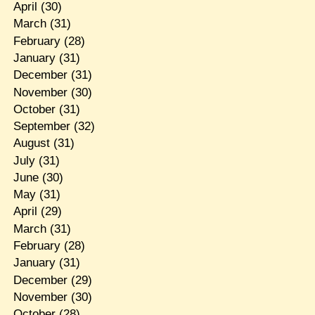
April
(30)
March
(31)
February
(28)
January
(31)
December
(31)
November
(30)
October
(31)
September
(32)
August
(31)
July
(31)
June
(30)
May
(31)
April
(29)
March
(31)
February
(28)
January
(31)
December
(29)
November
(30)
October
(28)