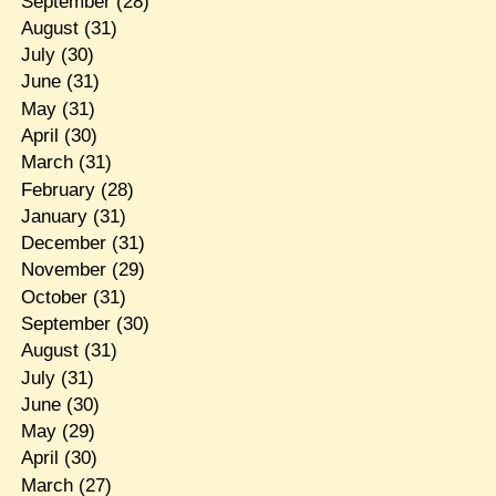
September
(28)
August
(31)
July
(30)
June
(31)
May
(31)
April
(30)
March
(31)
February
(28)
January
(31)
December
(31)
November
(29)
October
(31)
September
(30)
August
(31)
July
(31)
June
(30)
May
(29)
April
(30)
March
(27)