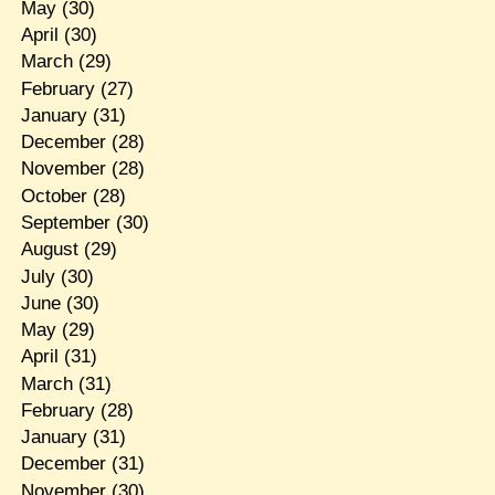
May
(30)
April
(30)
March
(29)
February
(27)
January
(31)
December
(28)
November
(28)
October
(28)
September
(30)
August
(29)
July
(30)
June
(30)
May
(29)
April
(31)
March
(31)
February
(28)
January
(31)
December
(31)
November
(30)