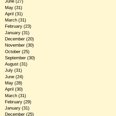
June
(27)
May
(31)
April
(31)
March
(31)
February
(23)
January
(31)
December
(20)
November
(30)
October
(25)
September
(30)
August
(31)
July
(31)
June
(24)
May
(28)
April
(30)
March
(31)
February
(29)
January
(31)
December
(25)