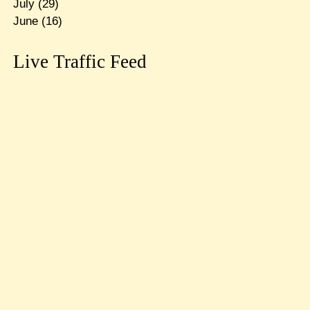
July
(29)
June
(16)
Live Traffic Feed