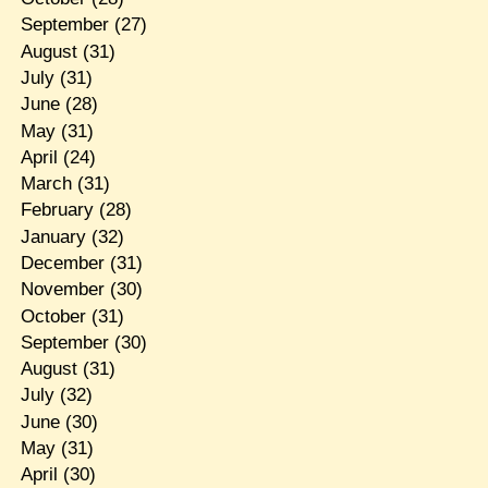
September
(27)
August
(31)
July
(31)
June
(28)
May
(31)
April
(24)
March
(31)
February
(28)
January
(32)
December
(31)
November
(30)
October
(31)
September
(30)
August
(31)
July
(32)
June
(30)
May
(31)
April
(30)