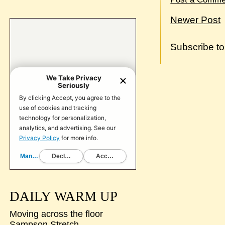
Newer Post
Subscribe t
DAILY WARM UP
Moving across the floor
Sampson Stretch