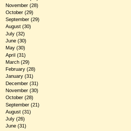
November
(28)
October
(29)
September
(29)
August
(30)
July
(32)
June
(30)
May
(30)
April
(31)
March
(29)
February
(28)
January
(31)
December
(31)
November
(30)
October
(28)
September
(21)
August
(31)
July
(26)
June
(31)