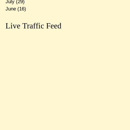
July
(29)
June
(16)
Live Traffic Feed