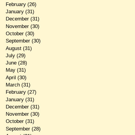
February
(26)
January
(31)
December
(31)
November
(30)
October
(30)
September
(30)
August
(31)
July
(29)
June
(28)
May
(31)
April
(30)
March
(31)
February
(27)
January
(31)
December
(31)
November
(30)
October
(31)
September
(28)