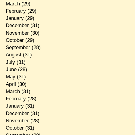
March
(29)
February
(29)
January
(29)
December
(31)
November
(30)
October
(29)
September
(28)
August
(31)
July
(31)
June
(28)
May
(31)
April
(30)
March
(31)
February
(28)
January
(31)
December
(31)
November
(28)
October
(31)