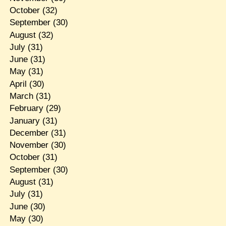
October
(32)
September
(30)
August
(32)
July
(31)
June
(31)
May
(31)
April
(30)
March
(31)
February
(29)
January
(31)
December
(31)
November
(30)
October
(31)
September
(30)
August
(31)
July
(31)
June
(30)
May
(30)