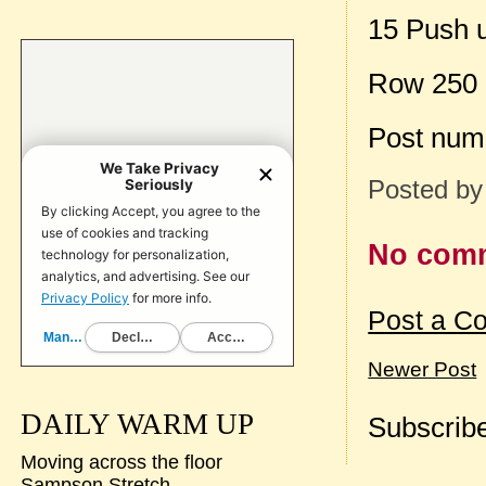
15 Push 
Row 250
Post num
Posted b
No com
Post a C
Newer Post
DAILY WARM UP
Subscribe
Moving across the floor
Sampson Stretch