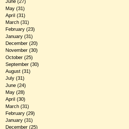
June
(27)
May
(31)
April
(31)
March
(31)
February
(23)
January
(31)
December
(20)
November
(30)
October
(25)
September
(30)
August
(31)
July
(31)
June
(24)
May
(28)
April
(30)
March
(31)
February
(29)
January
(31)
December
(25)