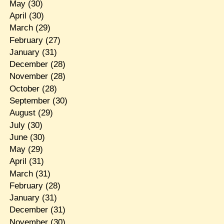
May
(30)
April
(30)
March
(29)
February
(27)
January
(31)
December
(28)
November
(28)
October
(28)
September
(30)
August
(29)
July
(30)
June
(30)
May
(29)
April
(31)
March
(31)
February
(28)
January
(31)
December
(31)
November
(30)