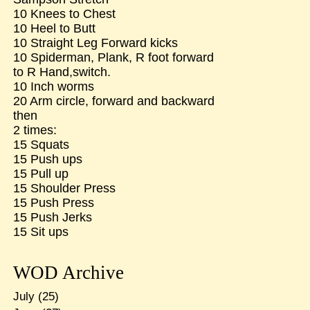
10 Knees to Chest
10 Heel to Butt
10 Straight Leg Forward kicks
10 Spiderman, Plank, R foot forward
to R Hand,switch.
10 Inch worms
20 Arm circle, forward and backward
then
2 times:
15 Squats
15 Push ups
15 Pull up
15 Shoulder Press
15 Push Press
15 Push Jerks
15 Sit ups
WOD Archive
July
(25)