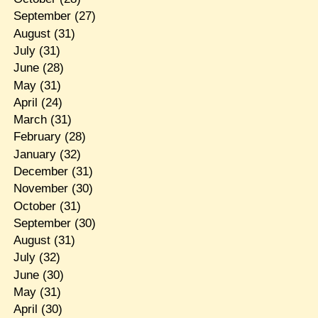
September
(27)
August
(31)
July
(31)
June
(28)
May
(31)
April
(24)
March
(31)
February
(28)
January
(32)
December
(31)
November
(30)
October
(31)
September
(30)
August
(31)
July
(32)
June
(30)
May
(31)
April
(30)