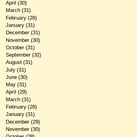
April
(30)
March
(31)
February
(28)
January
(31)
December
(31)
November
(30)
October
(31)
September
(32)
August
(31)
July
(31)
June
(30)
May
(31)
April
(29)
March
(31)
February
(28)
January
(31)
December
(29)
November
(30)
October
(28)