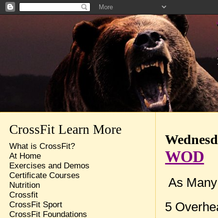
CrossFit Learn More
Wednesda
What is CrossFit?
WOD
At Home
Exercises and Demos
Certificate Courses
As Many R
Nutrition
Crossfit
5 Overhe
CrossFit Sport
CrossFit Foundations