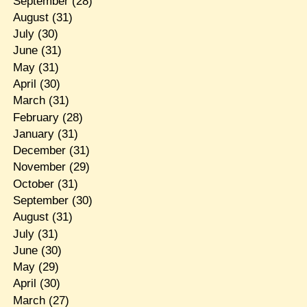
September
(28)
August
(31)
July
(30)
June
(31)
May
(31)
April
(30)
March
(31)
February
(28)
January
(31)
December
(31)
November
(29)
October
(31)
September
(30)
August
(31)
July
(31)
June
(30)
May
(29)
April
(30)
March
(27)