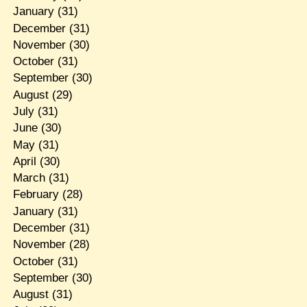
January
(31)
December
(31)
November
(30)
October
(31)
September
(30)
August
(29)
July
(31)
June
(30)
May
(31)
April
(30)
March
(31)
February
(28)
January
(31)
December
(31)
November
(28)
October
(31)
September
(30)
August
(31)