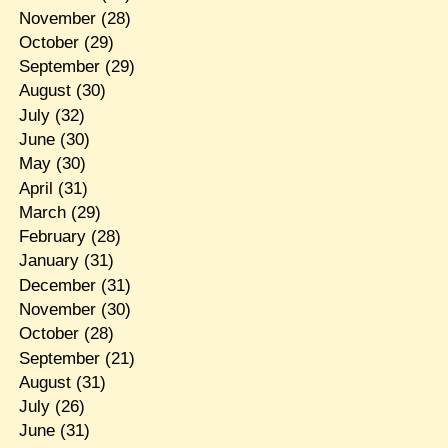
November
(28)
October
(29)
September
(29)
August
(30)
July
(32)
June
(30)
May
(30)
April
(31)
March
(29)
February
(28)
January
(31)
December
(31)
November
(30)
October
(28)
September
(21)
August
(31)
July
(26)
June
(31)