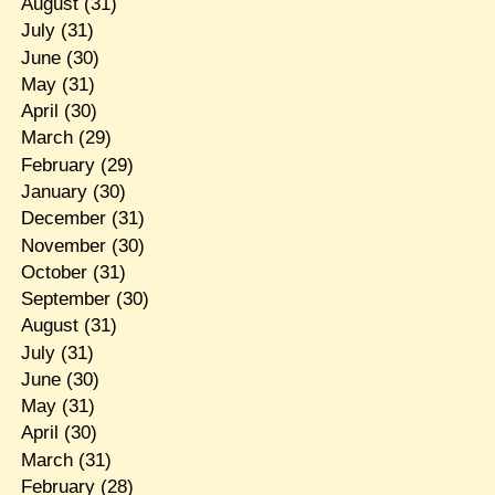
August
(31)
July
(31)
June
(30)
May
(31)
April
(30)
March
(29)
February
(29)
January
(30)
December
(31)
November
(30)
October
(31)
September
(30)
August
(31)
July
(31)
June
(30)
May
(31)
April
(30)
March
(31)
February
(28)