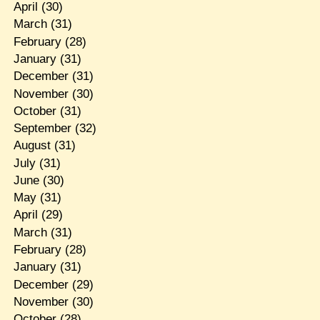
April
(30)
March
(31)
February
(28)
January
(31)
December
(31)
November
(30)
October
(31)
September
(32)
August
(31)
July
(31)
June
(30)
May
(31)
April
(29)
March
(31)
February
(28)
January
(31)
December
(29)
November
(30)
October
(28)