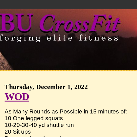
Thursday, December 1, 2022
WOD
As Many Rounds as Possible in 15 minutes of:
10 One legged squats
10-20-30-40 yd shuttle run
20 Sit ups