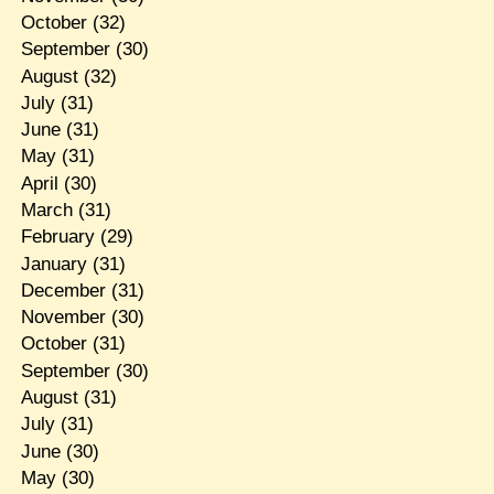
October
(32)
September
(30)
August
(32)
July
(31)
June
(31)
May
(31)
April
(30)
March
(31)
February
(29)
January
(31)
December
(31)
November
(30)
October
(31)
September
(30)
August
(31)
July
(31)
June
(30)
May
(30)