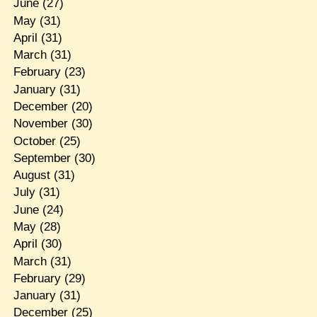
June
(27)
May
(31)
April
(31)
March
(31)
February
(23)
January
(31)
December
(20)
November
(30)
October
(25)
September
(30)
August
(31)
July
(31)
June
(24)
May
(28)
April
(30)
March
(31)
February
(29)
January
(31)
December
(25)