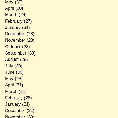
May
(30)
April
(30)
March
(29)
February
(27)
January
(31)
December
(28)
November
(28)
October
(28)
September
(30)
August
(29)
July
(30)
June
(30)
May
(29)
April
(31)
March
(31)
February
(28)
January
(31)
December
(31)
November
(30)