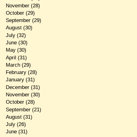
November
(28)
October
(29)
September
(29)
August
(30)
July
(32)
June
(30)
May
(30)
April
(31)
March
(29)
February
(28)
January
(31)
December
(31)
November
(30)
October
(28)
September
(21)
August
(31)
July
(26)
June
(31)