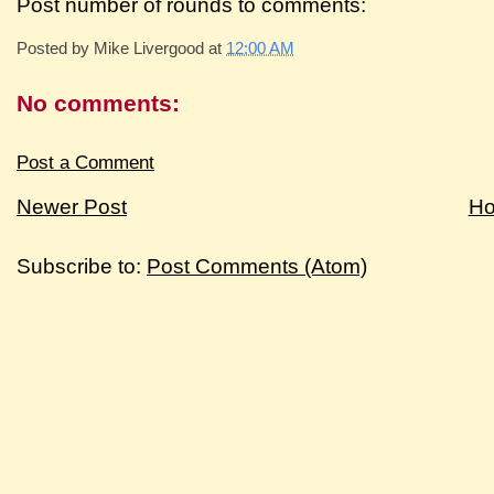
Post number of rounds to comments:
Posted by
Mike Livergood
at
12:00 AM
No comments:
Post a Comment
Newer Post
H
Subscribe to:
Post Comments (Atom)