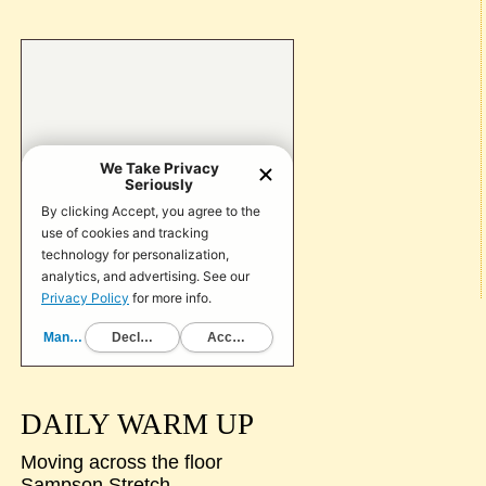
DAILY WARM UP
Moving across the floor
Sampson Stretch