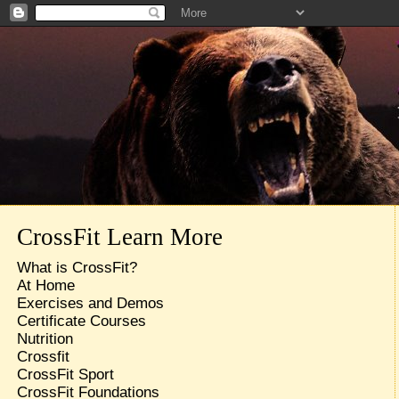
CrossFit Learn More
What is CrossFit?
At Home
Exercises and Demos
Certificate Courses
Nutrition
Crossfit
CrossFit Sport
CrossFit Foundations