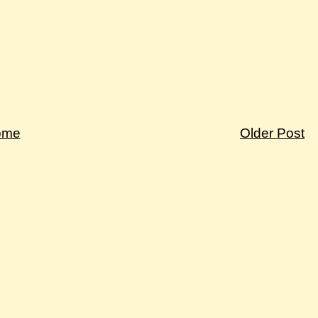
ome
Older Post