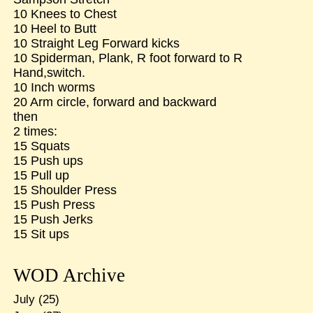
10 Knees to Chest
10 Heel to Butt
10 Straight Leg Forward kicks
10 Spiderman, Plank, R foot forward to R
Hand,switch.
10 Inch worms
20 Arm circle, forward and backward
then
2 times:
15 Squats
15 Push ups
15 Pull up
15 Shoulder Press
15 Push Press
15 Push Jerks
15 Sit ups
WOD Archive
July
(25)