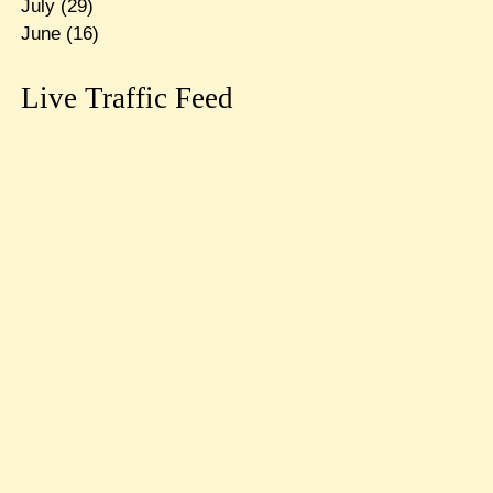
July
(29)
June
(16)
Live Traffic Feed