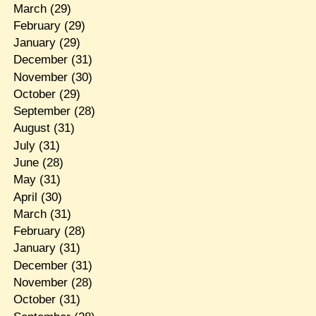
March
(29)
February
(29)
January
(29)
December
(31)
November
(30)
October
(29)
September
(28)
August
(31)
July
(31)
June
(28)
May
(31)
April
(30)
March
(31)
February
(28)
January
(31)
December
(31)
November
(28)
October
(31)