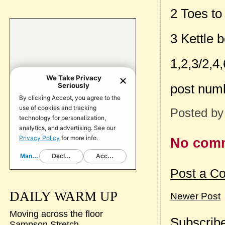
2 Toes to
3 Kettle 
1,2,3/2,4,
post num
Posted b
No com
Post a C
DAILY WARM UP
Newer Post
Moving across the floor
Subscribe
Sampson Stretch