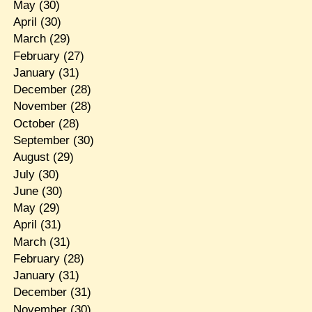
May
(30)
April
(30)
March
(29)
February
(27)
January
(31)
December
(28)
November
(28)
October
(28)
September
(30)
August
(29)
July
(30)
June
(30)
May
(29)
April
(31)
March
(31)
February
(28)
January
(31)
December
(31)
November
(30)