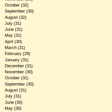
October
(32)
September
(30)
August
(32)
July
(31)
June
(31)
May
(31)
April
(30)
March
(31)
February
(29)
January
(31)
December
(31)
November
(30)
October
(31)
September
(30)
August
(31)
July
(31)
June
(30)
May
(30)