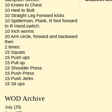
10 Knees to Chest
10 Heel to Butt
10 Straight Leg Forward kicks
10 Spiderman, Plank, R foot forward
to R Hand,switch.
10 Inch worms
20 Arm circle, forward and backward
then
2 times:
15 Squats
15 Push ups
15 Pull up
15 Shoulder Press
15 Push Press
15 Push Jerks
15 Sit ups
WOD Archive
July
(25)