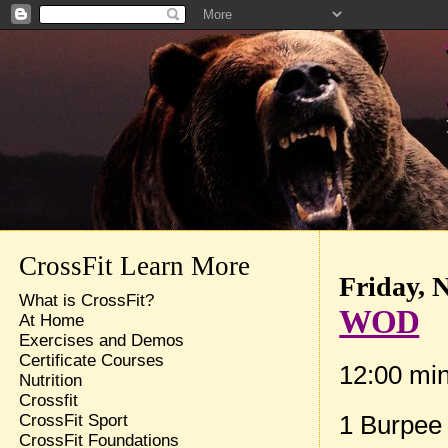
CrossFit Learn More
Friday, 
What is CrossFit?
WOD
At Home
Exercises and Demos
Certificate Courses
12:00 mi
Nutrition
Crossfit
1 Burpee
CrossFit Sport
CrossFit Foundations