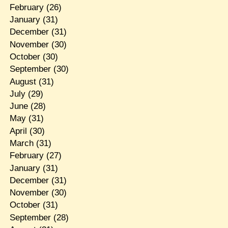
February
(26)
January
(31)
December
(31)
November
(30)
October
(30)
September
(30)
August
(31)
July
(29)
June
(28)
May
(31)
April
(30)
March
(31)
February
(27)
January
(31)
December
(31)
November
(30)
October
(31)
September
(28)