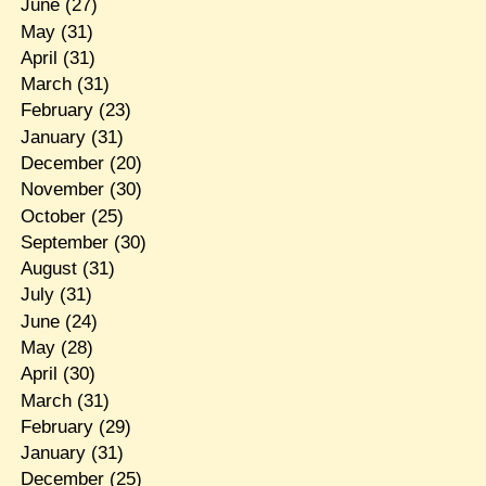
June
(27)
May
(31)
April
(31)
March
(31)
February
(23)
January
(31)
December
(20)
November
(30)
October
(25)
September
(30)
August
(31)
July
(31)
June
(24)
May
(28)
April
(30)
March
(31)
February
(29)
January
(31)
December
(25)