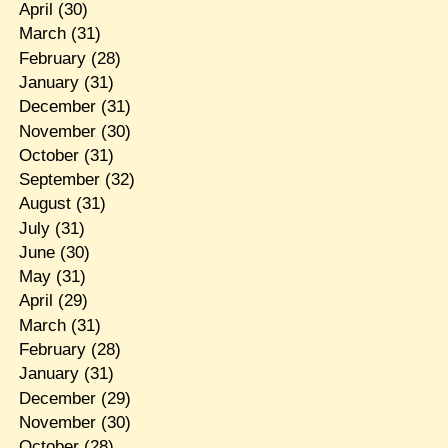
April
(30)
March
(31)
February
(28)
January
(31)
December
(31)
November
(30)
October
(31)
September
(32)
August
(31)
July
(31)
June
(30)
May
(31)
April
(29)
March
(31)
February
(28)
January
(31)
December
(29)
November
(30)
October
(28)