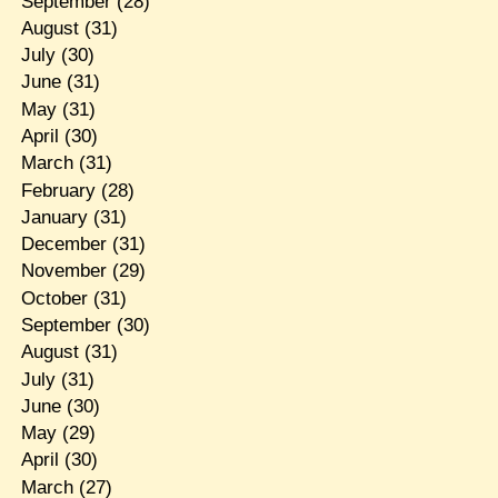
September
(28)
August
(31)
July
(30)
June
(31)
May
(31)
April
(30)
March
(31)
February
(28)
January
(31)
December
(31)
November
(29)
October
(31)
September
(30)
August
(31)
July
(31)
June
(30)
May
(29)
April
(30)
March
(27)