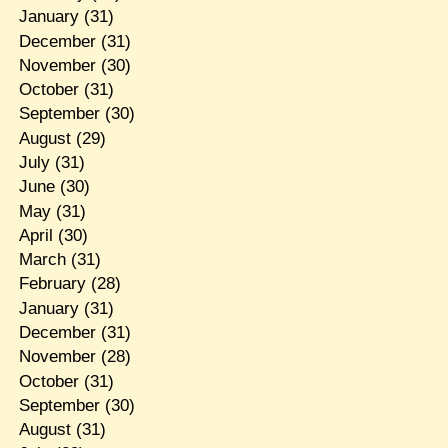
January
(31)
December
(31)
November
(30)
October
(31)
September
(30)
August
(29)
July
(31)
June
(30)
May
(31)
April
(30)
March
(31)
February
(28)
January
(31)
December
(31)
November
(28)
October
(31)
September
(30)
August
(31)