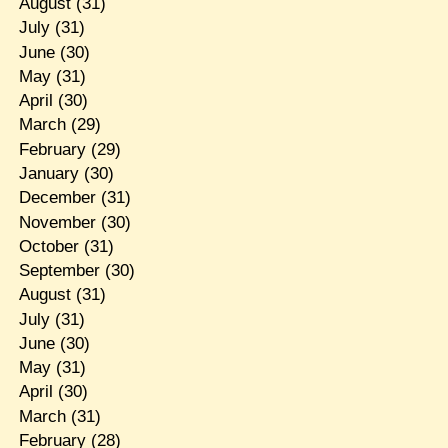
August
(31)
July
(31)
June
(30)
May
(31)
April
(30)
March
(29)
February
(29)
January
(30)
December
(31)
November
(30)
October
(31)
September
(30)
August
(31)
July
(31)
June
(30)
May
(31)
April
(30)
March
(31)
February
(28)