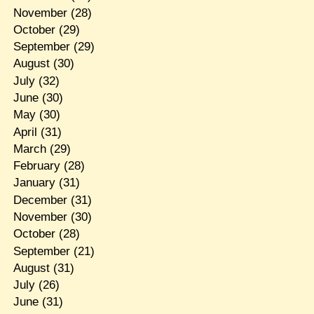
November
(28)
October
(29)
September
(29)
August
(30)
July
(32)
June
(30)
May
(30)
April
(31)
March
(29)
February
(28)
January
(31)
December
(31)
November
(30)
October
(28)
September
(21)
August
(31)
July
(26)
June
(31)