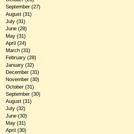
September
(27)
August
(31)
July
(31)
June
(28)
May
(31)
April
(24)
March
(31)
February
(28)
January
(32)
December
(31)
November
(30)
October
(31)
September
(30)
August
(31)
July
(32)
June
(30)
May
(31)
April
(30)