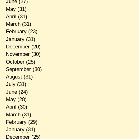
June
(27)
May
(31)
April
(31)
March
(31)
February
(23)
January
(31)
December
(20)
November
(30)
October
(25)
September
(30)
August
(31)
July
(31)
June
(24)
May
(28)
April
(30)
March
(31)
February
(29)
January
(31)
December
(25)