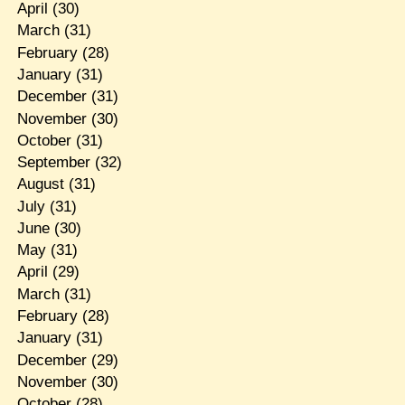
April
(30)
March
(31)
February
(28)
January
(31)
December
(31)
November
(30)
October
(31)
September
(32)
August
(31)
July
(31)
June
(30)
May
(31)
April
(29)
March
(31)
February
(28)
January
(31)
December
(29)
November
(30)
October
(28)