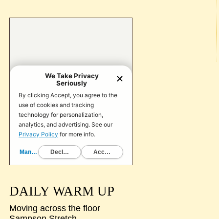
DAILY WARM UP
Moving across the floor
Sampson Stretch