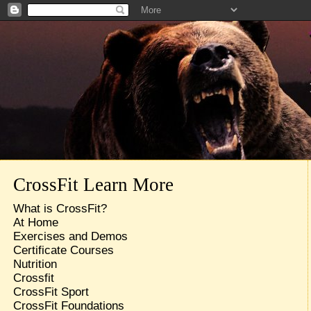
CrossFit Learn More
What is CrossFit?
At Home
Exercises and Demos
Certificate Courses
Nutrition
Crossfit
CrossFit Sport
CrossFit Foundations