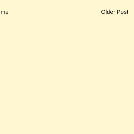
ome
Older Post