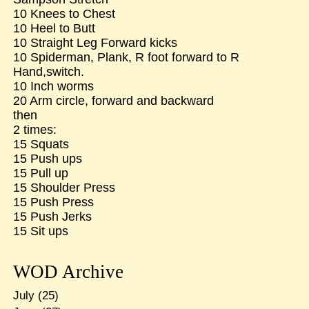
10 Knees to Chest
10 Heel to Butt
10 Straight Leg Forward kicks
10 Spiderman, Plank, R foot forward to R
Hand,switch.
10 Inch worms
20 Arm circle, forward and backward
then
2 times:
15 Squats
15 Push ups
15 Pull up
15 Shoulder Press
15 Push Press
15 Push Jerks
15 Sit ups
WOD Archive
July
(25)