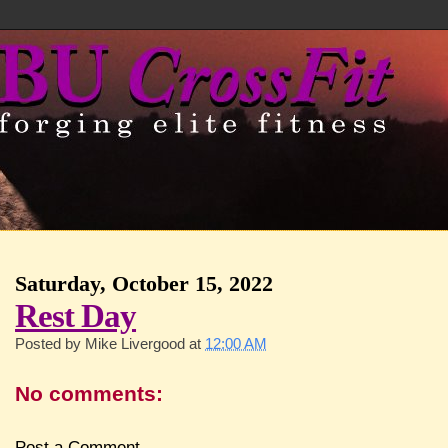
Saturday, October 15, 2022
Rest Day
Posted by
Mike Livergood
at
12:00 AM
No comments:
Post a Comment