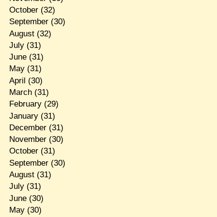
October
(32)
September
(30)
August
(32)
July
(31)
June
(31)
May
(31)
April
(30)
March
(31)
February
(29)
January
(31)
December
(31)
November
(30)
October
(31)
September
(30)
August
(31)
July
(31)
June
(30)
May
(30)