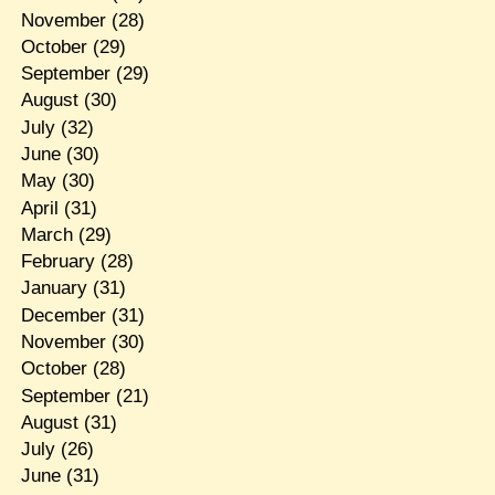
November
(28)
October
(29)
September
(29)
August
(30)
July
(32)
June
(30)
May
(30)
April
(31)
March
(29)
February
(28)
January
(31)
December
(31)
November
(30)
October
(28)
September
(21)
August
(31)
July
(26)
June
(31)