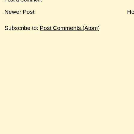
Newer Post
H
Subscribe to:
Post Comments (Atom)