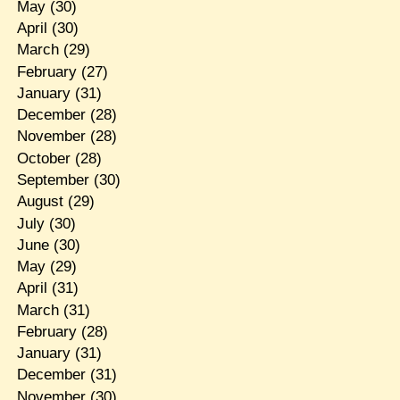
May
(30)
April
(30)
March
(29)
February
(27)
January
(31)
December
(28)
November
(28)
October
(28)
September
(30)
August
(29)
July
(30)
June
(30)
May
(29)
April
(31)
March
(31)
February
(28)
January
(31)
December
(31)
November
(30)