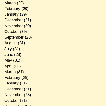
March
(29)
February
(29)
January
(29)
December
(31)
November
(30)
October
(29)
September
(28)
August
(31)
July
(31)
June
(28)
May
(31)
April
(30)
March
(31)
February
(28)
January
(31)
December
(31)
November
(28)
October
(31)