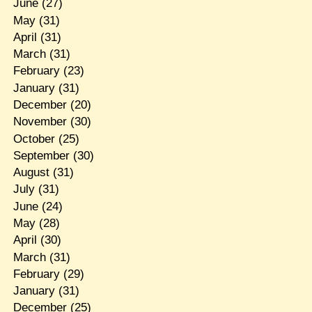
June
(27)
May
(31)
April
(31)
March
(31)
February
(23)
January
(31)
December
(20)
November
(30)
October
(25)
September
(30)
August
(31)
July
(31)
June
(24)
May
(28)
April
(30)
March
(31)
February
(29)
January
(31)
December
(25)