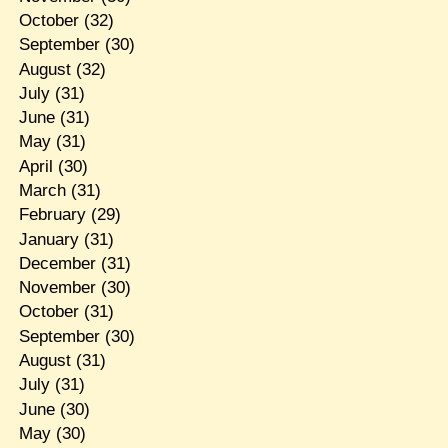
October
(32)
September
(30)
August
(32)
July
(31)
June
(31)
May
(31)
April
(30)
March
(31)
February
(29)
January
(31)
December
(31)
November
(30)
October
(31)
September
(30)
August
(31)
July
(31)
June
(30)
May
(30)