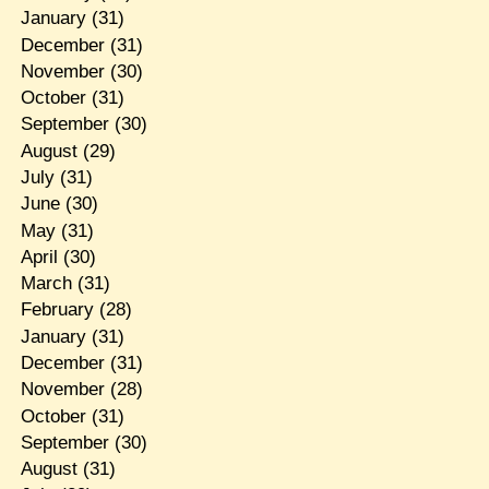
January
(31)
December
(31)
November
(30)
October
(31)
September
(30)
August
(29)
July
(31)
June
(30)
May
(31)
April
(30)
March
(31)
February
(28)
January
(31)
December
(31)
November
(28)
October
(31)
September
(30)
August
(31)