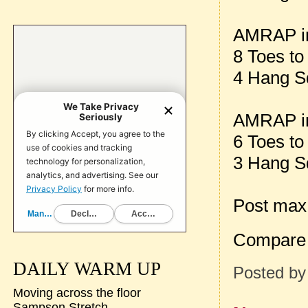
AMRAP in
8 Toes to
4 Hang S
AMRAP in
6 Toes to
3 Hang Sq
Post max
Compare 
DAILY WARM UP
Posted b
Moving across the floor
Sampson Stretch