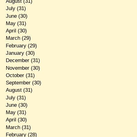
August
(31)
July
(31)
June
(30)
May
(31)
April
(30)
March
(29)
February
(29)
January
(30)
December
(31)
November
(30)
October
(31)
September
(30)
August
(31)
July
(31)
June
(30)
May
(31)
April
(30)
March
(31)
February
(28)