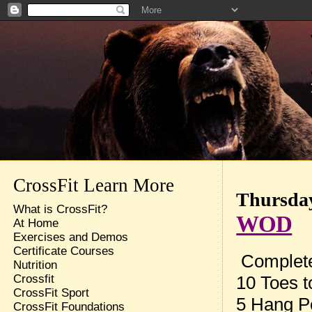
CrossFit Learn More
Thursday
What is CrossFit?
WOD
At Home
Exercises and Demos
Certificate Courses
Complete
Nutrition
10 Toes t
Crossfit
CrossFit Sport
5 Hang P
CrossFit Foundations