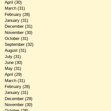
April
(30)
March
(31)
February
(28)
January
(31)
December
(31)
November
(30)
October
(31)
September
(32)
August
(31)
July
(31)
June
(30)
May
(31)
April
(29)
March
(31)
February
(28)
January
(31)
December
(29)
November
(30)
October
(28)