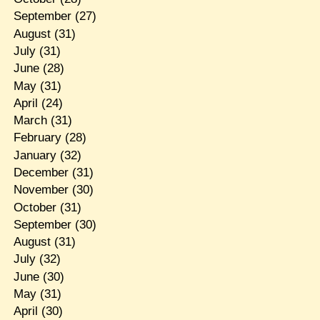
September
(27)
August
(31)
July
(31)
June
(28)
May
(31)
April
(24)
March
(31)
February
(28)
January
(32)
December
(31)
November
(30)
October
(31)
September
(30)
August
(31)
July
(32)
June
(30)
May
(31)
April
(30)