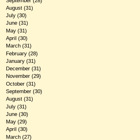
September
(28)
August
(31)
July
(30)
June
(31)
May
(31)
April
(30)
March
(31)
February
(28)
January
(31)
December
(31)
November
(29)
October
(31)
September
(30)
August
(31)
July
(31)
June
(30)
May
(29)
April
(30)
March
(27)