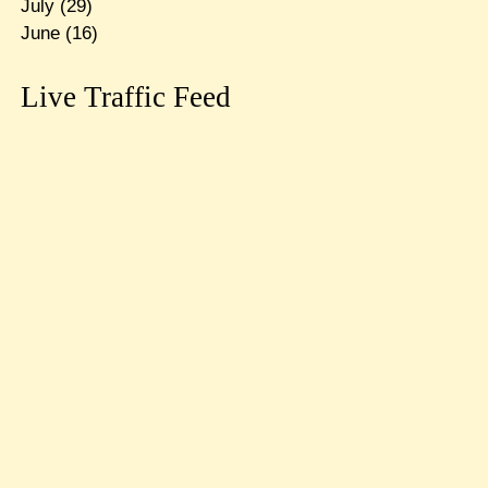
July
(29)
June
(16)
Live Traffic Feed