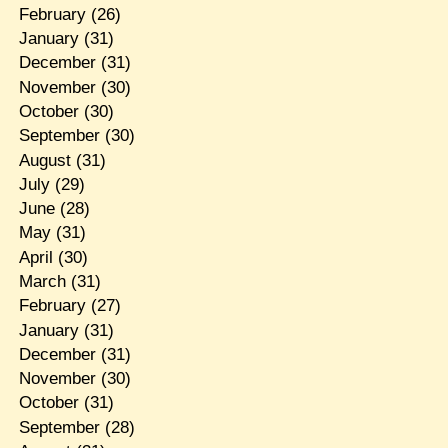
February
(26)
January
(31)
December
(31)
November
(30)
October
(30)
September
(30)
August
(31)
July
(29)
June
(28)
May
(31)
April
(30)
March
(31)
February
(27)
January
(31)
December
(31)
November
(30)
October
(31)
September
(28)