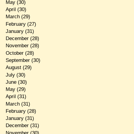
May
(30)
April
(30)
March
(29)
February
(27)
January
(31)
December
(28)
November
(28)
October
(28)
September
(30)
August
(29)
July
(30)
June
(30)
May
(29)
April
(31)
March
(31)
February
(28)
January
(31)
December
(31)
November
(30)