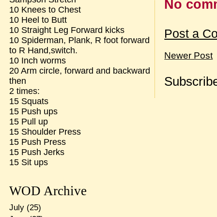
No com
10 Knees to Chest
10 Heel to Butt
10 Straight Leg Forward kicks
Post a C
10 Spiderman, Plank, R foot forward
to R Hand,switch.
Newer Post
10 Inch worms
20 Arm circle, forward and backward
Subscribe
then
2 times:
15 Squats
15 Push ups
15 Pull up
15 Shoulder Press
15 Push Press
15 Push Jerks
15 Sit ups
WOD Archive
July
(25)