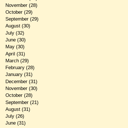
November
(28)
October
(29)
September
(29)
August
(30)
July
(32)
June
(30)
May
(30)
April
(31)
March
(29)
February
(28)
January
(31)
December
(31)
November
(30)
October
(28)
September
(21)
August
(31)
July
(26)
June
(31)