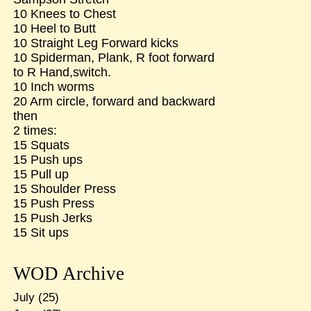
10 Knees to Chest
10 Heel to Butt
10 Straight Leg Forward kicks
10 Spiderman, Plank, R foot forward
to R Hand,switch.
10 Inch worms
20 Arm circle, forward and backward
then
2 times:
15 Squats
15 Push ups
15 Pull up
15 Shoulder Press
15 Push Press
15 Push Jerks
15 Sit ups
WOD Archive
July
(25)