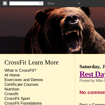
CrossFit Learn More
Saturday, J
What is CrossFit?
Rest Da
At Home
Exercises and Demos
Posted by
Mike 
Certificate Courses
Nutrition
No comme
Crossfit
CrossFit Sport
CrossFit Foundations
Post a Comme