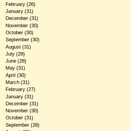
February
(26)
January
(31)
December
(31)
November
(30)
October
(30)
September
(30)
August
(31)
July
(29)
June
(28)
May
(31)
April
(30)
March
(31)
February
(27)
January
(31)
December
(31)
November
(30)
October
(31)
September
(28)