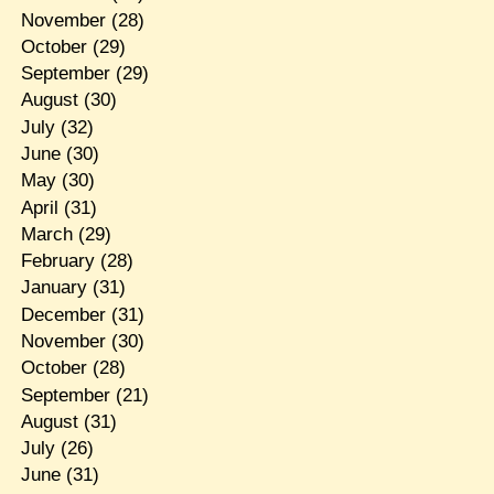
November
(28)
October
(29)
September
(29)
August
(30)
July
(32)
June
(30)
May
(30)
April
(31)
March
(29)
February
(28)
January
(31)
December
(31)
November
(30)
October
(28)
September
(21)
August
(31)
July
(26)
June
(31)