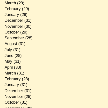
March
(29)
February
(29)
January
(29)
December
(31)
November
(30)
October
(29)
September
(28)
August
(31)
July
(31)
June
(28)
May
(31)
April
(30)
March
(31)
February
(28)
January
(31)
December
(31)
November
(28)
October
(31)