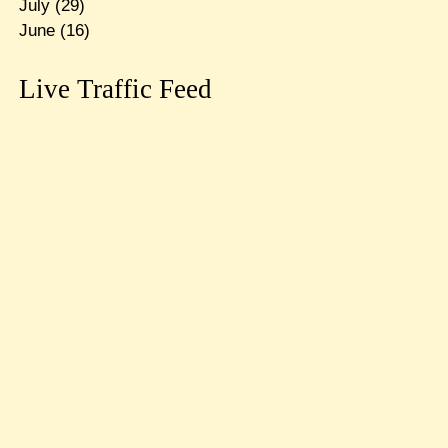
July
(29)
June
(16)
Live Traffic Feed