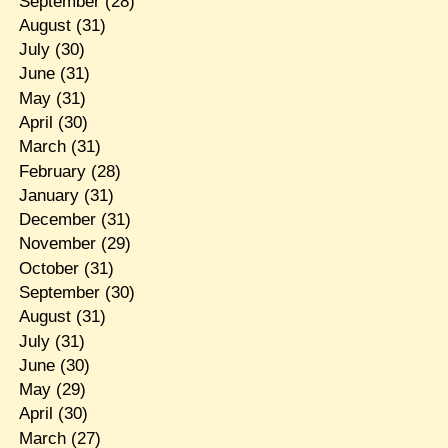
September
(28)
August
(31)
July
(30)
June
(31)
May
(31)
April
(30)
March
(31)
February
(28)
January
(31)
December
(31)
November
(29)
October
(31)
September
(30)
August
(31)
July
(31)
June
(30)
May
(29)
April
(30)
March
(27)