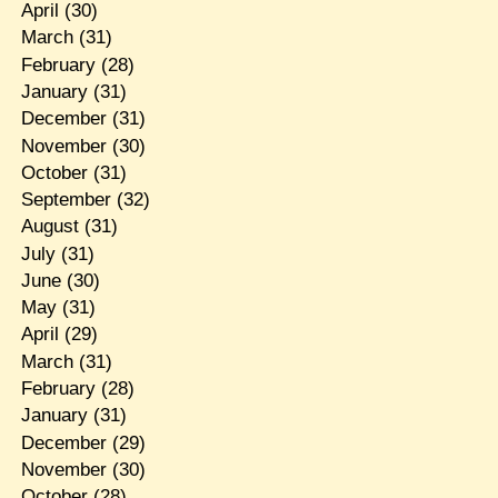
April
(30)
March
(31)
February
(28)
January
(31)
December
(31)
November
(30)
October
(31)
September
(32)
August
(31)
July
(31)
June
(30)
May
(31)
April
(29)
March
(31)
February
(28)
January
(31)
December
(29)
November
(30)
October
(28)