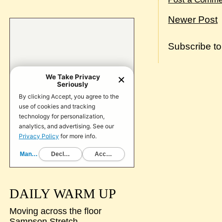
Newer Post
Subscribe t
DAILY WARM UP
Moving across the floor
Sampson Stretch