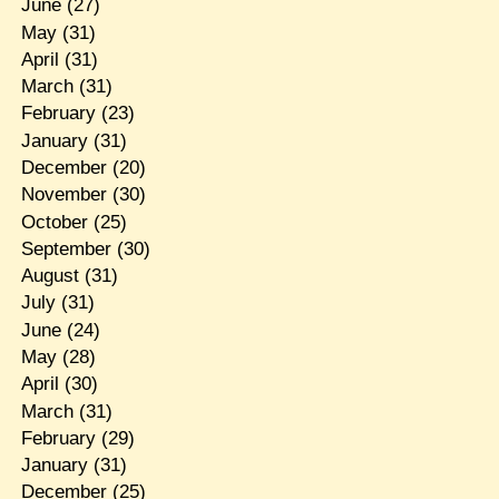
June
(27)
May
(31)
April
(31)
March
(31)
February
(23)
January
(31)
December
(20)
November
(30)
October
(25)
September
(30)
August
(31)
July
(31)
June
(24)
May
(28)
April
(30)
March
(31)
February
(29)
January
(31)
December
(25)