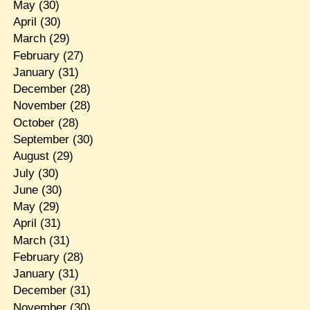
May
(30)
April
(30)
March
(29)
February
(27)
January
(31)
December
(28)
November
(28)
October
(28)
September
(30)
August
(29)
July
(30)
June
(30)
May
(29)
April
(31)
March
(31)
February
(28)
January
(31)
December
(31)
November
(30)