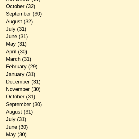
October
(32)
September
(30)
August
(32)
July
(31)
June
(31)
May
(31)
April
(30)
March
(31)
February
(29)
January
(31)
December
(31)
November
(30)
October
(31)
September
(30)
August
(31)
July
(31)
June
(30)
May
(30)