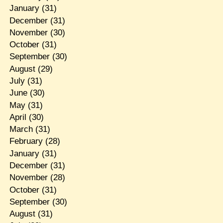
January
(31)
December
(31)
November
(30)
October
(31)
September
(30)
August
(29)
July
(31)
June
(30)
May
(31)
April
(30)
March
(31)
February
(28)
January
(31)
December
(31)
November
(28)
October
(31)
September
(30)
August
(31)