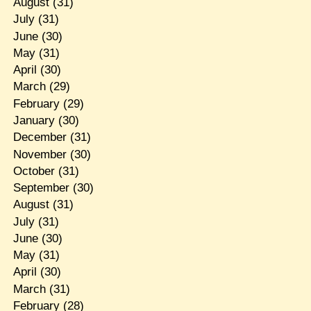
August
(31)
July
(31)
June
(30)
May
(31)
April
(30)
March
(29)
February
(29)
January
(30)
December
(31)
November
(30)
October
(31)
September
(30)
August
(31)
July
(31)
June
(30)
May
(31)
April
(30)
March
(31)
February
(28)