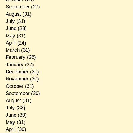
September
(27)
August
(31)
July
(31)
June
(28)
May
(31)
April
(24)
March
(31)
February
(28)
January
(32)
December
(31)
November
(30)
October
(31)
September
(30)
August
(31)
July
(32)
June
(30)
May
(31)
April
(30)