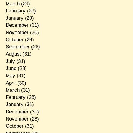
March
(29)
February
(29)
January
(29)
December
(31)
November
(30)
October
(29)
September
(28)
August
(31)
July
(31)
June
(28)
May
(31)
April
(30)
March
(31)
February
(28)
January
(31)
December
(31)
November
(28)
October
(31)