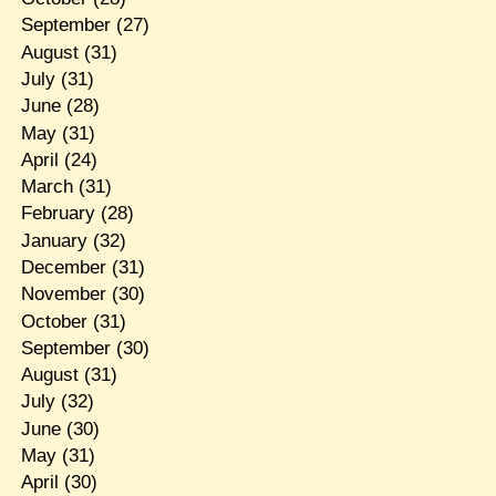
September
(27)
August
(31)
July
(31)
June
(28)
May
(31)
April
(24)
March
(31)
February
(28)
January
(32)
December
(31)
November
(30)
October
(31)
September
(30)
August
(31)
July
(32)
June
(30)
May
(31)
April
(30)