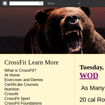
CrossFit Learn More
Tuesday,
What is CrossFit?
WOD
At Home
Exercises and Demos
Certificate Courses
As Many r
Nutrition
Crossfit
20 cal R
CrossFit Sport
CrossFit Foundations