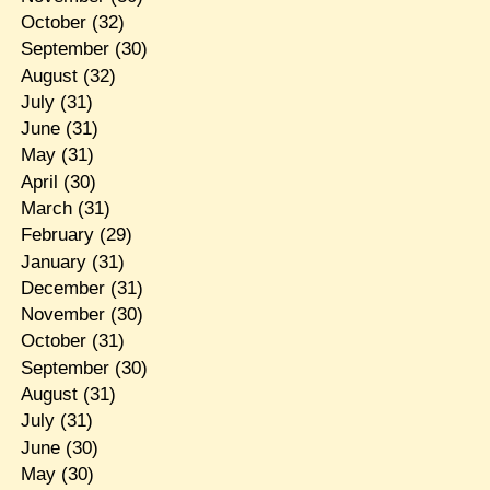
October
(32)
September
(30)
August
(32)
July
(31)
June
(31)
May
(31)
April
(30)
March
(31)
February
(29)
January
(31)
December
(31)
November
(30)
October
(31)
September
(30)
August
(31)
July
(31)
June
(30)
May
(30)