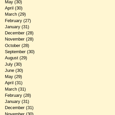
May
(30)
April
(30)
March
(29)
February
(27)
January
(31)
December
(28)
November
(28)
October
(28)
September
(30)
August
(29)
July
(30)
June
(30)
May
(29)
April
(31)
March
(31)
February
(28)
January
(31)
December
(31)
November
(30)