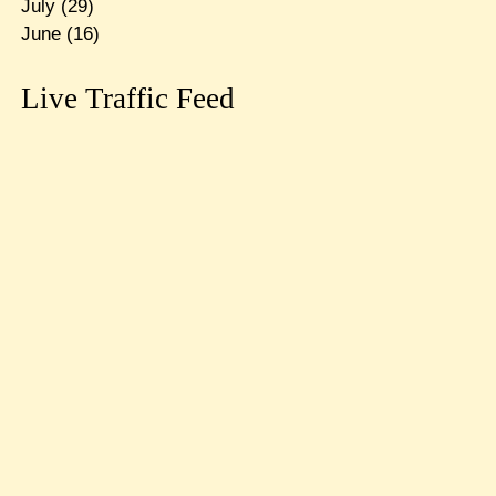
July
(29)
June
(16)
Live Traffic Feed