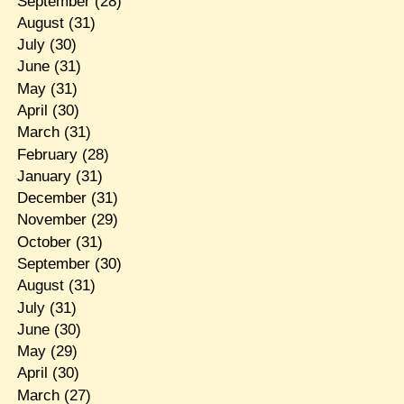
September
(28)
August
(31)
July
(30)
June
(31)
May
(31)
April
(30)
March
(31)
February
(28)
January
(31)
December
(31)
November
(29)
October
(31)
September
(30)
August
(31)
July
(31)
June
(30)
May
(29)
April
(30)
March
(27)