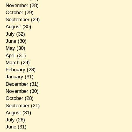
November
(28)
October
(29)
September
(29)
August
(30)
July
(32)
June
(30)
May
(30)
April
(31)
March
(29)
February
(28)
January
(31)
December
(31)
November
(30)
October
(28)
September
(21)
August
(31)
July
(26)
June
(31)