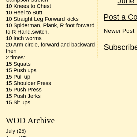
June 
10 Knees to Chest
10 Heel to Butt
Post a C
10 Straight Leg Forward kicks
10 Spiderman, Plank, R foot forward
Newer Post
to R Hand,switch.
10 Inch worms
20 Arm circle, forward and backward
Subscribe
then
2 times:
15 Squats
15 Push ups
15 Pull up
15 Shoulder Press
15 Push Press
15 Push Jerks
15 Sit ups
WOD Archive
July
(25)