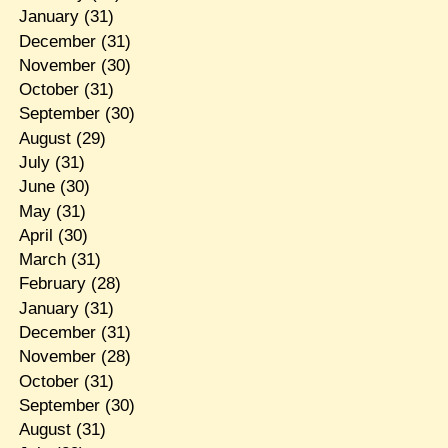
January
(31)
December
(31)
November
(30)
October
(31)
September
(30)
August
(29)
July
(31)
June
(30)
May
(31)
April
(30)
March
(31)
February
(28)
January
(31)
December
(31)
November
(28)
October
(31)
September
(30)
August
(31)