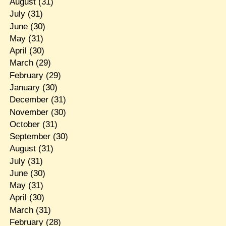
August
(31)
July
(31)
June
(30)
May
(31)
April
(30)
March
(29)
February
(29)
January
(30)
December
(31)
November
(30)
October
(31)
September
(30)
August
(31)
July
(31)
June
(30)
May
(31)
April
(30)
March
(31)
February
(28)