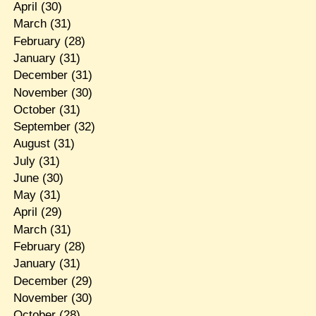
April
(30)
March
(31)
February
(28)
January
(31)
December
(31)
November
(30)
October
(31)
September
(32)
August
(31)
July
(31)
June
(30)
May
(31)
April
(29)
March
(31)
February
(28)
January
(31)
December
(29)
November
(30)
October
(28)