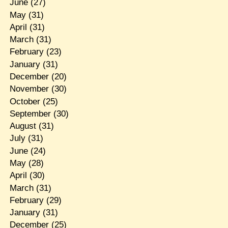
June
(27)
May
(31)
April
(31)
March
(31)
February
(23)
January
(31)
December
(20)
November
(30)
October
(25)
September
(30)
August
(31)
July
(31)
June
(24)
May
(28)
April
(30)
March
(31)
February
(29)
January
(31)
December
(25)