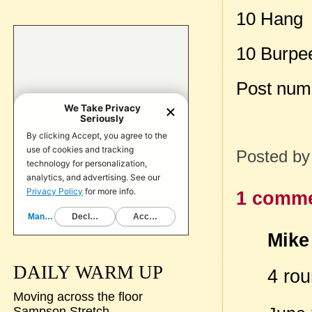
10 Hang 
10 Burpee
Post num
Posted b
1 comme
Mike 
DAILY WARM UP
4 ro
Moving across the floor
Sampson Stretch