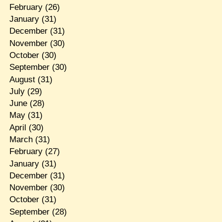
February
(26)
January
(31)
December
(31)
November
(30)
October
(30)
September
(30)
August
(31)
July
(29)
June
(28)
May
(31)
April
(30)
March
(31)
February
(27)
January
(31)
December
(31)
November
(30)
October
(31)
September
(28)