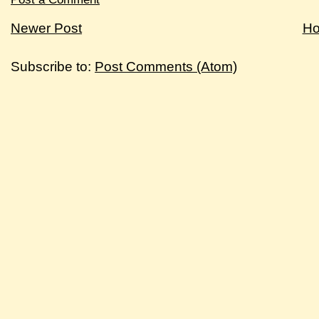
Newer Post
H
Subscribe to:
Post Comments (Atom)