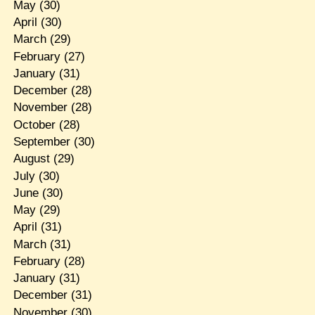
May
(30)
April
(30)
March
(29)
February
(27)
January
(31)
December
(28)
November
(28)
October
(28)
September
(30)
August
(29)
July
(30)
June
(30)
May
(29)
April
(31)
March
(31)
February
(28)
January
(31)
December
(31)
November
(30)