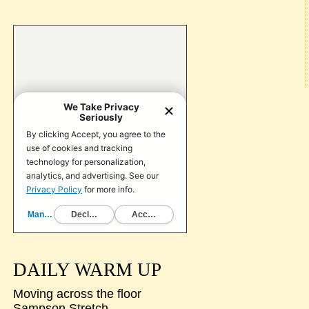
DAILY WARM UP
Moving across the floor
Sampson Stretch