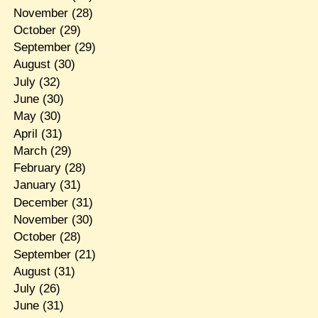
November
(28)
October
(29)
September
(29)
August
(30)
July
(32)
June
(30)
May
(30)
April
(31)
March
(29)
February
(28)
January
(31)
December
(31)
November
(30)
October
(28)
September
(21)
August
(31)
July
(26)
June
(31)