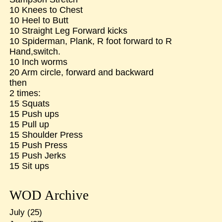
10 Knees to Chest
10 Heel to Butt
10 Straight Leg Forward kicks
10 Spiderman, Plank, R foot forward to R
Hand,switch.
10 Inch worms
20 Arm circle, forward and backward
then
2 times:
15 Squats
15 Push ups
15 Pull up
15 Shoulder Press
15 Push Press
15 Push Jerks
15 Sit ups
WOD Archive
July
(25)