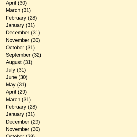
April
(30)
March
(31)
February
(28)
January
(31)
December
(31)
November
(30)
October
(31)
September
(32)
August
(31)
July
(31)
June
(30)
May
(31)
April
(29)
March
(31)
February
(28)
January
(31)
December
(29)
November
(30)
October
(28)