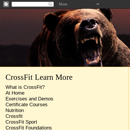
CrossFit Learn More
What is CrossFit?
At Home
Exercises and Demos
Certificate Courses
Nutrition
Crossfit
CrossFit Sport
CrossFit Foundations