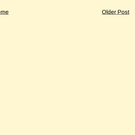
ome
Older Post