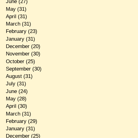
June
(27)
May
(31)
April
(31)
March
(31)
February
(23)
January
(31)
December
(20)
November
(30)
October
(25)
September
(30)
August
(31)
July
(31)
June
(24)
May
(28)
April
(30)
March
(31)
February
(29)
January
(31)
December
(25)