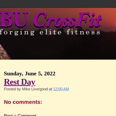
Sunday, June 5, 2022
Rest Day
Posted by
Mike Livergood
at
12:00 AM
No comments:
Post a Comment