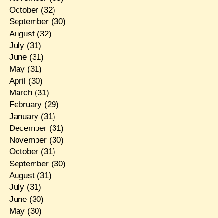
October
(32)
September
(30)
August
(32)
July
(31)
June
(31)
May
(31)
April
(30)
March
(31)
February
(29)
January
(31)
December
(31)
November
(30)
October
(31)
September
(30)
August
(31)
July
(31)
June
(30)
May
(30)