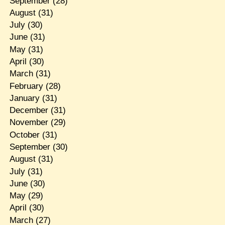
September
(28)
August
(31)
July
(30)
June
(31)
May
(31)
April
(30)
March
(31)
February
(28)
January
(31)
December
(31)
November
(29)
October
(31)
September
(30)
August
(31)
July
(31)
June
(30)
May
(29)
April
(30)
March
(27)