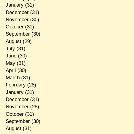
January
(31)
December
(31)
November
(30)
October
(31)
September
(30)
August
(29)
July
(31)
June
(30)
May
(31)
April
(30)
March
(31)
February
(28)
January
(31)
December
(31)
November
(28)
October
(31)
September
(30)
August
(31)