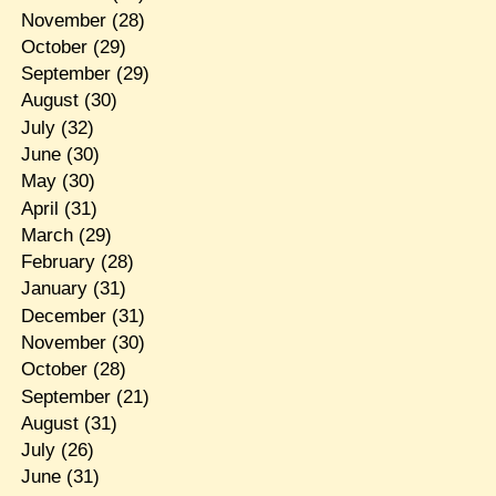
November
(28)
October
(29)
September
(29)
August
(30)
July
(32)
June
(30)
May
(30)
April
(31)
March
(29)
February
(28)
January
(31)
December
(31)
November
(30)
October
(28)
September
(21)
August
(31)
July
(26)
June
(31)