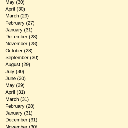
May
(30)
April
(30)
March
(29)
February
(27)
January
(31)
December
(28)
November
(28)
October
(28)
September
(30)
August
(29)
July
(30)
June
(30)
May
(29)
April
(31)
March
(31)
February
(28)
January
(31)
December
(31)
November
(30)