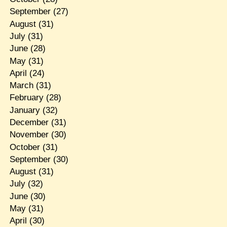
September
(27)
August
(31)
July
(31)
June
(28)
May
(31)
April
(24)
March
(31)
February
(28)
January
(32)
December
(31)
November
(30)
October
(31)
September
(30)
August
(31)
July
(32)
June
(30)
May
(31)
April
(30)