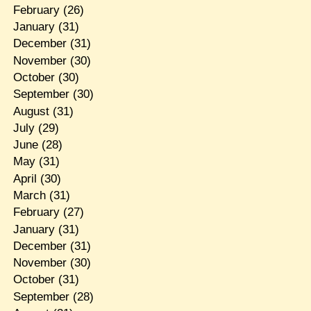
February
(26)
January
(31)
December
(31)
November
(30)
October
(30)
September
(30)
August
(31)
July
(29)
June
(28)
May
(31)
April
(30)
March
(31)
February
(27)
January
(31)
December
(31)
November
(30)
October
(31)
September
(28)