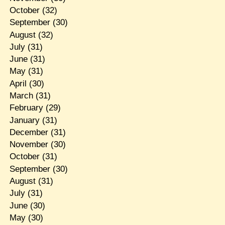
October
(32)
September
(30)
August
(32)
July
(31)
June
(31)
May
(31)
April
(30)
March
(31)
February
(29)
January
(31)
December
(31)
November
(30)
October
(31)
September
(30)
August
(31)
July
(31)
June
(30)
May
(30)