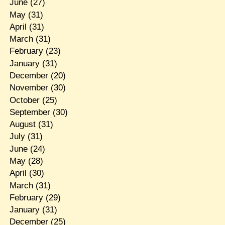
June
(27)
May
(31)
April
(31)
March
(31)
February
(23)
January
(31)
December
(20)
November
(30)
October
(25)
September
(30)
August
(31)
July
(31)
June
(24)
May
(28)
April
(30)
March
(31)
February
(29)
January
(31)
December
(25)