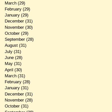
March
(29)
February
(29)
January
(29)
December
(31)
November
(30)
October
(29)
September
(28)
August
(31)
July
(31)
June
(28)
May
(31)
April
(30)
March
(31)
February
(28)
January
(31)
December
(31)
November
(28)
October
(31)