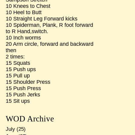
10 Knees to Chest
10 Heel to Butt
10 Straight Leg Forward kicks
10 Spiderman, Plank, R foot forward
to R Hand,switch.
10 Inch worms
20 Arm circle, forward and backward
then
2 times:
15 Squats
15 Push ups
15 Pull up
15 Shoulder Press
15 Push Press
15 Push Jerks
15 Sit ups
WOD Archive
July
(25)