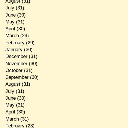
August
(31)
July
(31)
June
(30)
May
(31)
April
(30)
March
(29)
February
(29)
January
(30)
December
(31)
November
(30)
October
(31)
September
(30)
August
(31)
July
(31)
June
(30)
May
(31)
April
(30)
March
(31)
February
(28)