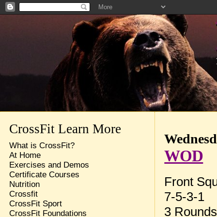
CrossFit Learn More
Wednesda
What is CrossFit?
WOD
At Home
Exercises and Demos
Certificate Courses
Front Sq
Nutrition
7-5-3-1
Crossfit
CrossFit Sport
3 Rounds 
CrossFit Foundations