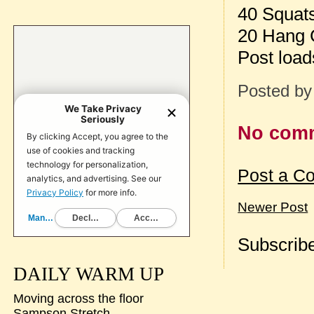
40 Squat
20 Hang C
Post load
Posted b
No com
Post a C
Newer Post
Subscribe
DAILY WARM UP
Moving across the floor
Sampson Stretch