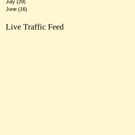
July
(29)
June
(16)
Live Traffic Feed