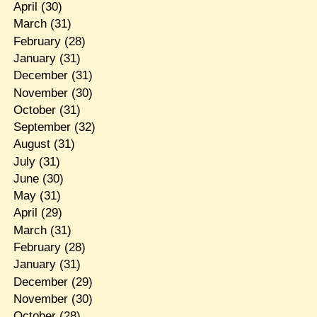
April
(30)
March
(31)
February
(28)
January
(31)
December
(31)
November
(30)
October
(31)
September
(32)
August
(31)
July
(31)
June
(30)
May
(31)
April
(29)
March
(31)
February
(28)
January
(31)
December
(29)
November
(30)
October
(28)