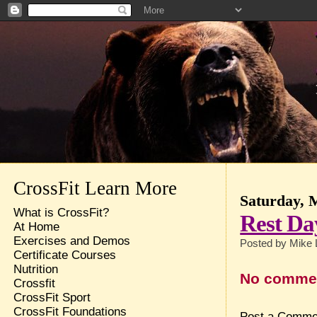
CrossFit Learn More
Saturday, 
What is CrossFit?
Rest Da
At Home
Exercises and Demos
Posted by
Mike 
Certificate Courses
Nutrition
No comme
Crossfit
CrossFit Sport
CrossFit Foundations
Post a Comme