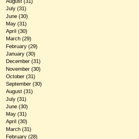
August
(31)
July
(31)
June
(30)
May
(31)
April
(30)
March
(29)
February
(29)
January
(30)
December
(31)
November
(30)
October
(31)
September
(30)
August
(31)
July
(31)
June
(30)
May
(31)
April
(30)
March
(31)
February
(28)