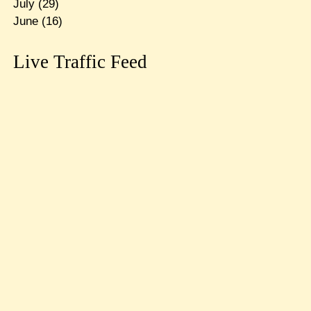
July
(29)
June
(16)
Live Traffic Feed