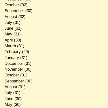
October
(32)
September
(30)
August
(32)
July
(31)
June
(31)
May
(31)
April
(30)
March
(31)
February
(29)
January
(31)
December
(31)
November
(30)
October
(31)
September
(30)
August
(31)
July
(31)
June
(30)
May
(30)