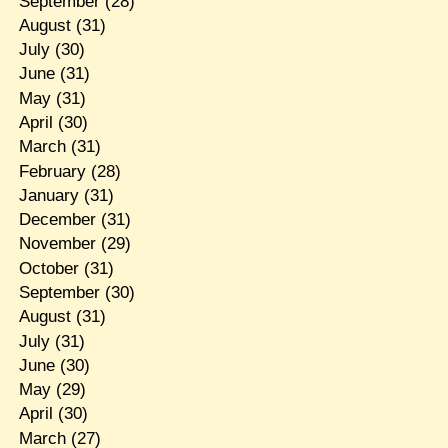
September
(28)
August
(31)
July
(30)
June
(31)
May
(31)
April
(30)
March
(31)
February
(28)
January
(31)
December
(31)
November
(29)
October
(31)
September
(30)
August
(31)
July
(31)
June
(30)
May
(29)
April
(30)
March
(27)