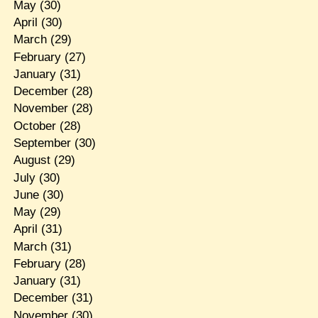
May
(30)
April
(30)
March
(29)
February
(27)
January
(31)
December
(28)
November
(28)
October
(28)
September
(30)
August
(29)
July
(30)
June
(30)
May
(29)
April
(31)
March
(31)
February
(28)
January
(31)
December
(31)
November
(30)