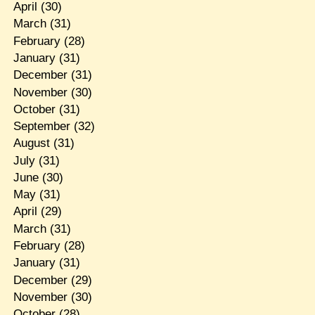
April
(30)
March
(31)
February
(28)
January
(31)
December
(31)
November
(30)
October
(31)
September
(32)
August
(31)
July
(31)
June
(30)
May
(31)
April
(29)
March
(31)
February
(28)
January
(31)
December
(29)
November
(30)
October
(28)