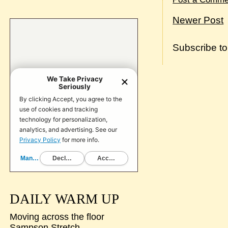
Newer Post
Subscribe t
DAILY WARM UP
Moving across the floor
Sampson Stretch