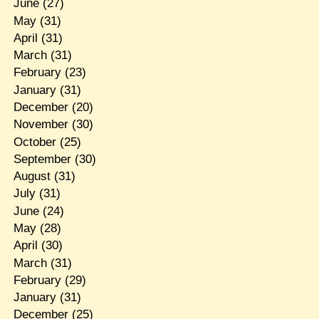
June
(27)
May
(31)
April
(31)
March
(31)
February
(23)
January
(31)
December
(20)
November
(30)
October
(25)
September
(30)
August
(31)
July
(31)
June
(24)
May
(28)
April
(30)
March
(31)
February
(29)
January
(31)
December
(25)