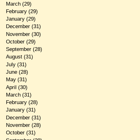
March
(29)
February
(29)
January
(29)
December
(31)
November
(30)
October
(29)
September
(28)
August
(31)
July
(31)
June
(28)
May
(31)
April
(30)
March
(31)
February
(28)
January
(31)
December
(31)
November
(28)
October
(31)