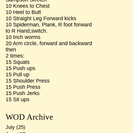
10 Knees to Chest
10 Heel to Butt
10 Straight Leg Forward kicks
10 Spiderman, Plank, R foot forward
to R Hand,switch.
10 Inch worms
20 Arm circle, forward and backward
then
2 times:
15 Squats
15 Push ups
15 Pull up
15 Shoulder Press
15 Push Press
15 Push Jerks
15 Sit ups
WOD Archive
July
(25)