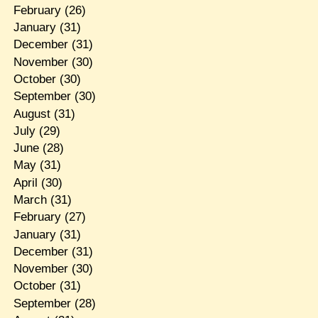
February
(26)
January
(31)
December
(31)
November
(30)
October
(30)
September
(30)
August
(31)
July
(29)
June
(28)
May
(31)
April
(30)
March
(31)
February
(27)
January
(31)
December
(31)
November
(30)
October
(31)
September
(28)