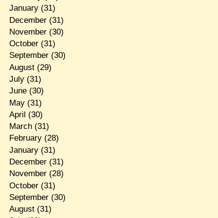
January
(31)
December
(31)
November
(30)
October
(31)
September
(30)
August
(29)
July
(31)
June
(30)
May
(31)
April
(30)
March
(31)
February
(28)
January
(31)
December
(31)
November
(28)
October
(31)
September
(30)
August
(31)