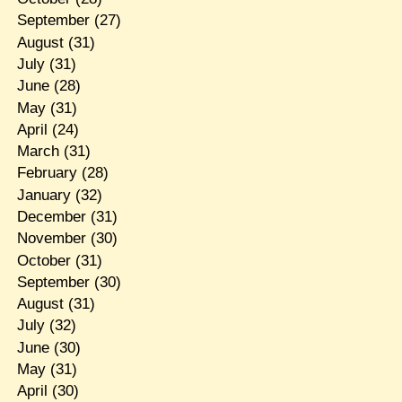
September
(27)
August
(31)
July
(31)
June
(28)
May
(31)
April
(24)
March
(31)
February
(28)
January
(32)
December
(31)
November
(30)
October
(31)
September
(30)
August
(31)
July
(32)
June
(30)
May
(31)
April
(30)