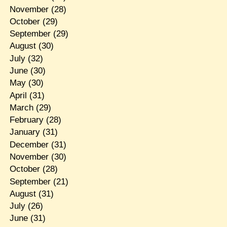
November
(28)
October
(29)
September
(29)
August
(30)
July
(32)
June
(30)
May
(30)
April
(31)
March
(29)
February
(28)
January
(31)
December
(31)
November
(30)
October
(28)
September
(21)
August
(31)
July
(26)
June
(31)