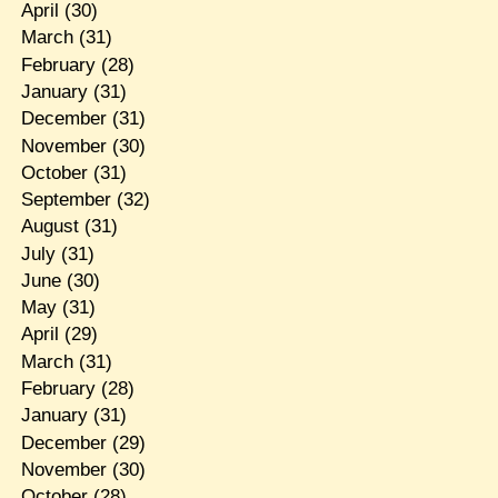
April
(30)
March
(31)
February
(28)
January
(31)
December
(31)
November
(30)
October
(31)
September
(32)
August
(31)
July
(31)
June
(30)
May
(31)
April
(29)
March
(31)
February
(28)
January
(31)
December
(29)
November
(30)
October
(28)