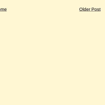
ome
Older Post