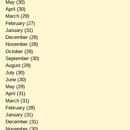
May
(30)
April
(30)
March
(29)
February
(27)
January
(31)
December
(28)
November
(28)
October
(28)
September
(30)
August
(29)
July
(30)
June
(30)
May
(29)
April
(31)
March
(31)
February
(28)
January
(31)
December
(31)
November
(30)