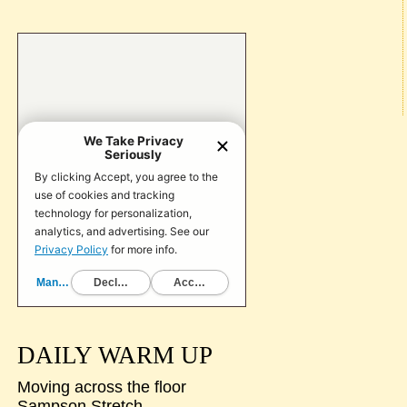
DAILY WARM UP
Moving across the floor
Sampson Stretch