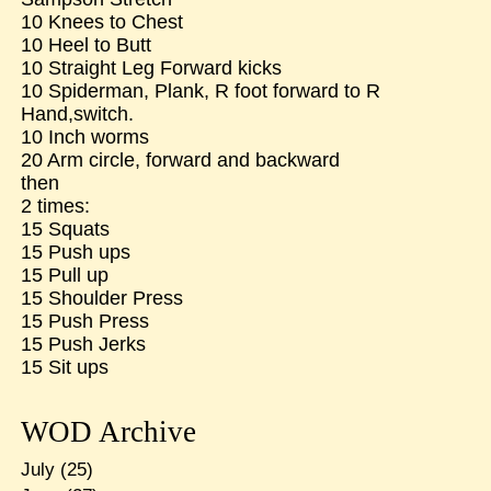
10 Knees to Chest
10 Heel to Butt
10 Straight Leg Forward kicks
10 Spiderman, Plank, R foot forward to R
Hand,switch.
10 Inch worms
20 Arm circle, forward and backward
then
2 times:
15 Squats
15 Push ups
15 Pull up
15 Shoulder Press
15 Push Press
15 Push Jerks
15 Sit ups
WOD Archive
July
(25)