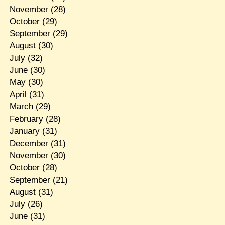
November
(28)
October
(29)
September
(29)
August
(30)
July
(32)
June
(30)
May
(30)
April
(31)
March
(29)
February
(28)
January
(31)
December
(31)
November
(30)
October
(28)
September
(21)
August
(31)
July
(26)
June
(31)