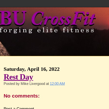
Saturday, April 16, 2022
Rest Day
Posted by
Mike Livergood
at
12:00 AM
No comments:
Post a Comment