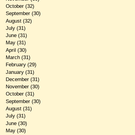
October
(32)
September
(30)
August
(32)
July
(31)
June
(31)
May
(31)
April
(30)
March
(31)
February
(29)
January
(31)
December
(31)
November
(30)
October
(31)
September
(30)
August
(31)
July
(31)
June
(30)
May
(30)