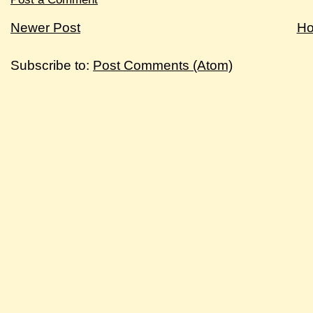
Newer Post
H
Subscribe to:
Post Comments (Atom)