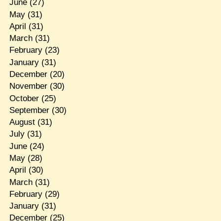
June
(27)
May
(31)
April
(31)
March
(31)
February
(23)
January
(31)
December
(20)
November
(30)
October
(25)
September
(30)
August
(31)
July
(31)
June
(24)
May
(28)
April
(30)
March
(31)
February
(29)
January
(31)
December
(25)