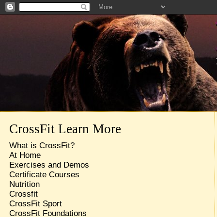
CrossFit Learn More
What is CrossFit?
At Home
Exercises and Demos
Certificate Courses
Nutrition
Crossfit
CrossFit Sport
CrossFit Foundations