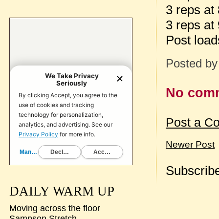
3 reps at
3 reps at
Post loa
Posted b
No com
Post a C
Newer Post
Subscribe
DAILY WARM UP
Moving across the floor
Sampson Stretch