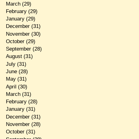
March
(29)
February
(29)
January
(29)
December
(31)
November
(30)
October
(29)
September
(28)
August
(31)
July
(31)
June
(28)
May
(31)
April
(30)
March
(31)
February
(28)
January
(31)
December
(31)
November
(28)
October
(31)