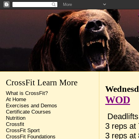
CrossFit Learn More
Wednesda
What is CrossFit?
WOD
At Home
Exercises and Demos
Certificate Courses
Deadlifts
Nutrition
3 reps at
Crossfit
CrossFit Sport
3 reps at
CrossFit Foundations