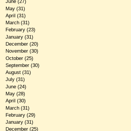
June
(27)
May
(31)
April
(31)
March
(31)
February
(23)
January
(31)
December
(20)
November
(30)
October
(25)
September
(30)
August
(31)
July
(31)
June
(24)
May
(28)
April
(30)
March
(31)
February
(29)
January
(31)
December
(25)