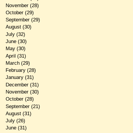
November
(28)
October
(29)
September
(29)
August
(30)
July
(32)
June
(30)
May
(30)
April
(31)
March
(29)
February
(28)
January
(31)
December
(31)
November
(30)
October
(28)
September
(21)
August
(31)
July
(26)
June
(31)