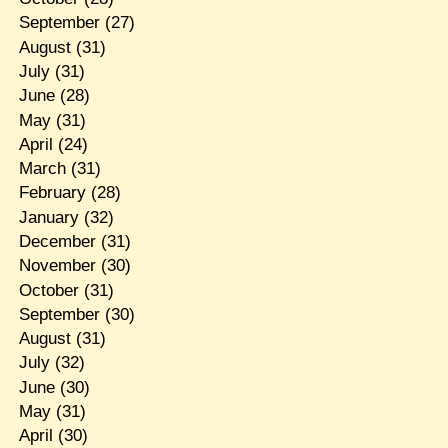
September
(27)
August
(31)
July
(31)
June
(28)
May
(31)
April
(24)
March
(31)
February
(28)
January
(32)
December
(31)
November
(30)
October
(31)
September
(30)
August
(31)
July
(32)
June
(30)
May
(31)
April
(30)