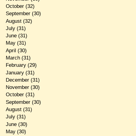
October
(32)
September
(30)
August
(32)
July
(31)
June
(31)
May
(31)
April
(30)
March
(31)
February
(29)
January
(31)
December
(31)
November
(30)
October
(31)
September
(30)
August
(31)
July
(31)
June
(30)
May
(30)