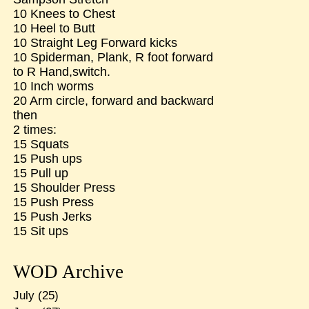
10 Knees to Chest
10 Heel to Butt
10 Straight Leg Forward kicks
10 Spiderman, Plank, R foot forward
to R Hand,switch.
10 Inch worms
20 Arm circle, forward and backward
then
2 times:
15 Squats
15 Push ups
15 Pull up
15 Shoulder Press
15 Push Press
15 Push Jerks
15 Sit ups
WOD Archive
July
(25)