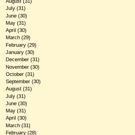
August
(31)
July
(31)
June
(30)
May
(31)
April
(30)
March
(29)
February
(29)
January
(30)
December
(31)
November
(30)
October
(31)
September
(30)
August
(31)
July
(31)
June
(30)
May
(31)
April
(30)
March
(31)
February
(28)