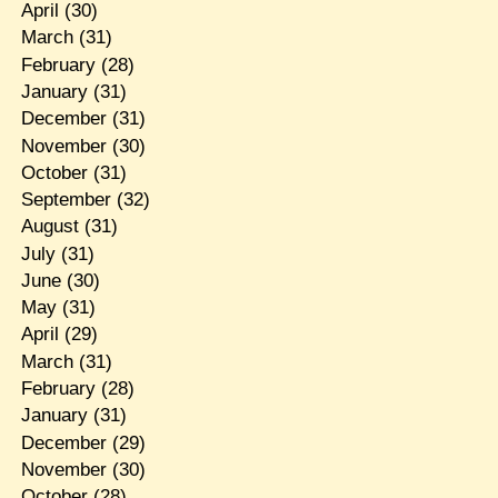
April
(30)
March
(31)
February
(28)
January
(31)
December
(31)
November
(30)
October
(31)
September
(32)
August
(31)
July
(31)
June
(30)
May
(31)
April
(29)
March
(31)
February
(28)
January
(31)
December
(29)
November
(30)
October
(28)