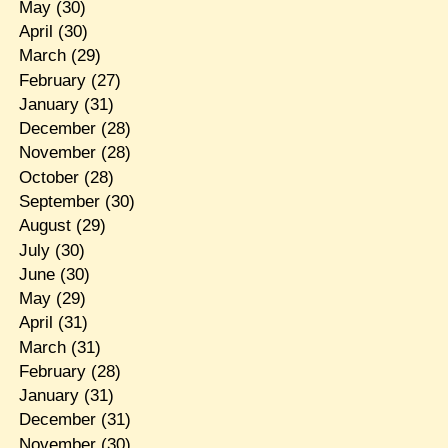
May
(30)
April
(30)
March
(29)
February
(27)
January
(31)
December
(28)
November
(28)
October
(28)
September
(30)
August
(29)
July
(30)
June
(30)
May
(29)
April
(31)
March
(31)
February
(28)
January
(31)
December
(31)
November
(30)