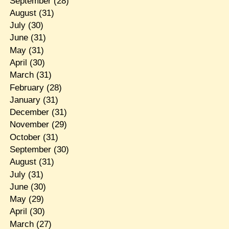
September
(28)
August
(31)
July
(30)
June
(31)
May
(31)
April
(30)
March
(31)
February
(28)
January
(31)
December
(31)
November
(29)
October
(31)
September
(30)
August
(31)
July
(31)
June
(30)
May
(29)
April
(30)
March
(27)