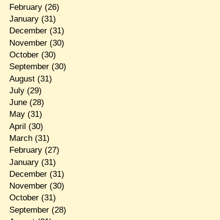
February
(26)
January
(31)
December
(31)
November
(30)
October
(30)
September
(30)
August
(31)
July
(29)
June
(28)
May
(31)
April
(30)
March
(31)
February
(27)
January
(31)
December
(31)
November
(30)
October
(31)
September
(28)