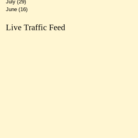
July
(29)
June
(16)
Live Traffic Feed