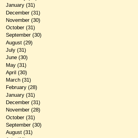
January
(31)
December
(31)
November
(30)
October
(31)
September
(30)
August
(29)
July
(31)
June
(30)
May
(31)
April
(30)
March
(31)
February
(28)
January
(31)
December
(31)
November
(28)
October
(31)
September
(30)
August
(31)