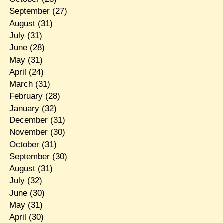
September
(27)
August
(31)
July
(31)
June
(28)
May
(31)
April
(24)
March
(31)
February
(28)
January
(32)
December
(31)
November
(30)
October
(31)
September
(30)
August
(31)
July
(32)
June
(30)
May
(31)
April
(30)