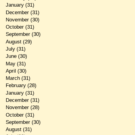
January
(31)
December
(31)
November
(30)
October
(31)
September
(30)
August
(29)
July
(31)
June
(30)
May
(31)
April
(30)
March
(31)
February
(28)
January
(31)
December
(31)
November
(28)
October
(31)
September
(30)
August
(31)