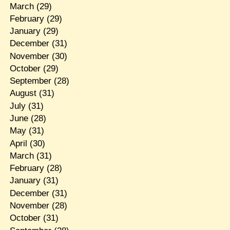
March
(29)
February
(29)
January
(29)
December
(31)
November
(30)
October
(29)
September
(28)
August
(31)
July
(31)
June
(28)
May
(31)
April
(30)
March
(31)
February
(28)
January
(31)
December
(31)
November
(28)
October
(31)