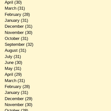
April
(30)
March
(31)
February
(28)
January
(31)
December
(31)
November
(30)
October
(31)
September
(32)
August
(31)
July
(31)
June
(30)
May
(31)
April
(29)
March
(31)
February
(28)
January
(31)
December
(29)
November
(30)
October
(28)