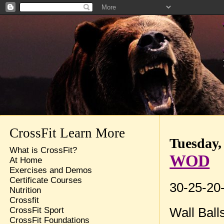
CrossFit Learn More
Tuesday,
What is CrossFit?
WOD
At Home
Exercises and Demos
Certificate Courses
30-25-20-
Nutrition
Crossfit
Wall Ball
CrossFit Sport
CrossFit Foundations