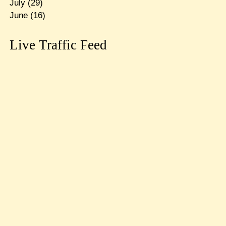
July
(29)
June
(16)
Live Traffic Feed