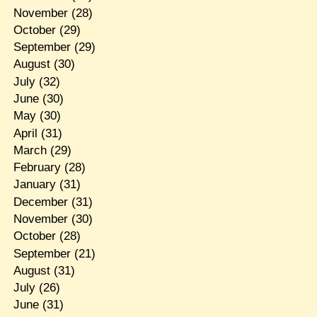
November
(28)
October
(29)
September
(29)
August
(30)
July
(32)
June
(30)
May
(30)
April
(31)
March
(29)
February
(28)
January
(31)
December
(31)
November
(30)
October
(28)
September
(21)
August
(31)
July
(26)
June
(31)