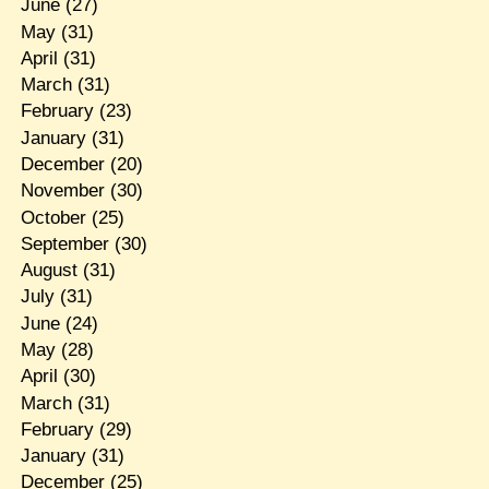
June
(27)
May
(31)
April
(31)
March
(31)
February
(23)
January
(31)
December
(20)
November
(30)
October
(25)
September
(30)
August
(31)
July
(31)
June
(24)
May
(28)
April
(30)
March
(31)
February
(29)
January
(31)
December
(25)