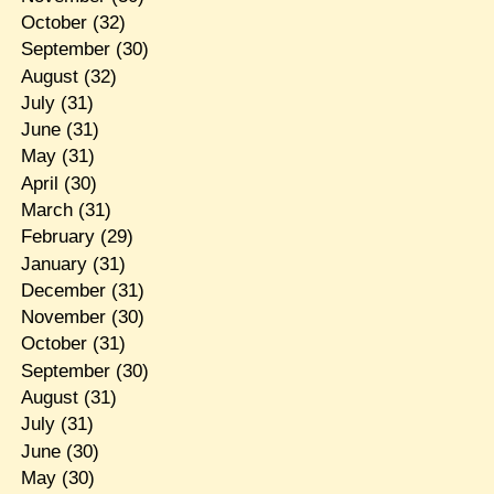
October
(32)
September
(30)
August
(32)
July
(31)
June
(31)
May
(31)
April
(30)
March
(31)
February
(29)
January
(31)
December
(31)
November
(30)
October
(31)
September
(30)
August
(31)
July
(31)
June
(30)
May
(30)