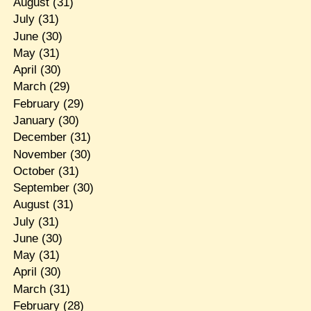
August
(31)
July
(31)
June
(30)
May
(31)
April
(30)
March
(29)
February
(29)
January
(30)
December
(31)
November
(30)
October
(31)
September
(30)
August
(31)
July
(31)
June
(30)
May
(31)
April
(30)
March
(31)
February
(28)