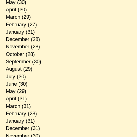
May
(30)
April
(30)
March
(29)
February
(27)
January
(31)
December
(28)
November
(28)
October
(28)
September
(30)
August
(29)
July
(30)
June
(30)
May
(29)
April
(31)
March
(31)
February
(28)
January
(31)
December
(31)
November
(30)