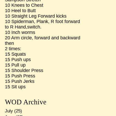
10 Knees to Chest
10 Heel to Butt
10 Straight Leg Forward kicks
10 Spiderman, Plank, R foot forward
to R Hand,switch.
10 Inch worms
20 Arm circle, forward and backward
then
2 times:
15 Squats
15 Push ups
15 Pull up
15 Shoulder Press
15 Push Press
15 Push Jerks
15 Sit ups
WOD Archive
July
(25)