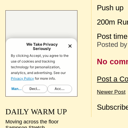
Push up
200m Ru
Post tim
Posted b
No com
Post a C
Newer Post
Subscribe
DAILY WARM UP
Moving across the floor
Sampson Stretch