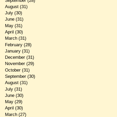
September
(28)
August
(31)
July
(30)
June
(31)
May
(31)
April
(30)
March
(31)
February
(28)
January
(31)
December
(31)
November
(29)
October
(31)
September
(30)
August
(31)
July
(31)
June
(30)
May
(29)
April
(30)
March
(27)