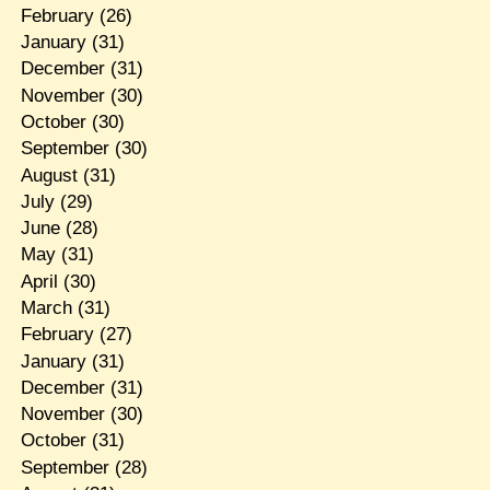
February
(26)
January
(31)
December
(31)
November
(30)
October
(30)
September
(30)
August
(31)
July
(29)
June
(28)
May
(31)
April
(30)
March
(31)
February
(27)
January
(31)
December
(31)
November
(30)
October
(31)
September
(28)