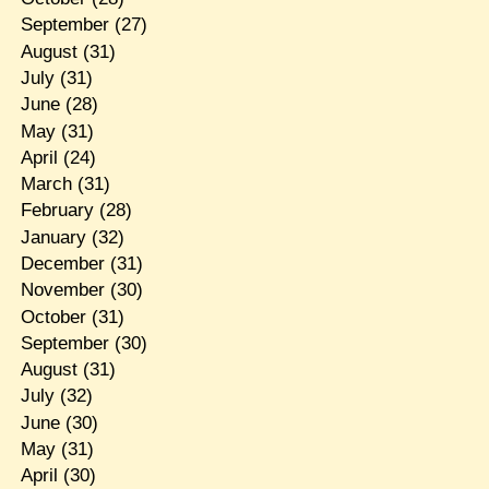
September
(27)
August
(31)
July
(31)
June
(28)
May
(31)
April
(24)
March
(31)
February
(28)
January
(32)
December
(31)
November
(30)
October
(31)
September
(30)
August
(31)
July
(32)
June
(30)
May
(31)
April
(30)