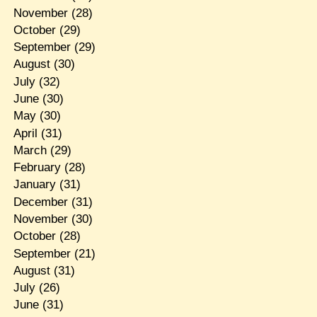
November
(28)
October
(29)
September
(29)
August
(30)
July
(32)
June
(30)
May
(30)
April
(31)
March
(29)
February
(28)
January
(31)
December
(31)
November
(30)
October
(28)
September
(21)
August
(31)
July
(26)
June
(31)