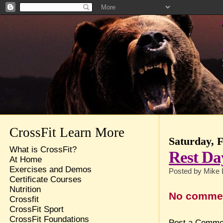
CrossFit Learn More
Saturday, 
What is CrossFit?
Rest Da
At Home
Exercises and Demos
Posted by
Mike 
Certificate Courses
Nutrition
No comme
Crossfit
CrossFit Sport
CrossFit Foundations
Post a Comme