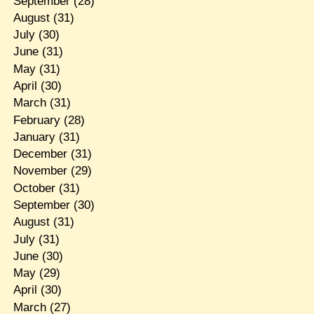
September
(28)
August
(31)
July
(30)
June
(31)
May
(31)
April
(30)
March
(31)
February
(28)
January
(31)
December
(31)
November
(29)
October
(31)
September
(30)
August
(31)
July
(31)
June
(30)
May
(29)
April
(30)
March
(27)