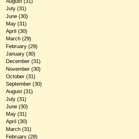
August
(31)
July
(31)
June
(30)
May
(31)
April
(30)
March
(29)
February
(29)
January
(30)
December
(31)
November
(30)
October
(31)
September
(30)
August
(31)
July
(31)
June
(30)
May
(31)
April
(30)
March
(31)
February
(28)