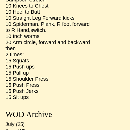
10 Knees to Chest
10 Heel to Butt
10 Straight Leg Forward kicks
10 Spiderman, Plank, R foot forward
to R Hand,switch.
10 Inch worms
20 Arm circle, forward and backward
then
2 times:
15 Squats
15 Push ups
15 Pull up
15 Shoulder Press
15 Push Press
15 Push Jerks
15 Sit ups
WOD Archive
July
(25)