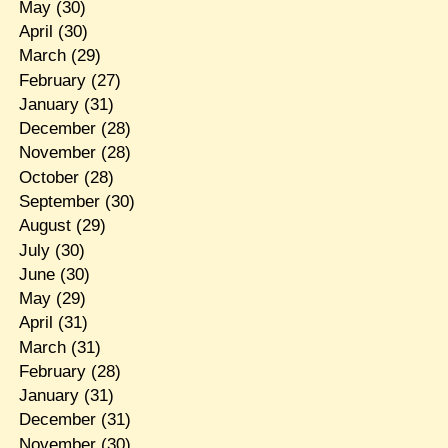
May
(30)
April
(30)
March
(29)
February
(27)
January
(31)
December
(28)
November
(28)
October
(28)
September
(30)
August
(29)
July
(30)
June
(30)
May
(29)
April
(31)
March
(31)
February
(28)
January
(31)
December
(31)
November
(30)