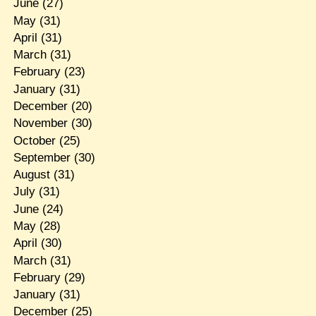
June
(27)
May
(31)
April
(31)
March
(31)
February
(23)
January
(31)
December
(20)
November
(30)
October
(25)
September
(30)
August
(31)
July
(31)
June
(24)
May
(28)
April
(30)
March
(31)
February
(29)
January
(31)
December
(25)