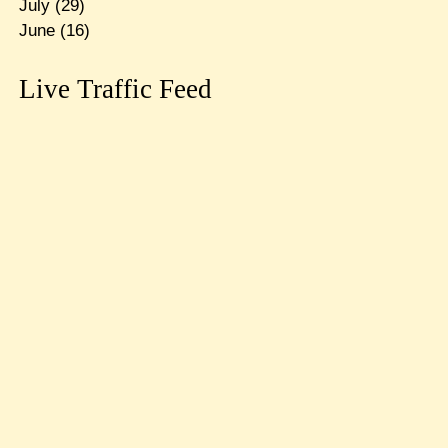
July
(29)
June
(16)
Live Traffic Feed