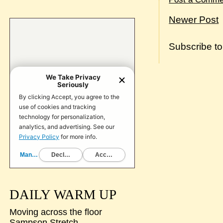
Newer Post
Subscribe t
DAILY WARM UP
Moving across the floor
Sampson Stretch