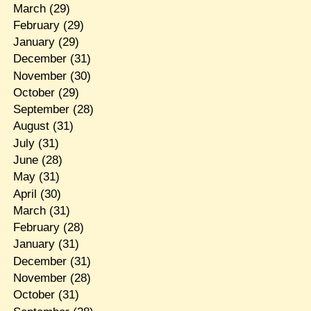
March
(29)
February
(29)
January
(29)
December
(31)
November
(30)
October
(29)
September
(28)
August
(31)
July
(31)
June
(28)
May
(31)
April
(30)
March
(31)
February
(28)
January
(31)
December
(31)
November
(28)
October
(31)