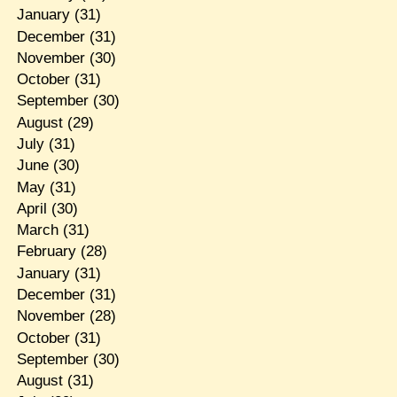
January
(31)
December
(31)
November
(30)
October
(31)
September
(30)
August
(29)
July
(31)
June
(30)
May
(31)
April
(30)
March
(31)
February
(28)
January
(31)
December
(31)
November
(28)
October
(31)
September
(30)
August
(31)