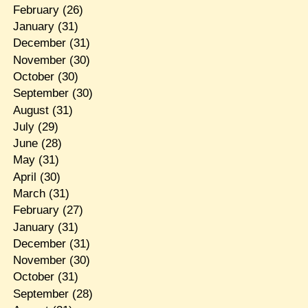
February
(26)
January
(31)
December
(31)
November
(30)
October
(30)
September
(30)
August
(31)
July
(29)
June
(28)
May
(31)
April
(30)
March
(31)
February
(27)
January
(31)
December
(31)
November
(30)
October
(31)
September
(28)