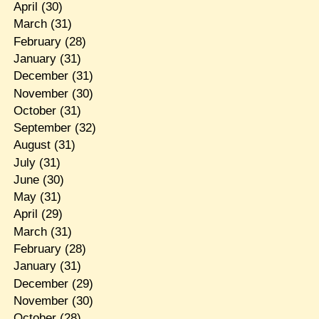
April
(30)
March
(31)
February
(28)
January
(31)
December
(31)
November
(30)
October
(31)
September
(32)
August
(31)
July
(31)
June
(30)
May
(31)
April
(29)
March
(31)
February
(28)
January
(31)
December
(29)
November
(30)
October
(28)