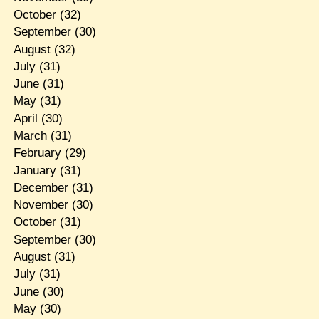
October
(32)
September
(30)
August
(32)
July
(31)
June
(31)
May
(31)
April
(30)
March
(31)
February
(29)
January
(31)
December
(31)
November
(30)
October
(31)
September
(30)
August
(31)
July
(31)
June
(30)
May
(30)