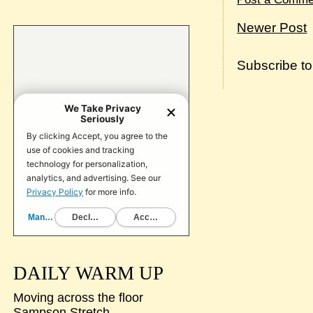
Newer Post
Subscribe t
DAILY WARM UP
Moving across the floor
Sampson Stretch