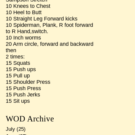
10 Knees to Chest
10 Heel to Butt
10 Straight Leg Forward kicks
10 Spiderman, Plank, R foot forward
to R Hand,switch.
10 Inch worms
20 Arm circle, forward and backward
then
2 times:
15 Squats
15 Push ups
15 Pull up
15 Shoulder Press
15 Push Press
15 Push Jerks
15 Sit ups
WOD Archive
July
(25)