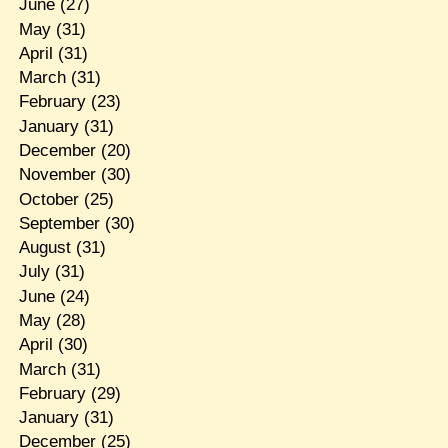
June
(27)
May
(31)
April
(31)
March
(31)
February
(23)
January
(31)
December
(20)
November
(30)
October
(25)
September
(30)
August
(31)
July
(31)
June
(24)
May
(28)
April
(30)
March
(31)
February
(29)
January
(31)
December
(25)