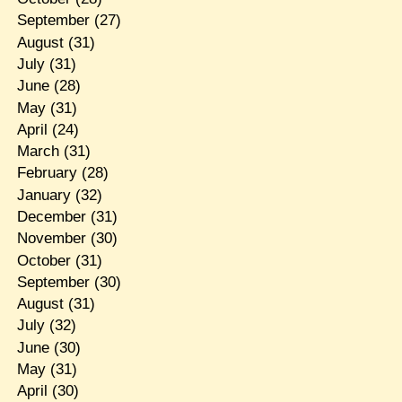
September
(27)
August
(31)
July
(31)
June
(28)
May
(31)
April
(24)
March
(31)
February
(28)
January
(32)
December
(31)
November
(30)
October
(31)
September
(30)
August
(31)
July
(32)
June
(30)
May
(31)
April
(30)