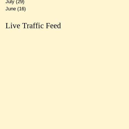
July
(29)
June
(16)
Live Traffic Feed