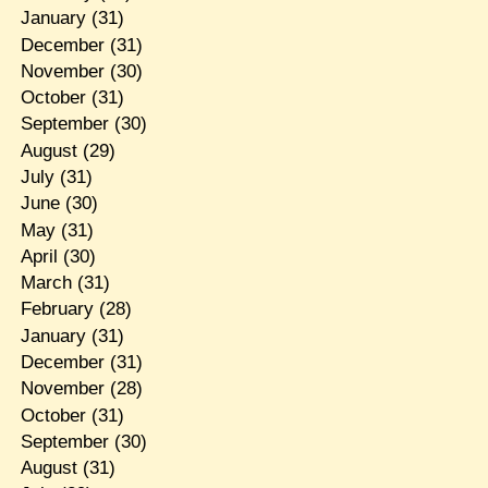
January
(31)
December
(31)
November
(30)
October
(31)
September
(30)
August
(29)
July
(31)
June
(30)
May
(31)
April
(30)
March
(31)
February
(28)
January
(31)
December
(31)
November
(28)
October
(31)
September
(30)
August
(31)