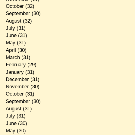
October
(32)
September
(30)
August
(32)
July
(31)
June
(31)
May
(31)
April
(30)
March
(31)
February
(29)
January
(31)
December
(31)
November
(30)
October
(31)
September
(30)
August
(31)
July
(31)
June
(30)
May
(30)