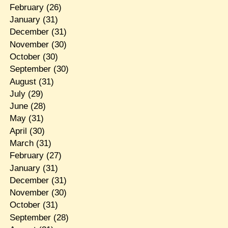
February
(26)
January
(31)
December
(31)
November
(30)
October
(30)
September
(30)
August
(31)
July
(29)
June
(28)
May
(31)
April
(30)
March
(31)
February
(27)
January
(31)
December
(31)
November
(30)
October
(31)
September
(28)