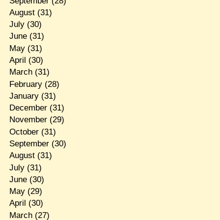
September
(28)
August
(31)
July
(30)
June
(31)
May
(31)
April
(30)
March
(31)
February
(28)
January
(31)
December
(31)
November
(29)
October
(31)
September
(30)
August
(31)
July
(31)
June
(30)
May
(29)
April
(30)
March
(27)