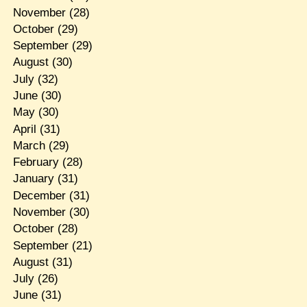
November
(28)
October
(29)
September
(29)
August
(30)
July
(32)
June
(30)
May
(30)
April
(31)
March
(29)
February
(28)
January
(31)
December
(31)
November
(30)
October
(28)
September
(21)
August
(31)
July
(26)
June
(31)