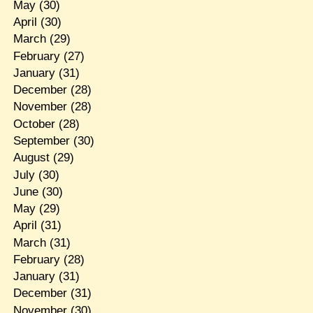
May
(30)
April
(30)
March
(29)
February
(27)
January
(31)
December
(28)
November
(28)
October
(28)
September
(30)
August
(29)
July
(30)
June
(30)
May
(29)
April
(31)
March
(31)
February
(28)
January
(31)
December
(31)
November
(30)