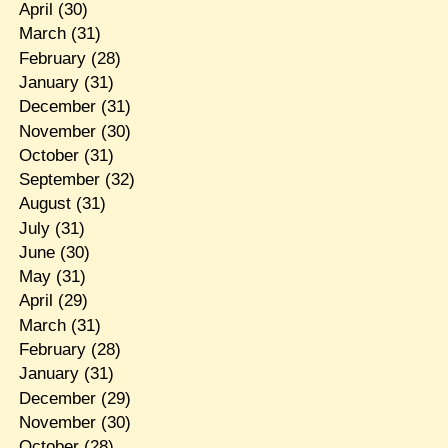
April
(30)
March
(31)
February
(28)
January
(31)
December
(31)
November
(30)
October
(31)
September
(32)
August
(31)
July
(31)
June
(30)
May
(31)
April
(29)
March
(31)
February
(28)
January
(31)
December
(29)
November
(30)
October
(28)