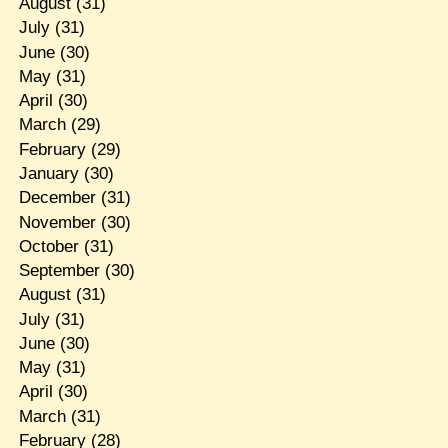
August
(31)
July
(31)
June
(30)
May
(31)
April
(30)
March
(29)
February
(29)
January
(30)
December
(31)
November
(30)
October
(31)
September
(30)
August
(31)
July
(31)
June
(30)
May
(31)
April
(30)
March
(31)
February
(28)