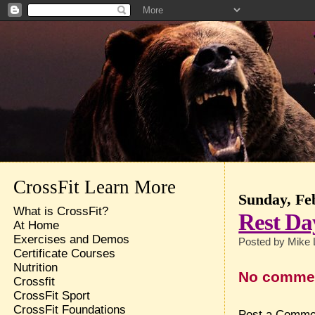
CrossFit Learn More
Sunday, Fe
What is CrossFit?
Rest Da
At Home
Exercises and Demos
Posted by
Mike 
Certificate Courses
Nutrition
No comme
Crossfit
CrossFit Sport
CrossFit Foundations
Post a Comme