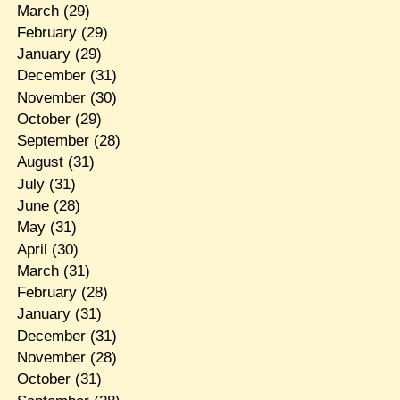
March
(29)
February
(29)
January
(29)
December
(31)
November
(30)
October
(29)
September
(28)
August
(31)
July
(31)
June
(28)
May
(31)
April
(30)
March
(31)
February
(28)
January
(31)
December
(31)
November
(28)
October
(31)