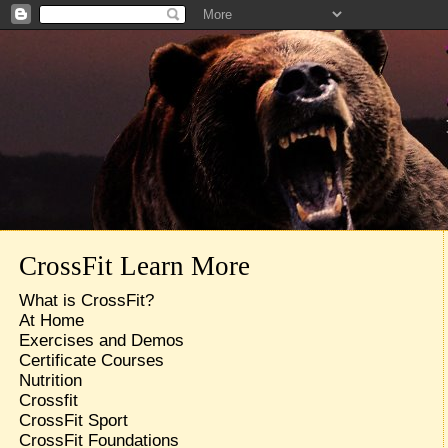
CrossFit Learn More
What is CrossFit?
At Home
Exercises and Demos
Certificate Courses
Nutrition
Crossfit
CrossFit Sport
CrossFit Foundations