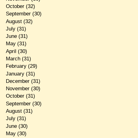
October
(32)
September
(30)
August
(32)
July
(31)
June
(31)
May
(31)
April
(30)
March
(31)
February
(29)
January
(31)
December
(31)
November
(30)
October
(31)
September
(30)
August
(31)
July
(31)
June
(30)
May
(30)