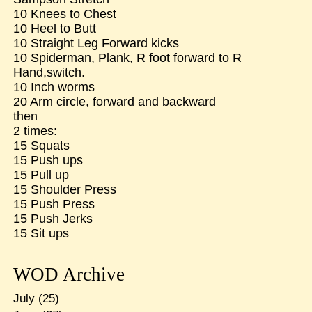
10 Knees to Chest
10 Heel to Butt
10 Straight Leg Forward kicks
10 Spiderman, Plank, R foot forward to R
Hand,switch.
10 Inch worms
20 Arm circle, forward and backward
then
2 times:
15 Squats
15 Push ups
15 Pull up
15 Shoulder Press
15 Push Press
15 Push Jerks
15 Sit ups
WOD Archive
July
(25)