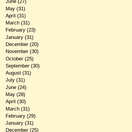
June
(27)
May
(31)
April
(31)
March
(31)
February
(23)
January
(31)
December
(20)
November
(30)
October
(25)
September
(30)
August
(31)
July
(31)
June
(24)
May
(28)
April
(30)
March
(31)
February
(29)
January
(31)
December
(25)