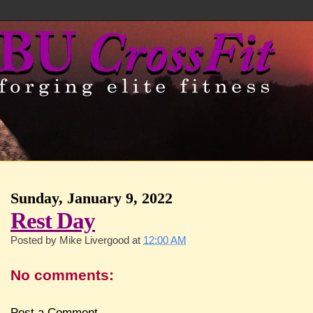
Sunday, January 9, 2022
Rest Day
Posted by
Mike Livergood
at
12:00 AM
No comments:
Post a Comment