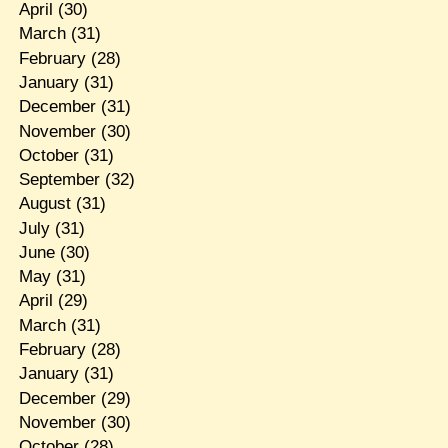
April
(30)
March
(31)
February
(28)
January
(31)
December
(31)
November
(30)
October
(31)
September
(32)
August
(31)
July
(31)
June
(30)
May
(31)
April
(29)
March
(31)
February
(28)
January
(31)
December
(29)
November
(30)
October
(28)