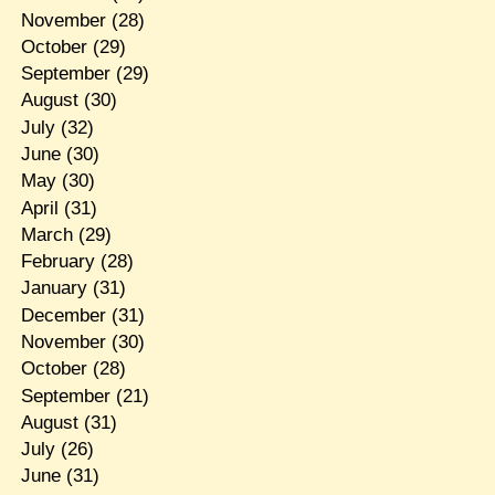
November
(28)
October
(29)
September
(29)
August
(30)
July
(32)
June
(30)
May
(30)
April
(31)
March
(29)
February
(28)
January
(31)
December
(31)
November
(30)
October
(28)
September
(21)
August
(31)
July
(26)
June
(31)