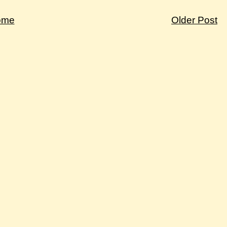
ome
Older Post