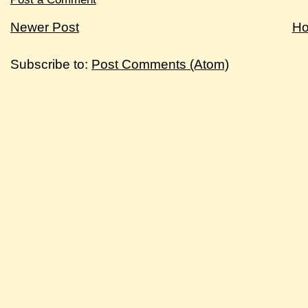
Newer Post
H
Subscribe to:
Post Comments (Atom)