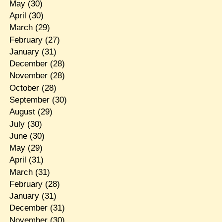
May
(30)
April
(30)
March
(29)
February
(27)
January
(31)
December
(28)
November
(28)
October
(28)
September
(30)
August
(29)
July
(30)
June
(30)
May
(29)
April
(31)
March
(31)
February
(28)
January
(31)
December
(31)
November
(30)