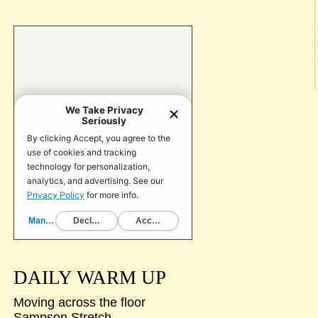
DAILY WARM UP
Moving across the floor
Sampson Stretch