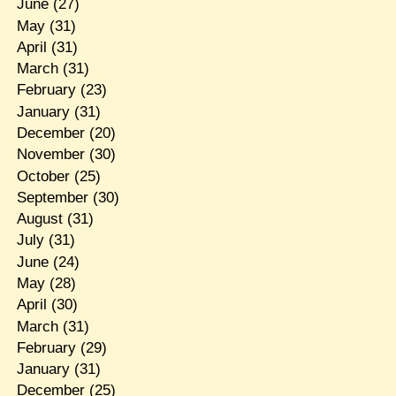
June
(27)
May
(31)
April
(31)
March
(31)
February
(23)
January
(31)
December
(20)
November
(30)
October
(25)
September
(30)
August
(31)
July
(31)
June
(24)
May
(28)
April
(30)
March
(31)
February
(29)
January
(31)
December
(25)