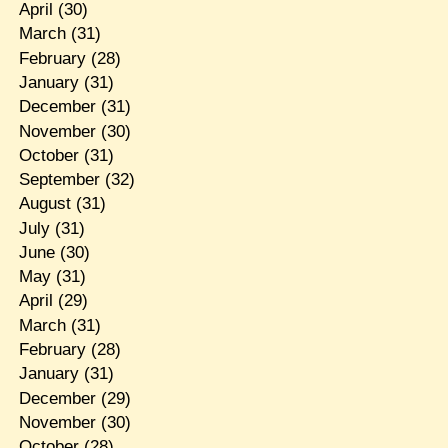
April
(30)
March
(31)
February
(28)
January
(31)
December
(31)
November
(30)
October
(31)
September
(32)
August
(31)
July
(31)
June
(30)
May
(31)
April
(29)
March
(31)
February
(28)
January
(31)
December
(29)
November
(30)
October
(28)