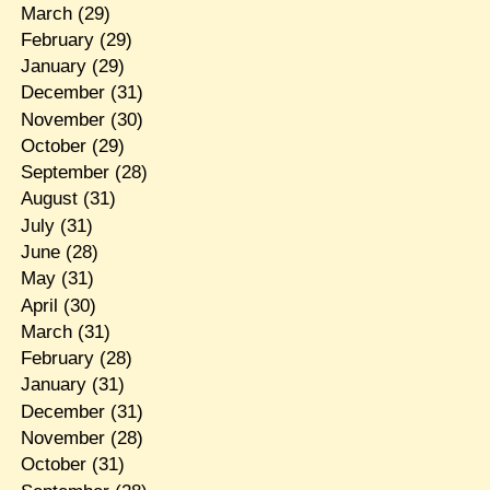
March
(29)
February
(29)
January
(29)
December
(31)
November
(30)
October
(29)
September
(28)
August
(31)
July
(31)
June
(28)
May
(31)
April
(30)
March
(31)
February
(28)
January
(31)
December
(31)
November
(28)
October
(31)