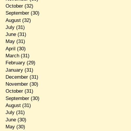
October
(32)
September
(30)
August
(32)
July
(31)
June
(31)
May
(31)
April
(30)
March
(31)
February
(29)
January
(31)
December
(31)
November
(30)
October
(31)
September
(30)
August
(31)
July
(31)
June
(30)
May
(30)