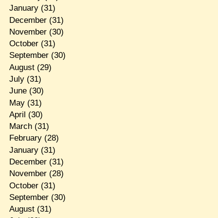
January
(31)
December
(31)
November
(30)
October
(31)
September
(30)
August
(29)
July
(31)
June
(30)
May
(31)
April
(30)
March
(31)
February
(28)
January
(31)
December
(31)
November
(28)
October
(31)
September
(30)
August
(31)