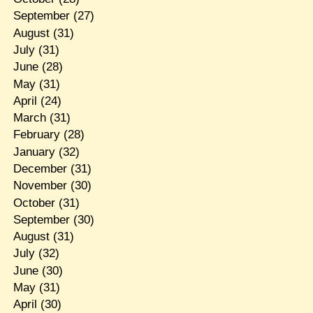
September
(27)
August
(31)
July
(31)
June
(28)
May
(31)
April
(24)
March
(31)
February
(28)
January
(32)
December
(31)
November
(30)
October
(31)
September
(30)
August
(31)
July
(32)
June
(30)
May
(31)
April
(30)