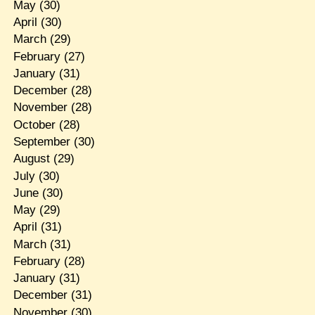
May
(30)
April
(30)
March
(29)
February
(27)
January
(31)
December
(28)
November
(28)
October
(28)
September
(30)
August
(29)
July
(30)
June
(30)
May
(29)
April
(31)
March
(31)
February
(28)
January
(31)
December
(31)
November
(30)