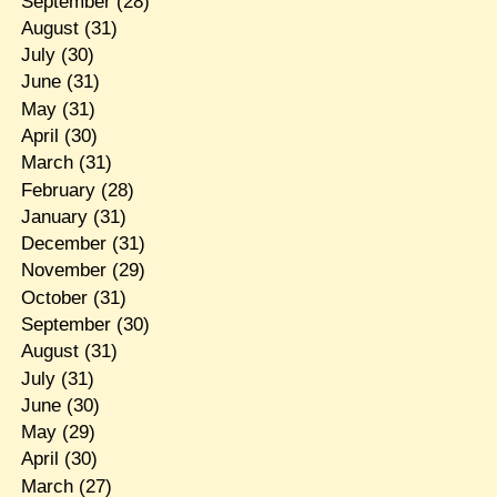
September
(28)
August
(31)
July
(30)
June
(31)
May
(31)
April
(30)
March
(31)
February
(28)
January
(31)
December
(31)
November
(29)
October
(31)
September
(30)
August
(31)
July
(31)
June
(30)
May
(29)
April
(30)
March
(27)