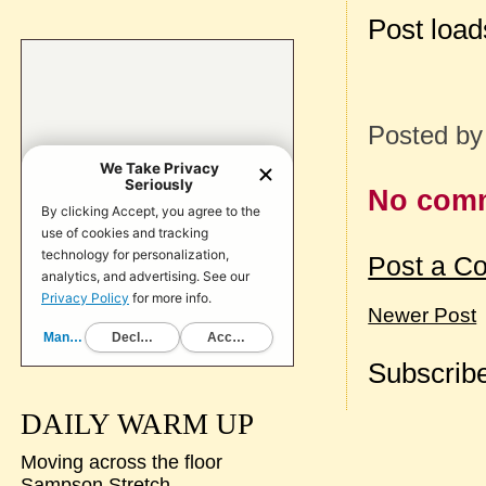
Post loa
Posted b
No com
Post a C
Newer Post
Subscribe
DAILY WARM UP
Moving across the floor
Sampson Stretch