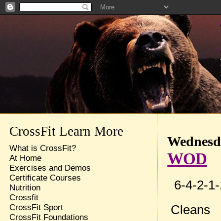
CrossFit Learn More
Wednesda
What is CrossFit?
WOD
At Home
Exercises and Demos
Certificate Courses
6-4-2-1-
Nutrition
Crossfit
Cleans
CrossFit Sport
CrossFit Foundations