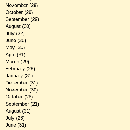
November
(28)
October
(29)
September
(29)
August
(30)
July
(32)
June
(30)
May
(30)
April
(31)
March
(29)
February
(28)
January
(31)
December
(31)
November
(30)
October
(28)
September
(21)
August
(31)
July
(26)
June
(31)