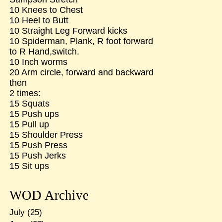
10 Knees to Chest
10 Heel to Butt
10 Straight Leg Forward kicks
10 Spiderman, Plank, R foot forward
to R Hand,switch.
10 Inch worms
20 Arm circle, forward and backward
then
2 times:
15 Squats
15 Push ups
15 Pull up
15 Shoulder Press
15 Push Press
15 Push Jerks
15 Sit ups
WOD Archive
July
(25)