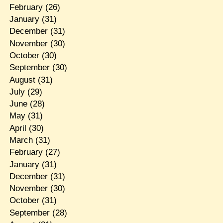
February
(26)
January
(31)
December
(31)
November
(30)
October
(30)
September
(30)
August
(31)
July
(29)
June
(28)
May
(31)
April
(30)
March
(31)
February
(27)
January
(31)
December
(31)
November
(30)
October
(31)
September
(28)