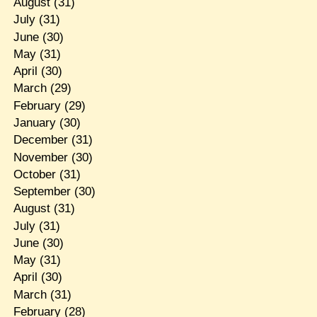
August
(31)
July
(31)
June
(30)
May
(31)
April
(30)
March
(29)
February
(29)
January
(30)
December
(31)
November
(30)
October
(31)
September
(30)
August
(31)
July
(31)
June
(30)
May
(31)
April
(30)
March
(31)
February
(28)