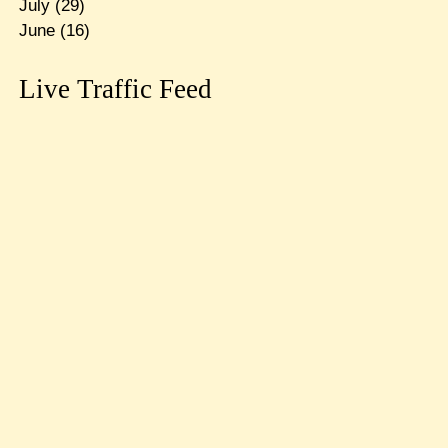
July
(29)
June
(16)
Live Traffic Feed