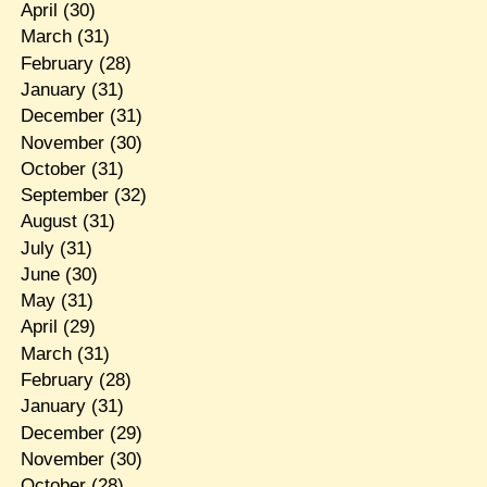
April
(30)
March
(31)
February
(28)
January
(31)
December
(31)
November
(30)
October
(31)
September
(32)
August
(31)
July
(31)
June
(30)
May
(31)
April
(29)
March
(31)
February
(28)
January
(31)
December
(29)
November
(30)
October
(28)