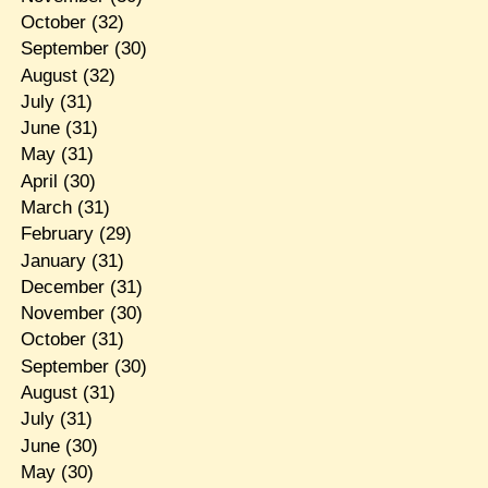
October
(32)
September
(30)
August
(32)
July
(31)
June
(31)
May
(31)
April
(30)
March
(31)
February
(29)
January
(31)
December
(31)
November
(30)
October
(31)
September
(30)
August
(31)
July
(31)
June
(30)
May
(30)