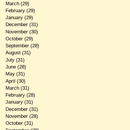
March
(29)
February
(29)
January
(29)
December
(31)
November
(30)
October
(29)
September
(28)
August
(31)
July
(31)
June
(28)
May
(31)
April
(30)
March
(31)
February
(28)
January
(31)
December
(31)
November
(28)
October
(31)