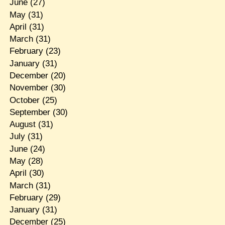
June
(27)
May
(31)
April
(31)
March
(31)
February
(23)
January
(31)
December
(20)
November
(30)
October
(25)
September
(30)
August
(31)
July
(31)
June
(24)
May
(28)
April
(30)
March
(31)
February
(29)
January
(31)
December
(25)