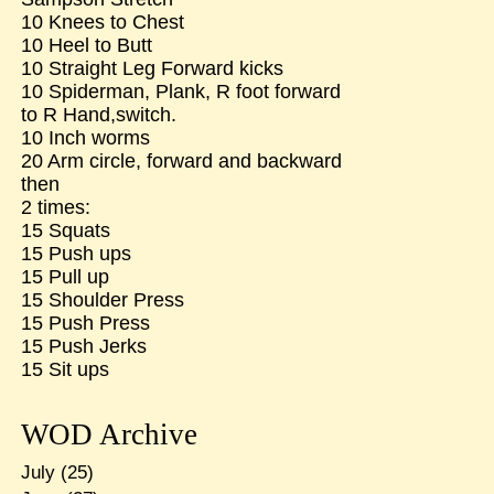
10 Knees to Chest
10 Heel to Butt
10 Straight Leg Forward kicks
10 Spiderman, Plank, R foot forward
to R Hand,switch.
10 Inch worms
20 Arm circle, forward and backward
then
2 times:
15 Squats
15 Push ups
15 Pull up
15 Shoulder Press
15 Push Press
15 Push Jerks
15 Sit ups
WOD Archive
July
(25)