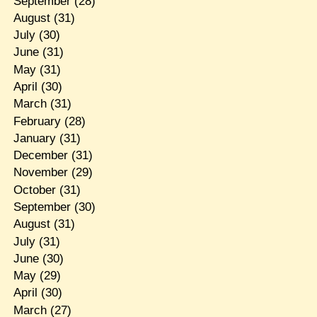
September
(28)
August
(31)
July
(30)
June
(31)
May
(31)
April
(30)
March
(31)
February
(28)
January
(31)
December
(31)
November
(29)
October
(31)
September
(30)
August
(31)
July
(31)
June
(30)
May
(29)
April
(30)
March
(27)