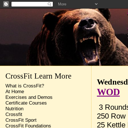
CrossFit Learn More
Wednesda
What is CrossFit?
WOD
At Home
Exercises and Demos
Certificate Courses
3 Rounds 
Nutrition
250 Row
Crossfit
CrossFit Sport
25 Kettle
CrossFit Foundations