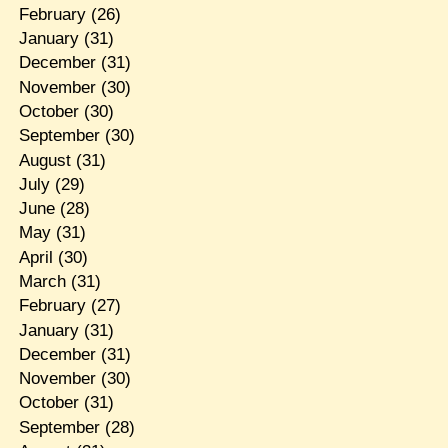
February
(26)
January
(31)
December
(31)
November
(30)
October
(30)
September
(30)
August
(31)
July
(29)
June
(28)
May
(31)
April
(30)
March
(31)
February
(27)
January
(31)
December
(31)
November
(30)
October
(31)
September
(28)