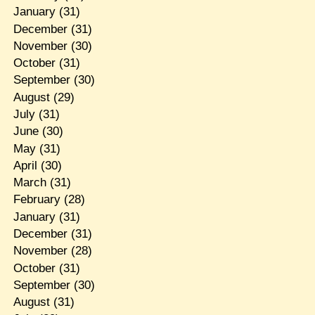
January
(31)
December
(31)
November
(30)
October
(31)
September
(30)
August
(29)
July
(31)
June
(30)
May
(31)
April
(30)
March
(31)
February
(28)
January
(31)
December
(31)
November
(28)
October
(31)
September
(30)
August
(31)