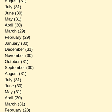
August
(31)
July
(31)
June
(30)
May
(31)
April
(30)
March
(29)
February
(29)
January
(30)
December
(31)
November
(30)
October
(31)
September
(30)
August
(31)
July
(31)
June
(30)
May
(31)
April
(30)
March
(31)
February
(28)