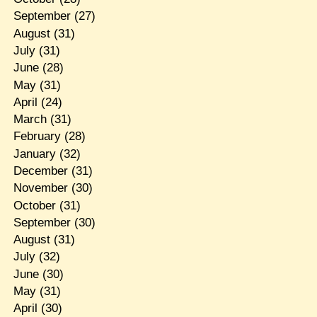
September
(27)
August
(31)
July
(31)
June
(28)
May
(31)
April
(24)
March
(31)
February
(28)
January
(32)
December
(31)
November
(30)
October
(31)
September
(30)
August
(31)
July
(32)
June
(30)
May
(31)
April
(30)