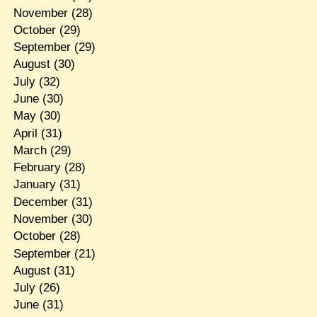
November
(28)
October
(29)
September
(29)
August
(30)
July
(32)
June
(30)
May
(30)
April
(31)
March
(29)
February
(28)
January
(31)
December
(31)
November
(30)
October
(28)
September
(21)
August
(31)
July
(26)
June
(31)