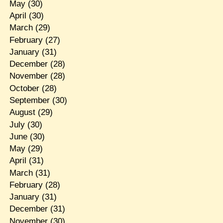
May
(30)
April
(30)
March
(29)
February
(27)
January
(31)
December
(28)
November
(28)
October
(28)
September
(30)
August
(29)
July
(30)
June
(30)
May
(29)
April
(31)
March
(31)
February
(28)
January
(31)
December
(31)
November
(30)