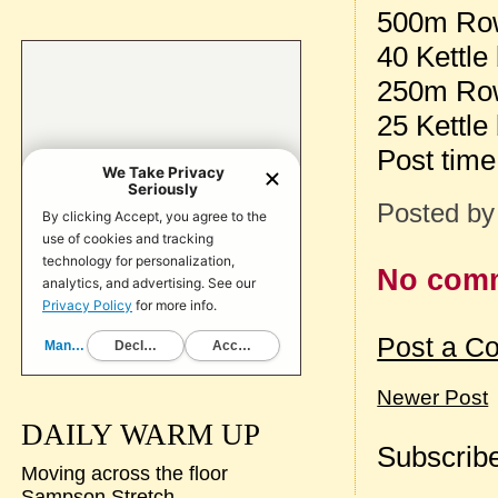
500m Ro
40 Kettle
250m Ro
25 Kettle
Post tim
Posted b
No com
Post a C
Newer Post
DAILY WARM UP
Subscribe
Moving across the floor
Sampson Stretch