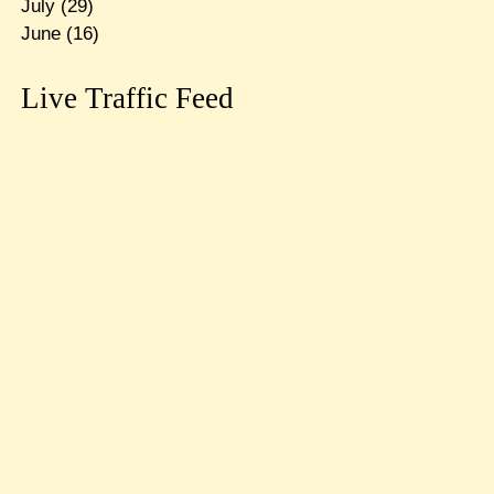
July
(29)
June
(16)
Live Traffic Feed