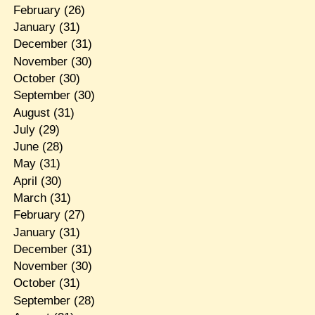
February
(26)
January
(31)
December
(31)
November
(30)
October
(30)
September
(30)
August
(31)
July
(29)
June
(28)
May
(31)
April
(30)
March
(31)
February
(27)
January
(31)
December
(31)
November
(30)
October
(31)
September
(28)