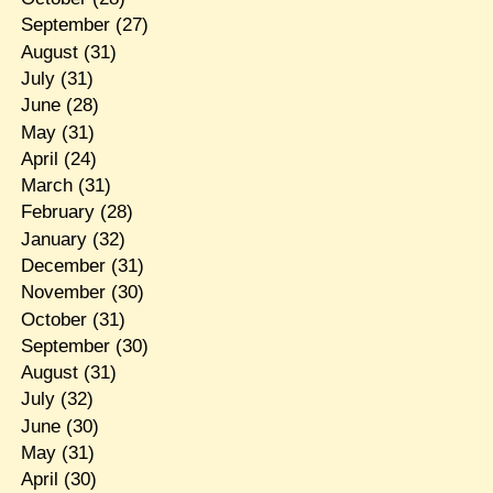
September
(27)
August
(31)
July
(31)
June
(28)
May
(31)
April
(24)
March
(31)
February
(28)
January
(32)
December
(31)
November
(30)
October
(31)
September
(30)
August
(31)
July
(32)
June
(30)
May
(31)
April
(30)