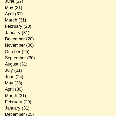
June
(27)
May
(31)
April
(31)
March
(31)
February
(23)
January
(31)
December
(20)
November
(30)
October
(25)
September
(30)
August
(31)
July
(31)
June
(24)
May
(28)
April
(30)
March
(31)
February
(29)
January
(31)
December
(25)