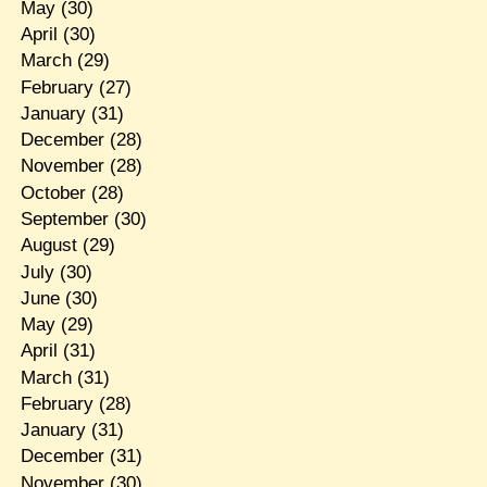
May
(30)
April
(30)
March
(29)
February
(27)
January
(31)
December
(28)
November
(28)
October
(28)
September
(30)
August
(29)
July
(30)
June
(30)
May
(29)
April
(31)
March
(31)
February
(28)
January
(31)
December
(31)
November
(30)