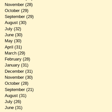
November
(28)
October
(29)
September
(29)
August
(30)
July
(32)
June
(30)
May
(30)
April
(31)
March
(29)
February
(28)
January
(31)
December
(31)
November
(30)
October
(28)
September
(21)
August
(31)
July
(26)
June
(31)