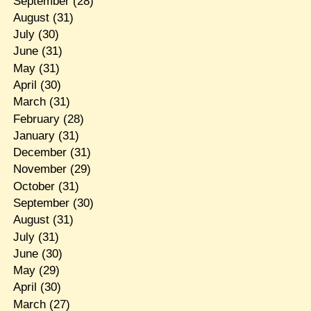
September
(28)
August
(31)
July
(30)
June
(31)
May
(31)
April
(30)
March
(31)
February
(28)
January
(31)
December
(31)
November
(29)
October
(31)
September
(30)
August
(31)
July
(31)
June
(30)
May
(29)
April
(30)
March
(27)