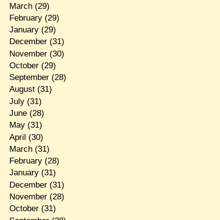
March
(29)
February
(29)
January
(29)
December
(31)
November
(30)
October
(29)
September
(28)
August
(31)
July
(31)
June
(28)
May
(31)
April
(30)
March
(31)
February
(28)
January
(31)
December
(31)
November
(28)
October
(31)