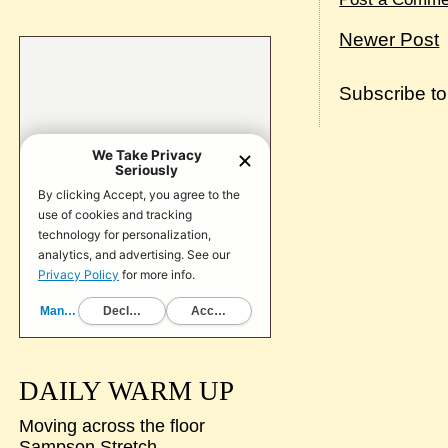
Newer Post
Subscribe t
DAILY WARM UP
Moving across the floor
Sampson Stretch