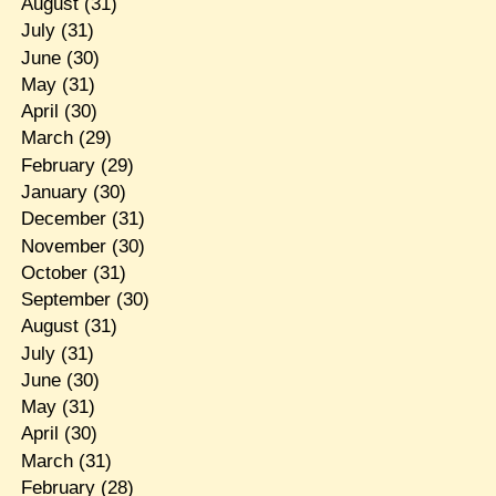
August
(31)
July
(31)
June
(30)
May
(31)
April
(30)
March
(29)
February
(29)
January
(30)
December
(31)
November
(30)
October
(31)
September
(30)
August
(31)
July
(31)
June
(30)
May
(31)
April
(30)
March
(31)
February
(28)