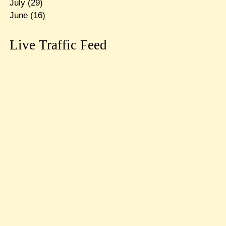
July
(29)
June
(16)
Live Traffic Feed