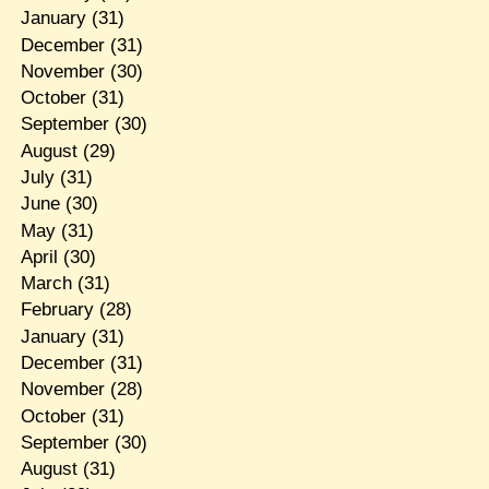
January
(31)
December
(31)
November
(30)
October
(31)
September
(30)
August
(29)
July
(31)
June
(30)
May
(31)
April
(30)
March
(31)
February
(28)
January
(31)
December
(31)
November
(28)
October
(31)
September
(30)
August
(31)