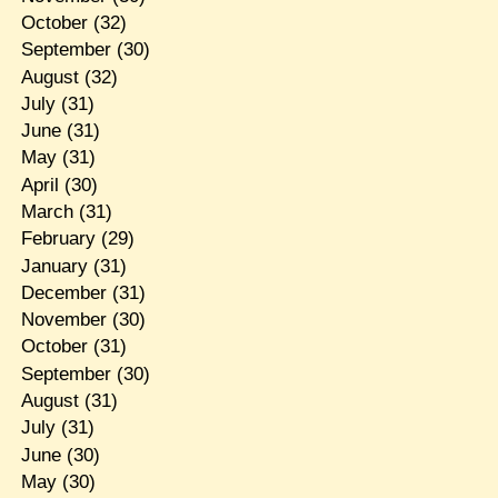
October
(32)
September
(30)
August
(32)
July
(31)
June
(31)
May
(31)
April
(30)
March
(31)
February
(29)
January
(31)
December
(31)
November
(30)
October
(31)
September
(30)
August
(31)
July
(31)
June
(30)
May
(30)