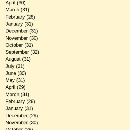
April
(30)
March
(31)
February
(28)
January
(31)
December
(31)
November
(30)
October
(31)
September
(32)
August
(31)
July
(31)
June
(30)
May
(31)
April
(29)
March
(31)
February
(28)
January
(31)
December
(29)
November
(30)
October
(28)