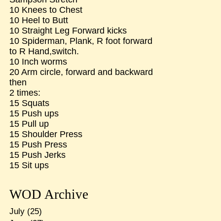
10 Knees to Chest
10 Heel to Butt
10 Straight Leg Forward kicks
10 Spiderman, Plank, R foot forward
to R Hand,switch.
10 Inch worms
20 Arm circle, forward and backward
then
2 times:
15 Squats
15 Push ups
15 Pull up
15 Shoulder Press
15 Push Press
15 Push Jerks
15 Sit ups
WOD Archive
July
(25)