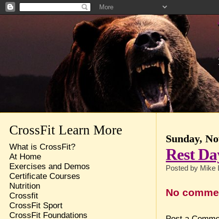
CrossFit Learn More
Sunday, No
What is CrossFit?
Rest Da
At Home
Exercises and Demos
Posted by
Mike 
Certificate Courses
Nutrition
No comme
Crossfit
CrossFit Sport
CrossFit Foundations
Post a Comme