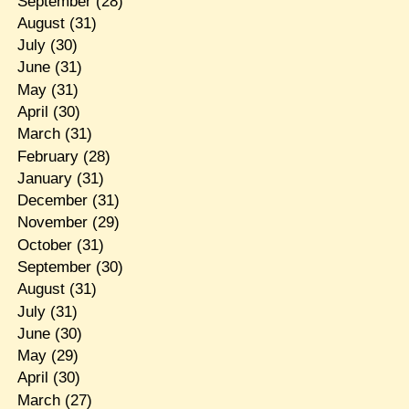
September
(28)
August
(31)
July
(30)
June
(31)
May
(31)
April
(30)
March
(31)
February
(28)
January
(31)
December
(31)
November
(29)
October
(31)
September
(30)
August
(31)
July
(31)
June
(30)
May
(29)
April
(30)
March
(27)