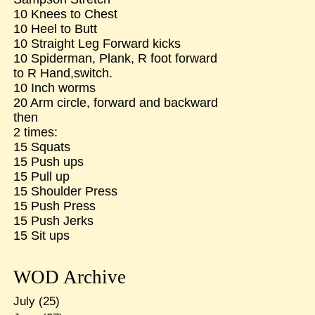
10 Knees to Chest
10 Heel to Butt
10 Straight Leg Forward kicks
10 Spiderman, Plank, R foot forward
to R Hand,switch.
10 Inch worms
20 Arm circle, forward and backward
then
2 times:
15 Squats
15 Push ups
15 Pull up
15 Shoulder Press
15 Push Press
15 Push Jerks
15 Sit ups
WOD Archive
July
(25)