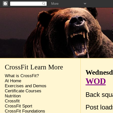
CrossFit Learn More
Wednesda
What is CrossFit?
WOD
At Home
Exercises and Demos
Certificate Courses
Back squa
Nutrition
Crossfit
Post loa
CrossFit Sport
CrossFit Foundations