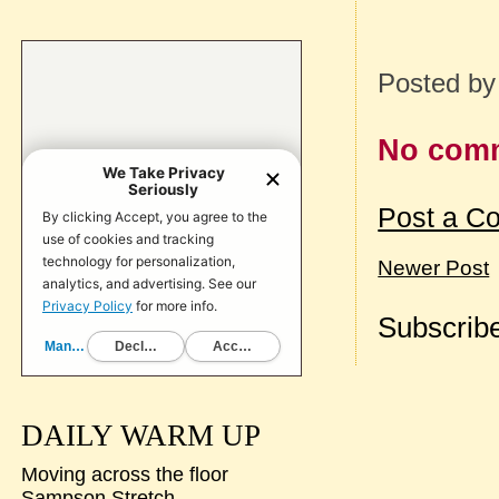
Posted b
No com
Post a C
Newer Post
Subscribe
DAILY WARM UP
Moving across the floor
Sampson Stretch