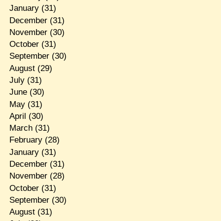
January
(31)
December
(31)
November
(30)
October
(31)
September
(30)
August
(29)
July
(31)
June
(30)
May
(31)
April
(30)
March
(31)
February
(28)
January
(31)
December
(31)
November
(28)
October
(31)
September
(30)
August
(31)