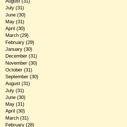
August
(31)
July
(31)
June
(30)
May
(31)
April
(30)
March
(29)
February
(29)
January
(30)
December
(31)
November
(30)
October
(31)
September
(30)
August
(31)
July
(31)
June
(30)
May
(31)
April
(30)
March
(31)
February
(28)