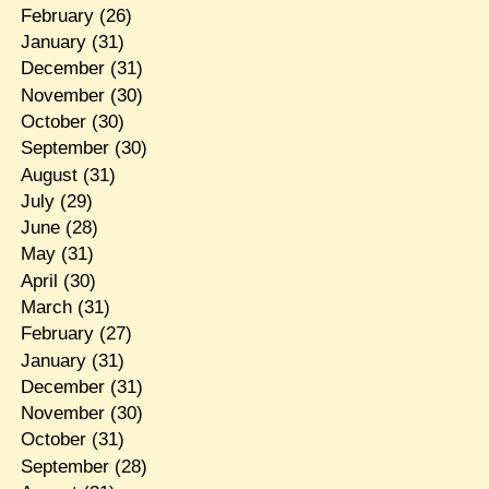
February
(26)
January
(31)
December
(31)
November
(30)
October
(30)
September
(30)
August
(31)
July
(29)
June
(28)
May
(31)
April
(30)
March
(31)
February
(27)
January
(31)
December
(31)
November
(30)
October
(31)
September
(28)