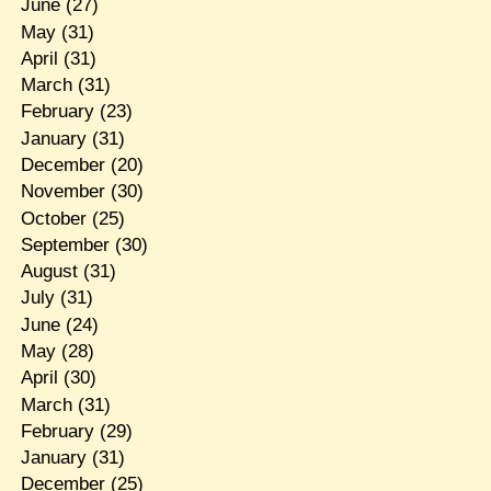
June
(27)
May
(31)
April
(31)
March
(31)
February
(23)
January
(31)
December
(20)
November
(30)
October
(25)
September
(30)
August
(31)
July
(31)
June
(24)
May
(28)
April
(30)
March
(31)
February
(29)
January
(31)
December
(25)