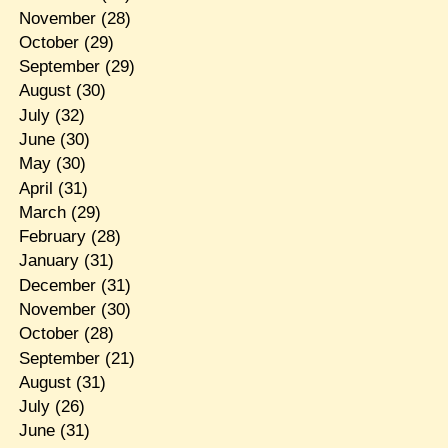
November
(28)
October
(29)
September
(29)
August
(30)
July
(32)
June
(30)
May
(30)
April
(31)
March
(29)
February
(28)
January
(31)
December
(31)
November
(30)
October
(28)
September
(21)
August
(31)
July
(26)
June
(31)