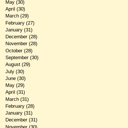
May
(30)
April
(30)
March
(29)
February
(27)
January
(31)
December
(28)
November
(28)
October
(28)
September
(30)
August
(29)
July
(30)
June
(30)
May
(29)
April
(31)
March
(31)
February
(28)
January
(31)
December
(31)
November
(30)