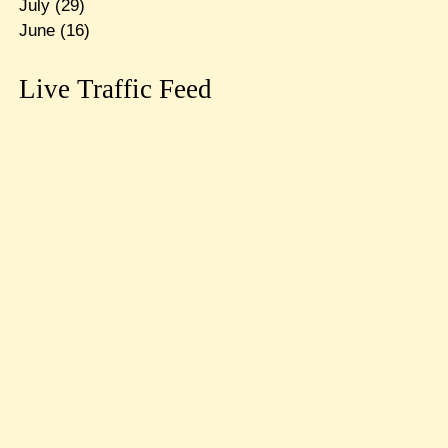
July
(29)
June
(16)
Live Traffic Feed