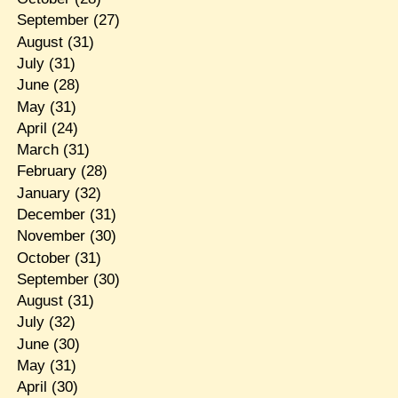
September
(27)
August
(31)
July
(31)
June
(28)
May
(31)
April
(24)
March
(31)
February
(28)
January
(32)
December
(31)
November
(30)
October
(31)
September
(30)
August
(31)
July
(32)
June
(30)
May
(31)
April
(30)