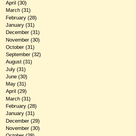
April
(30)
March
(31)
February
(28)
January
(31)
December
(31)
November
(30)
October
(31)
September
(32)
August
(31)
July
(31)
June
(30)
May
(31)
April
(29)
March
(31)
February
(28)
January
(31)
December
(29)
November
(30)
October
(28)