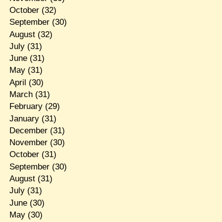
October
(32)
September
(30)
August
(32)
July
(31)
June
(31)
May
(31)
April
(30)
March
(31)
February
(29)
January
(31)
December
(31)
November
(30)
October
(31)
September
(30)
August
(31)
July
(31)
June
(30)
May
(30)