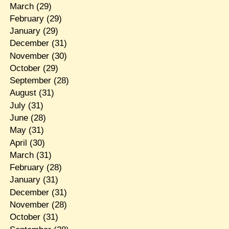
March
(29)
February
(29)
January
(29)
December
(31)
November
(30)
October
(29)
September
(28)
August
(31)
July
(31)
June
(28)
May
(31)
April
(30)
March
(31)
February
(28)
January
(31)
December
(31)
November
(28)
October
(31)