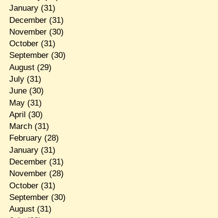
January
(31)
December
(31)
November
(30)
October
(31)
September
(30)
August
(29)
July
(31)
June
(30)
May
(31)
April
(30)
March
(31)
February
(28)
January
(31)
December
(31)
November
(28)
October
(31)
September
(30)
August
(31)