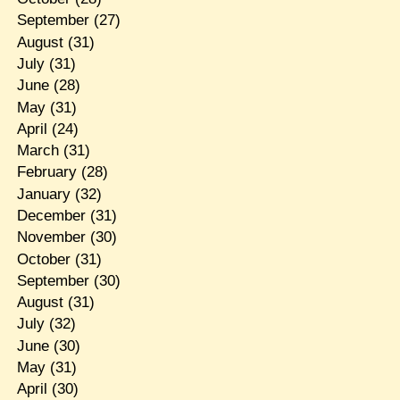
September
(27)
August
(31)
July
(31)
June
(28)
May
(31)
April
(24)
March
(31)
February
(28)
January
(32)
December
(31)
November
(30)
October
(31)
September
(30)
August
(31)
July
(32)
June
(30)
May
(31)
April
(30)