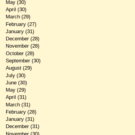
May
(30)
April
(30)
March
(29)
February
(27)
January
(31)
December
(28)
November
(28)
October
(28)
September
(30)
August
(29)
July
(30)
June
(30)
May
(29)
April
(31)
March
(31)
February
(28)
January
(31)
December
(31)
November
(30)