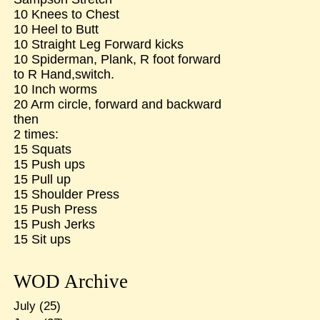
10 Knees to Chest
10 Heel to Butt
10 Straight Leg Forward kicks
10 Spiderman, Plank, R foot forward
to R Hand,switch.
10 Inch worms
20 Arm circle, forward and backward
then
2 times:
15 Squats
15 Push ups
15 Pull up
15 Shoulder Press
15 Push Press
15 Push Jerks
15 Sit ups
WOD Archive
July
(25)