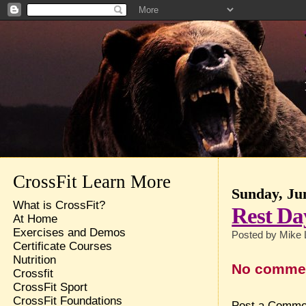
CrossFit Learn More
Sunday, Ju
What is CrossFit?
Rest Da
At Home
Exercises and Demos
Posted by
Mike 
Certificate Courses
Nutrition
No comme
Crossfit
CrossFit Sport
CrossFit Foundations
Post a Comme