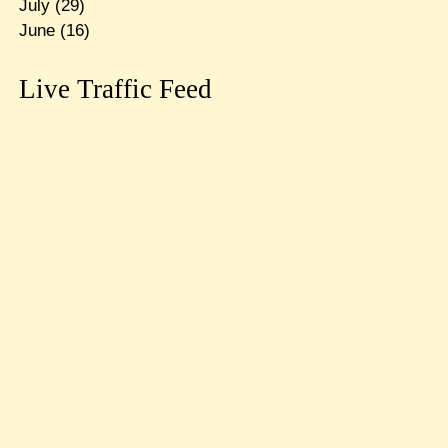
July
(29)
June
(16)
Live Traffic Feed