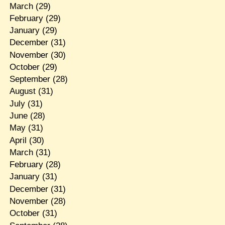
March
(29)
February
(29)
January
(29)
December
(31)
November
(30)
October
(29)
September
(28)
August
(31)
July
(31)
June
(28)
May
(31)
April
(30)
March
(31)
February
(28)
January
(31)
December
(31)
November
(28)
October
(31)