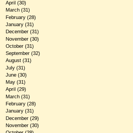
April
(30)
March
(31)
February
(28)
January
(31)
December
(31)
November
(30)
October
(31)
September
(32)
August
(31)
July
(31)
June
(30)
May
(31)
April
(29)
March
(31)
February
(28)
January
(31)
December
(29)
November
(30)
October
(28)