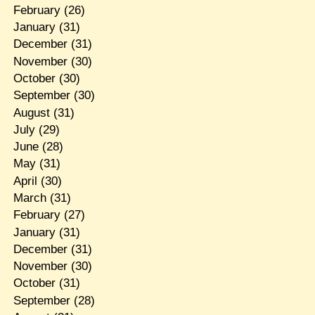
February
(26)
January
(31)
December
(31)
November
(30)
October
(30)
September
(30)
August
(31)
July
(29)
June
(28)
May
(31)
April
(30)
March
(31)
February
(27)
January
(31)
December
(31)
November
(30)
October
(31)
September
(28)