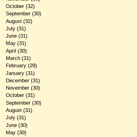
October
(32)
September
(30)
August
(32)
July
(31)
June
(31)
May
(31)
April
(30)
March
(31)
February
(29)
January
(31)
December
(31)
November
(30)
October
(31)
September
(30)
August
(31)
July
(31)
June
(30)
May
(30)