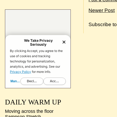
Newer Post
Subscribe t
DAILY WARM UP
Moving across the floor
Sampson Stretch