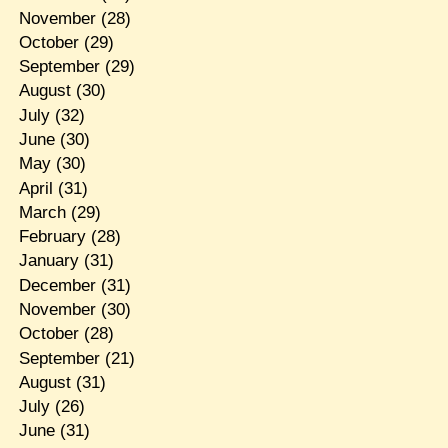
November
(28)
October
(29)
September
(29)
August
(30)
July
(32)
June
(30)
May
(30)
April
(31)
March
(29)
February
(28)
January
(31)
December
(31)
November
(30)
October
(28)
September
(21)
August
(31)
July
(26)
June
(31)