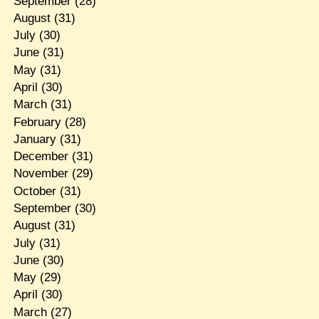
September
(28)
August
(31)
July
(30)
June
(31)
May
(31)
April
(30)
March
(31)
February
(28)
January
(31)
December
(31)
November
(29)
October
(31)
September
(30)
August
(31)
July
(31)
June
(30)
May
(29)
April
(30)
March
(27)