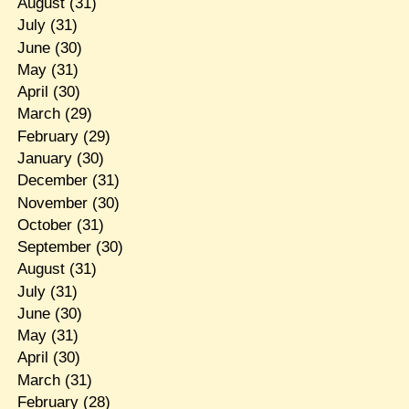
August
(31)
July
(31)
June
(30)
May
(31)
April
(30)
March
(29)
February
(29)
January
(30)
December
(31)
November
(30)
October
(31)
September
(30)
August
(31)
July
(31)
June
(30)
May
(31)
April
(30)
March
(31)
February
(28)