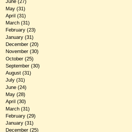
June
(27)
May
(31)
April
(31)
March
(31)
February
(23)
January
(31)
December
(20)
November
(30)
October
(25)
September
(30)
August
(31)
July
(31)
June
(24)
May
(28)
April
(30)
March
(31)
February
(29)
January
(31)
December
(25)