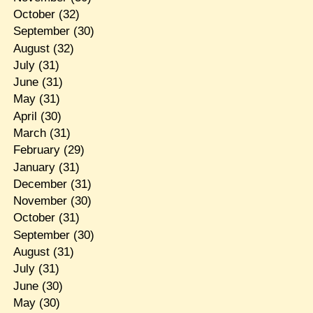
October
(32)
September
(30)
August
(32)
July
(31)
June
(31)
May
(31)
April
(30)
March
(31)
February
(29)
January
(31)
December
(31)
November
(30)
October
(31)
September
(30)
August
(31)
July
(31)
June
(30)
May
(30)