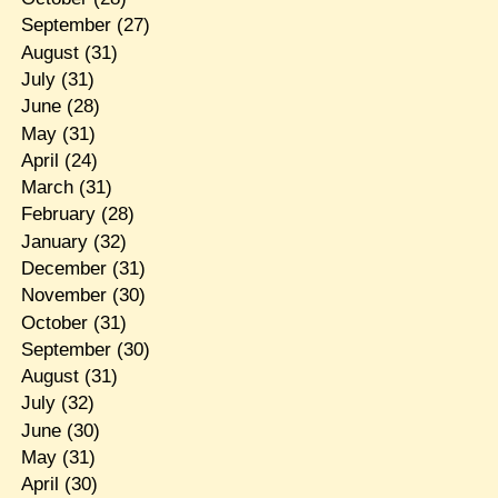
September
(27)
August
(31)
July
(31)
June
(28)
May
(31)
April
(24)
March
(31)
February
(28)
January
(32)
December
(31)
November
(30)
October
(31)
September
(30)
August
(31)
July
(32)
June
(30)
May
(31)
April
(30)