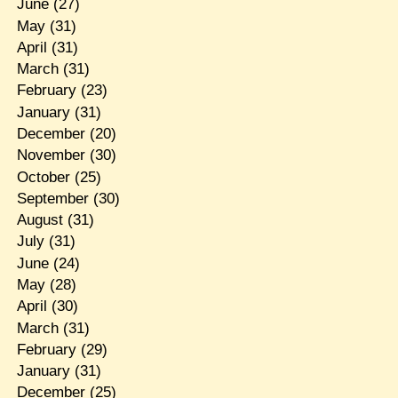
June
(27)
May
(31)
April
(31)
March
(31)
February
(23)
January
(31)
December
(20)
November
(30)
October
(25)
September
(30)
August
(31)
July
(31)
June
(24)
May
(28)
April
(30)
March
(31)
February
(29)
January
(31)
December
(25)