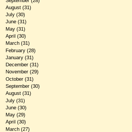
September
(28)
August
(31)
July
(30)
June
(31)
May
(31)
April
(30)
March
(31)
February
(28)
January
(31)
December
(31)
November
(29)
October
(31)
September
(30)
August
(31)
July
(31)
June
(30)
May
(29)
April
(30)
March
(27)