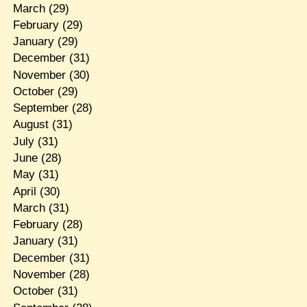
March
(29)
February
(29)
January
(29)
December
(31)
November
(30)
October
(29)
September
(28)
August
(31)
July
(31)
June
(28)
May
(31)
April
(30)
March
(31)
February
(28)
January
(31)
December
(31)
November
(28)
October
(31)