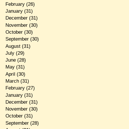
February
(26)
January
(31)
December
(31)
November
(30)
October
(30)
September
(30)
August
(31)
July
(29)
June
(28)
May
(31)
April
(30)
March
(31)
February
(27)
January
(31)
December
(31)
November
(30)
October
(31)
September
(28)