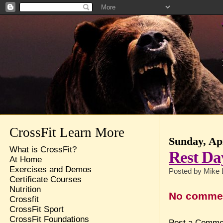
CrossFit Learn More
Sunday, Apr
What is CrossFit?
Rest Da
At Home
Exercises and Demos
Posted by
Mike 
Certificate Courses
Nutrition
No comme
Crossfit
CrossFit Sport
CrossFit Foundations
Post a Comme