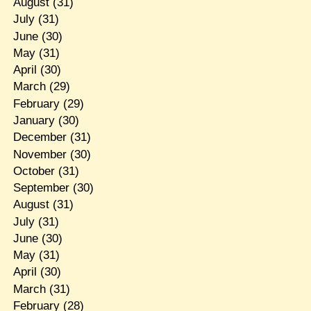
August
(31)
July
(31)
June
(30)
May
(31)
April
(30)
March
(29)
February
(29)
January
(30)
December
(31)
November
(30)
October
(31)
September
(30)
August
(31)
July
(31)
June
(30)
May
(31)
April
(30)
March
(31)
February
(28)