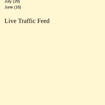
July
(29)
June
(16)
Live Traffic Feed