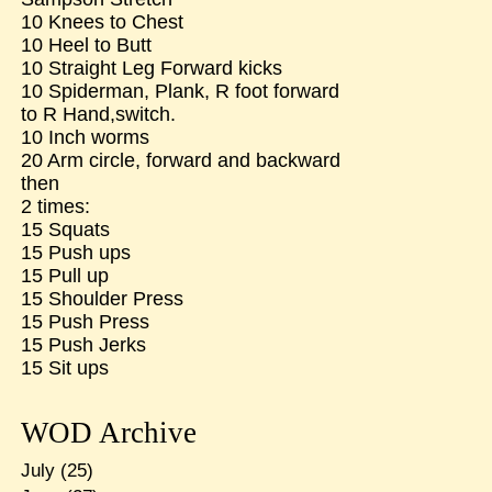
10 Knees to Chest
10 Heel to Butt
10 Straight Leg Forward kicks
10 Spiderman, Plank, R foot forward
to R Hand,switch.
10 Inch worms
20 Arm circle, forward and backward
then
2 times:
15 Squats
15 Push ups
15 Pull up
15 Shoulder Press
15 Push Press
15 Push Jerks
15 Sit ups
WOD Archive
July
(25)