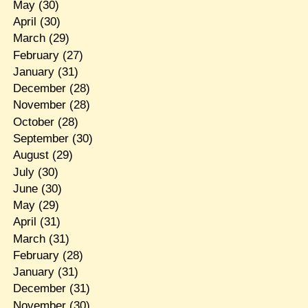
May
(30)
April
(30)
March
(29)
February
(27)
January
(31)
December
(28)
November
(28)
October
(28)
September
(30)
August
(29)
July
(30)
June
(30)
May
(29)
April
(31)
March
(31)
February
(28)
January
(31)
December
(31)
November
(30)