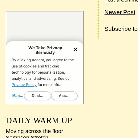
Newer Post
Subscribe t
DAILY WARM UP
Moving across the floor
Sampson Stretch