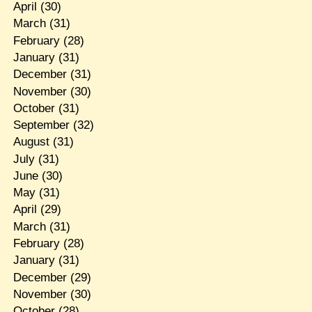
April
(30)
March
(31)
February
(28)
January
(31)
December
(31)
November
(30)
October
(31)
September
(32)
August
(31)
July
(31)
June
(30)
May
(31)
April
(29)
March
(31)
February
(28)
January
(31)
December
(29)
November
(30)
October
(28)