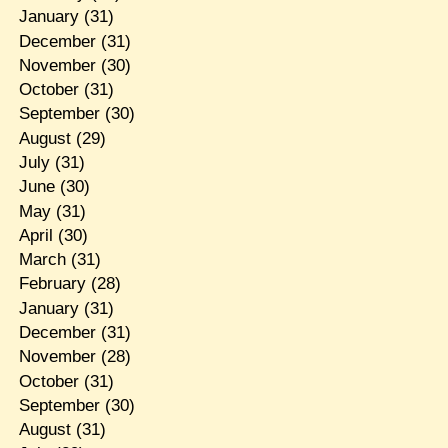
January
(31)
December
(31)
November
(30)
October
(31)
September
(30)
August
(29)
July
(31)
June
(30)
May
(31)
April
(30)
March
(31)
February
(28)
January
(31)
December
(31)
November
(28)
October
(31)
September
(30)
August
(31)