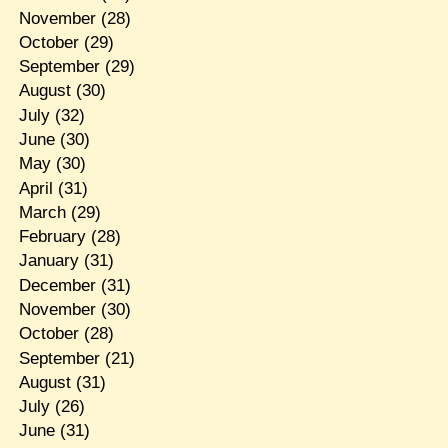
November
(28)
October
(29)
September
(29)
August
(30)
July
(32)
June
(30)
May
(30)
April
(31)
March
(29)
February
(28)
January
(31)
December
(31)
November
(30)
October
(28)
September
(21)
August
(31)
July
(26)
June
(31)