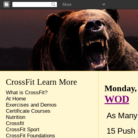
CrossFit Learn More
Monday, 
What is CrossFit?
WOD
At Home
Exercises and Demos
Certificate Courses
As Many R
Nutrition
Crossfit
15 Push 
CrossFit Sport
CrossFit Foundations