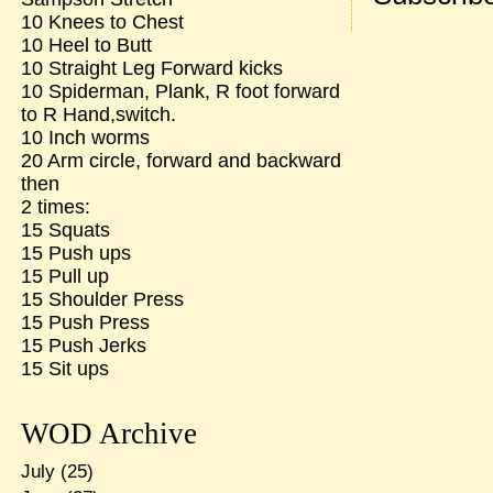
10 Knees to Chest
10 Heel to Butt
10 Straight Leg Forward kicks
10 Spiderman, Plank, R foot forward
to R Hand,switch.
10 Inch worms
20 Arm circle, forward and backward
then
2 times:
15 Squats
15 Push ups
15 Pull up
15 Shoulder Press
15 Push Press
15 Push Jerks
15 Sit ups
WOD Archive
July
(25)