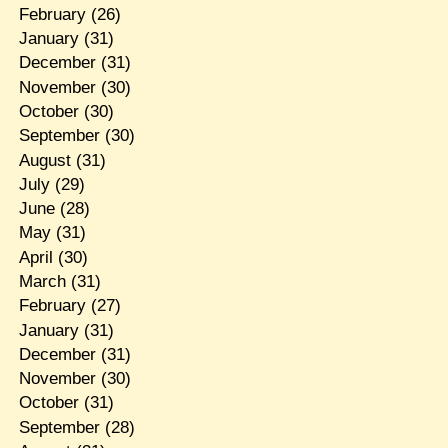
February
(26)
January
(31)
December
(31)
November
(30)
October
(30)
September
(30)
August
(31)
July
(29)
June
(28)
May
(31)
April
(30)
March
(31)
February
(27)
January
(31)
December
(31)
November
(30)
October
(31)
September
(28)