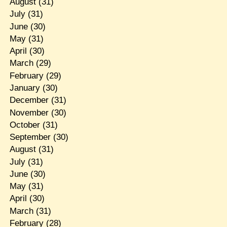
August
(31)
July
(31)
June
(30)
May
(31)
April
(30)
March
(29)
February
(29)
January
(30)
December
(31)
November
(30)
October
(31)
September
(30)
August
(31)
July
(31)
June
(30)
May
(31)
April
(30)
March
(31)
February
(28)