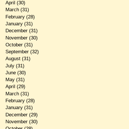
April
(30)
March
(31)
February
(28)
January
(31)
December
(31)
November
(30)
October
(31)
September
(32)
August
(31)
July
(31)
June
(30)
May
(31)
April
(29)
March
(31)
February
(28)
January
(31)
December
(29)
November
(30)
October
(28)