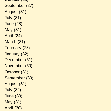
September
(27)
August
(31)
July
(31)
June
(28)
May
(31)
April
(24)
March
(31)
February
(28)
January
(32)
December
(31)
November
(30)
October
(31)
September
(30)
August
(31)
July
(32)
June
(30)
May
(31)
April
(30)