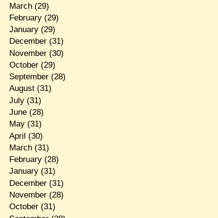
March
(29)
February
(29)
January
(29)
December
(31)
November
(30)
October
(29)
September
(28)
August
(31)
July
(31)
June
(28)
May
(31)
April
(30)
March
(31)
February
(28)
January
(31)
December
(31)
November
(28)
October
(31)