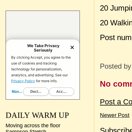
20 Jumpi
20 Walki
Post num
Posted b
No com
Post a C
DAILY WARM UP
Newer Post
Moving across the floor
Subscribe
Sampson Stretch