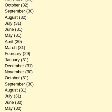
October
(32)
September
(30)
August
(32)
July
(31)
June
(31)
May
(31)
April
(30)
March
(31)
February
(29)
January
(31)
December
(31)
November
(30)
October
(31)
September
(30)
August
(31)
July
(31)
June
(30)
May
(30)