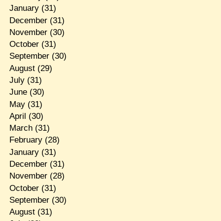
January
(31)
December
(31)
November
(30)
October
(31)
September
(30)
August
(29)
July
(31)
June
(30)
May
(31)
April
(30)
March
(31)
February
(28)
January
(31)
December
(31)
November
(28)
October
(31)
September
(30)
August
(31)