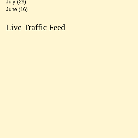
July
(29)
June
(16)
Live Traffic Feed