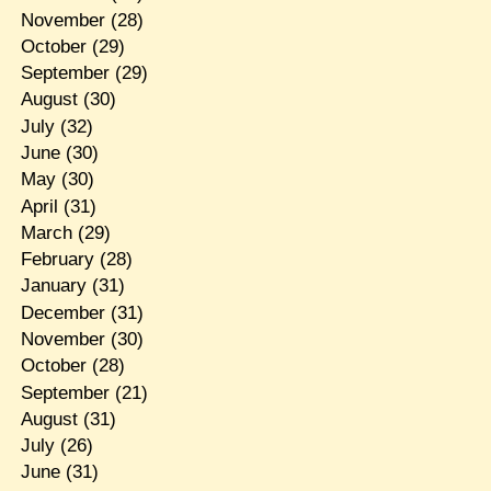
November
(28)
October
(29)
September
(29)
August
(30)
July
(32)
June
(30)
May
(30)
April
(31)
March
(29)
February
(28)
January
(31)
December
(31)
November
(30)
October
(28)
September
(21)
August
(31)
July
(26)
June
(31)