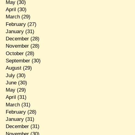
May
(30)
April
(30)
March
(29)
February
(27)
January
(31)
December
(28)
November
(28)
October
(28)
September
(30)
August
(29)
July
(30)
June
(30)
May
(29)
April
(31)
March
(31)
February
(28)
January
(31)
December
(31)
November
(30)