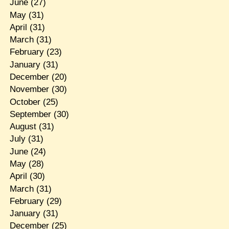
June
(27)
May
(31)
April
(31)
March
(31)
February
(23)
January
(31)
December
(20)
November
(30)
October
(25)
September
(30)
August
(31)
July
(31)
June
(24)
May
(28)
April
(30)
March
(31)
February
(29)
January
(31)
December
(25)