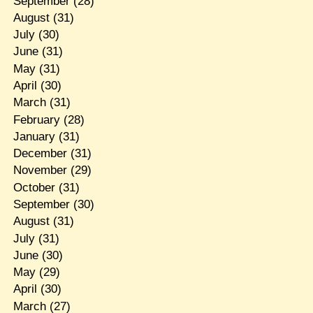
September
(28)
August
(31)
July
(30)
June
(31)
May
(31)
April
(30)
March
(31)
February
(28)
January
(31)
December
(31)
November
(29)
October
(31)
September
(30)
August
(31)
July
(31)
June
(30)
May
(29)
April
(30)
March
(27)