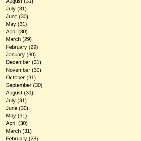
August
(31)
July
(31)
June
(30)
May
(31)
April
(30)
March
(29)
February
(29)
January
(30)
December
(31)
November
(30)
October
(31)
September
(30)
August
(31)
July
(31)
June
(30)
May
(31)
April
(30)
March
(31)
February
(28)