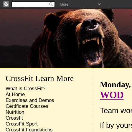
CrossFit Learn More
Monday, 
What is CrossFit?
WOD
At Home
Exercises and Demos
Certificate Courses
Team wor
Nutrition
Crossfit
If by you
CrossFit Sport
CrossFit Foundations