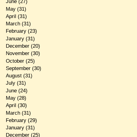
June
(27)
May
(31)
April
(31)
March
(31)
February
(23)
January
(31)
December
(20)
November
(30)
October
(25)
September
(30)
August
(31)
July
(31)
June
(24)
May
(28)
April
(30)
March
(31)
February
(29)
January
(31)
December
(25)