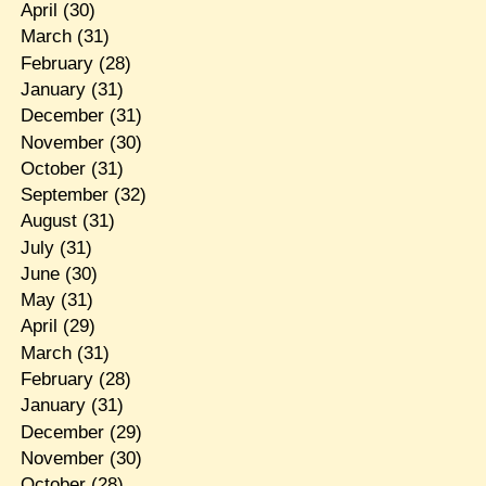
April
(30)
March
(31)
February
(28)
January
(31)
December
(31)
November
(30)
October
(31)
September
(32)
August
(31)
July
(31)
June
(30)
May
(31)
April
(29)
March
(31)
February
(28)
January
(31)
December
(29)
November
(30)
October
(28)