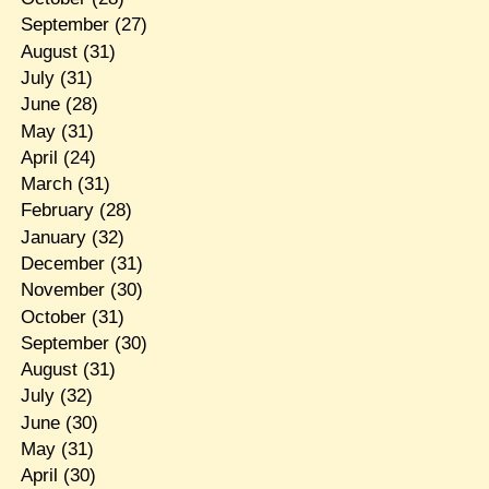
September
(27)
August
(31)
July
(31)
June
(28)
May
(31)
April
(24)
March
(31)
February
(28)
January
(32)
December
(31)
November
(30)
October
(31)
September
(30)
August
(31)
July
(32)
June
(30)
May
(31)
April
(30)