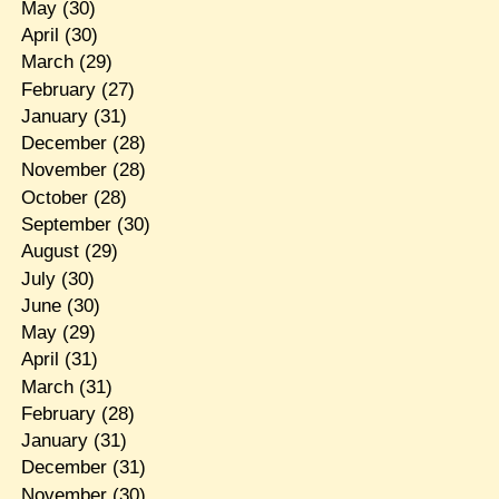
May
(30)
April
(30)
March
(29)
February
(27)
January
(31)
December
(28)
November
(28)
October
(28)
September
(30)
August
(29)
July
(30)
June
(30)
May
(29)
April
(31)
March
(31)
February
(28)
January
(31)
December
(31)
November
(30)