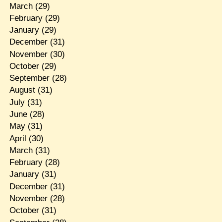
March
(29)
February
(29)
January
(29)
December
(31)
November
(30)
October
(29)
September
(28)
August
(31)
July
(31)
June
(28)
May
(31)
April
(30)
March
(31)
February
(28)
January
(31)
December
(31)
November
(28)
October
(31)