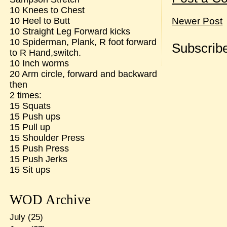
10 Knees to Chest
10 Heel to Butt
Newer Post
10 Straight Leg Forward kicks
10 Spiderman, Plank, R foot forward
Subscribe
to R Hand,switch.
10 Inch worms
20 Arm circle, forward and backward
then
2 times:
15 Squats
15 Push ups
15 Pull up
15 Shoulder Press
15 Push Press
15 Push Jerks
15 Sit ups
WOD Archive
July
(25)