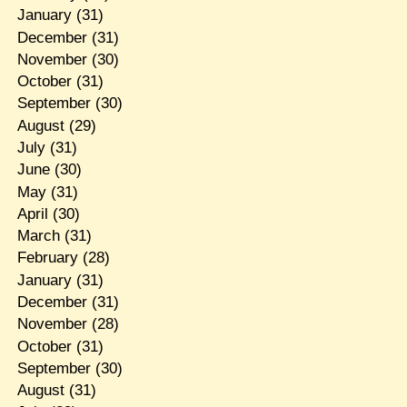
January
(31)
December
(31)
November
(30)
October
(31)
September
(30)
August
(29)
July
(31)
June
(30)
May
(31)
April
(30)
March
(31)
February
(28)
January
(31)
December
(31)
November
(28)
October
(31)
September
(30)
August
(31)