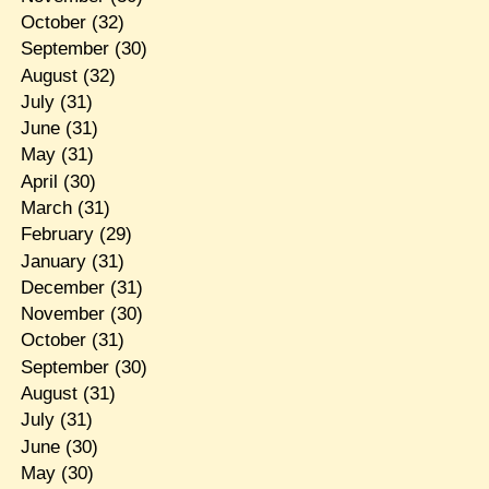
October
(32)
September
(30)
August
(32)
July
(31)
June
(31)
May
(31)
April
(30)
March
(31)
February
(29)
January
(31)
December
(31)
November
(30)
October
(31)
September
(30)
August
(31)
July
(31)
June
(30)
May
(30)