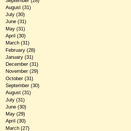
September
(28)
August
(31)
July
(30)
June
(31)
May
(31)
April
(30)
March
(31)
February
(28)
January
(31)
December
(31)
November
(29)
October
(31)
September
(30)
August
(31)
July
(31)
June
(30)
May
(29)
April
(30)
March
(27)