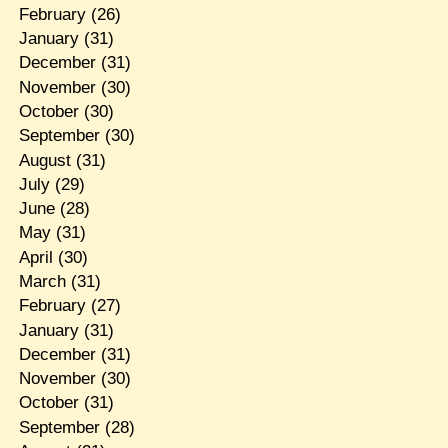
February
(26)
January
(31)
December
(31)
November
(30)
October
(30)
September
(30)
August
(31)
July
(29)
June
(28)
May
(31)
April
(30)
March
(31)
February
(27)
January
(31)
December
(31)
November
(30)
October
(31)
September
(28)