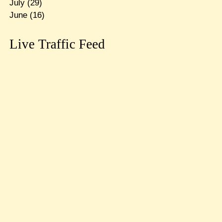
July
(29)
June
(16)
Live Traffic Feed