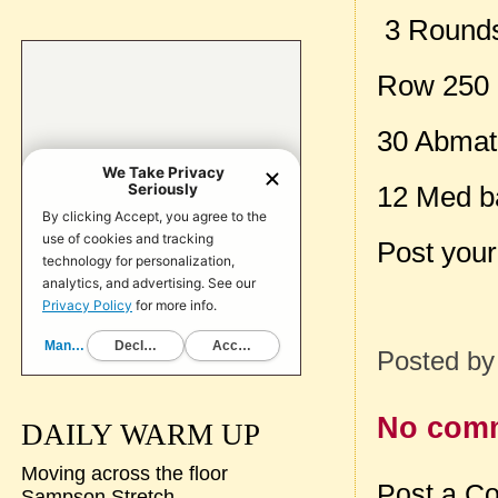
3 Rounds 
Row 250
30 Abmat 
12 Med ba
Post your
Posted b
No com
DAILY WARM UP
Moving across the floor
Post a C
Sampson Stretch