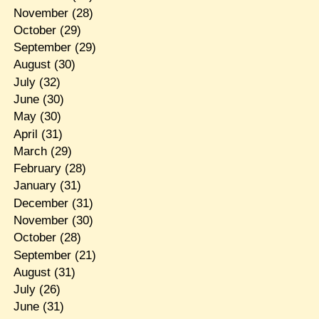
November
(28)
October
(29)
September
(29)
August
(30)
July
(32)
June
(30)
May
(30)
April
(31)
March
(29)
February
(28)
January
(31)
December
(31)
November
(30)
October
(28)
September
(21)
August
(31)
July
(26)
June
(31)