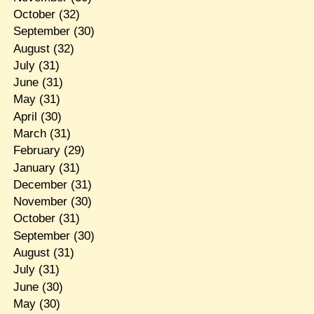
October
(32)
September
(30)
August
(32)
July
(31)
June
(31)
May
(31)
April
(30)
March
(31)
February
(29)
January
(31)
December
(31)
November
(30)
October
(31)
September
(30)
August
(31)
July
(31)
June
(30)
May
(30)