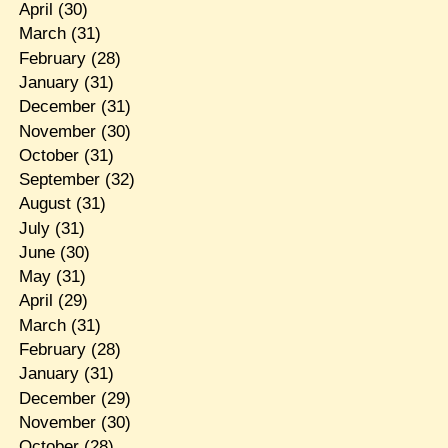
April
(30)
March
(31)
February
(28)
January
(31)
December
(31)
November
(30)
October
(31)
September
(32)
August
(31)
July
(31)
June
(30)
May
(31)
April
(29)
March
(31)
February
(28)
January
(31)
December
(29)
November
(30)
October
(28)