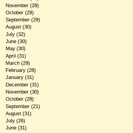
November
(28)
October
(29)
September
(29)
August
(30)
July
(32)
June
(30)
May
(30)
April
(31)
March
(29)
February
(28)
January
(31)
December
(31)
November
(30)
October
(28)
September
(21)
August
(31)
July
(26)
June
(31)