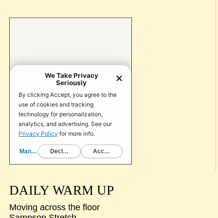
DAILY WARM UP
Moving across the floor
Sampson Stretch