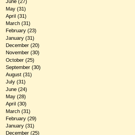
June
(27)
May
(31)
April
(31)
March
(31)
February
(23)
January
(31)
December
(20)
November
(30)
October
(25)
September
(30)
August
(31)
July
(31)
June
(24)
May
(28)
April
(30)
March
(31)
February
(29)
January
(31)
December
(25)