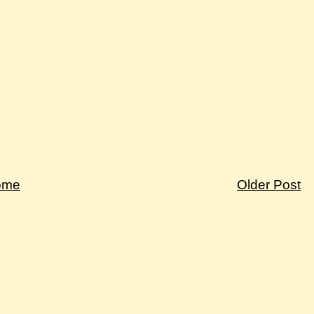
ome
Older Post