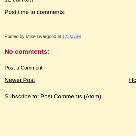
Post time to comments:
Posted by
Mike Livergood
at
12:00 AM
No comments:
Post a Comment
Newer Post
H
Subscribe to:
Post Comments (Atom)