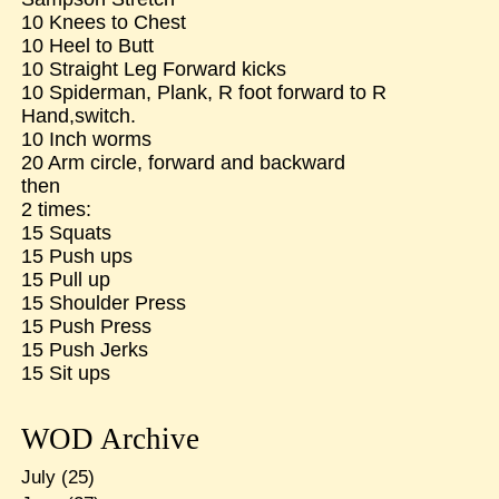
10 Knees to Chest
10 Heel to Butt
10 Straight Leg Forward kicks
10 Spiderman, Plank, R foot forward to R
Hand,switch.
10 Inch worms
20 Arm circle, forward and backward
then
2 times:
15 Squats
15 Push ups
15 Pull up
15 Shoulder Press
15 Push Press
15 Push Jerks
15 Sit ups
WOD Archive
July
(25)