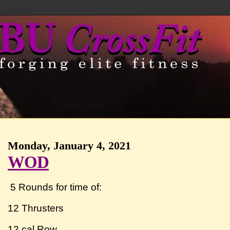
Monday, January 4, 2021
WOD
5 Rounds for time of:
12 Thrusters
12 cal Row