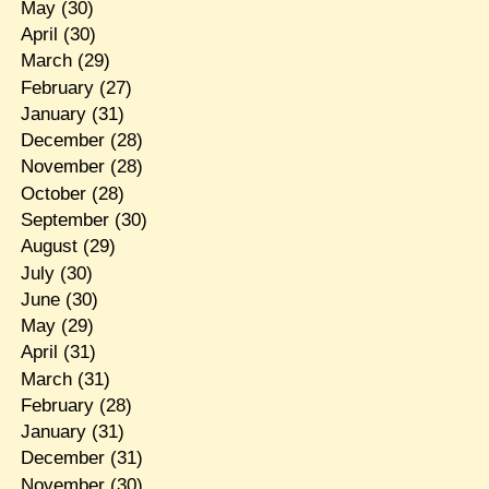
May
(30)
April
(30)
March
(29)
February
(27)
January
(31)
December
(28)
November
(28)
October
(28)
September
(30)
August
(29)
July
(30)
June
(30)
May
(29)
April
(31)
March
(31)
February
(28)
January
(31)
December
(31)
November
(30)