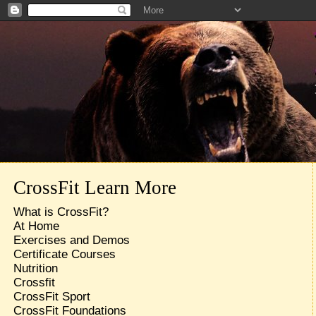
CrossFit Learn More
What is CrossFit?
At Home
Exercises and Demos
Certificate Courses
Nutrition
Crossfit
CrossFit Sport
CrossFit Foundations