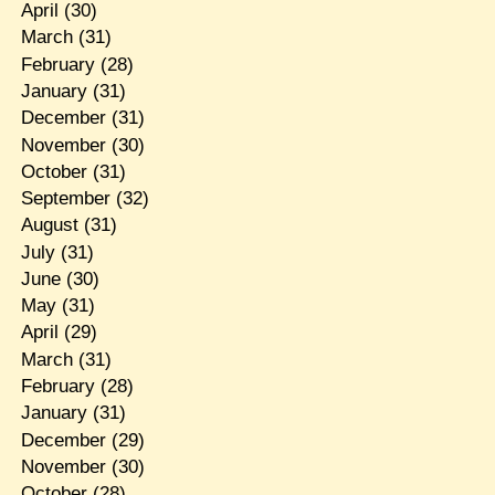
April
(30)
March
(31)
February
(28)
January
(31)
December
(31)
November
(30)
October
(31)
September
(32)
August
(31)
July
(31)
June
(30)
May
(31)
April
(29)
March
(31)
February
(28)
January
(31)
December
(29)
November
(30)
October
(28)