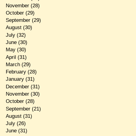
November
(28)
October
(29)
September
(29)
August
(30)
July
(32)
June
(30)
May
(30)
April
(31)
March
(29)
February
(28)
January
(31)
December
(31)
November
(30)
October
(28)
September
(21)
August
(31)
July
(26)
June
(31)