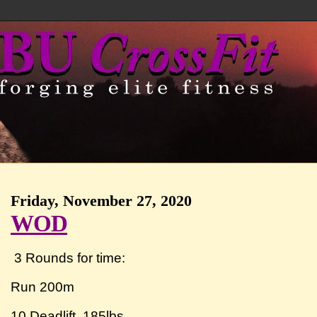
Friday, November 27, 2020
WOD
3 Rounds for time:
Run 200m
10 Deadlift 185lbs