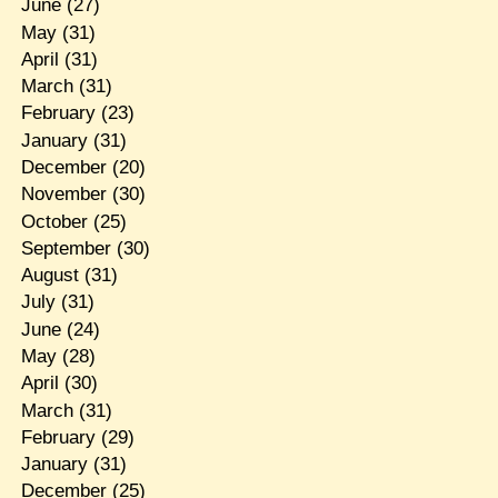
June
(27)
May
(31)
April
(31)
March
(31)
February
(23)
January
(31)
December
(20)
November
(30)
October
(25)
September
(30)
August
(31)
July
(31)
June
(24)
May
(28)
April
(30)
March
(31)
February
(29)
January
(31)
December
(25)