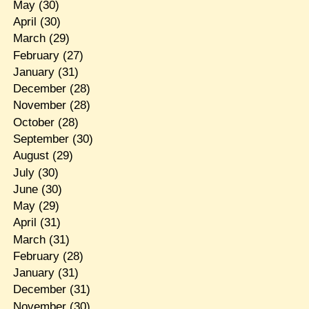
May
(30)
April
(30)
March
(29)
February
(27)
January
(31)
December
(28)
November
(28)
October
(28)
September
(30)
August
(29)
July
(30)
June
(30)
May
(29)
April
(31)
March
(31)
February
(28)
January
(31)
December
(31)
November
(30)