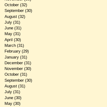
October
(32)
September
(30)
August
(32)
July
(31)
June
(31)
May
(31)
April
(30)
March
(31)
February
(29)
January
(31)
December
(31)
November
(30)
October
(31)
September
(30)
August
(31)
July
(31)
June
(30)
May
(30)