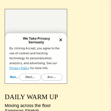
DAILY WARM UP
Moving across the floor
Sampson Stretch