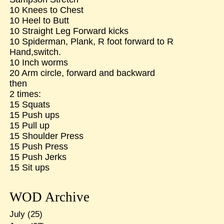
10 Knees to Chest
10 Heel to Butt
10 Straight Leg Forward kicks
10 Spiderman, Plank, R foot forward to R
Hand,switch.
10 Inch worms
20 Arm circle, forward and backward
then
2 times:
15 Squats
15 Push ups
15 Pull up
15 Shoulder Press
15 Push Press
15 Push Jerks
15 Sit ups
WOD Archive
July
(25)