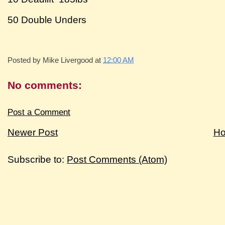
50 Double Unders
Posted by
Mike Livergood
at
12:00 AM
No comments:
Post a Comment
Newer Post
H
Subscribe to:
Post Comments (Atom)