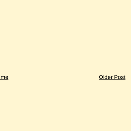
ome
Older Post