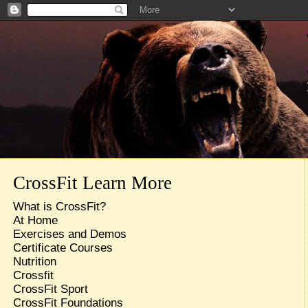
CrossFit Learn More
What is CrossFit?
At Home
Exercises and Demos
Certificate Courses
Nutrition
Crossfit
CrossFit Sport
CrossFit Foundations