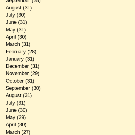
September
(28)
August
(31)
July
(30)
June
(31)
May
(31)
April
(30)
March
(31)
February
(28)
January
(31)
December
(31)
November
(29)
October
(31)
September
(30)
August
(31)
July
(31)
June
(30)
May
(29)
April
(30)
March
(27)