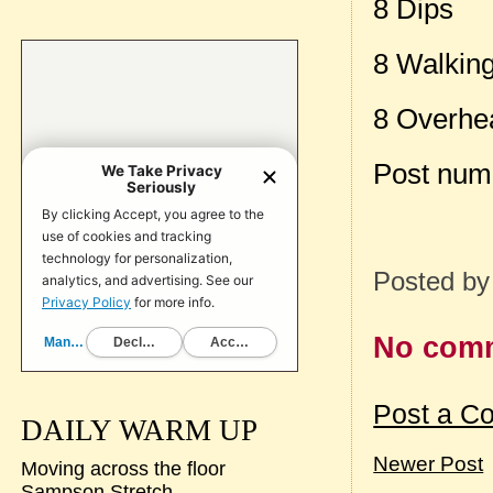
8 Dips
8 Walkin
8 Overhe
Post num
Posted b
No com
Post a C
DAILY WARM UP
Newer Post
Moving across the floor
Sampson Stretch