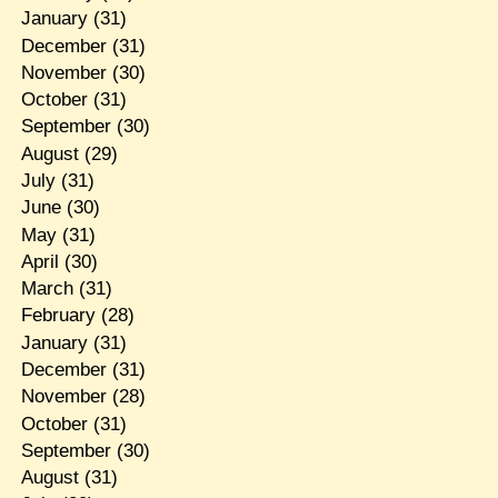
January
(31)
December
(31)
November
(30)
October
(31)
September
(30)
August
(29)
July
(31)
June
(30)
May
(31)
April
(30)
March
(31)
February
(28)
January
(31)
December
(31)
November
(28)
October
(31)
September
(30)
August
(31)