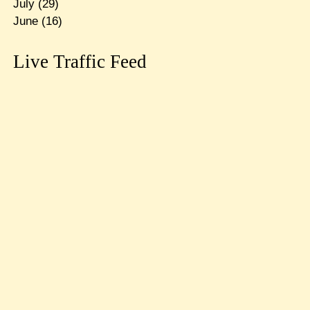
July
(29)
June
(16)
Live Traffic Feed