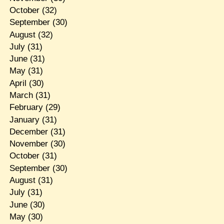
October
(32)
September
(30)
August
(32)
July
(31)
June
(31)
May
(31)
April
(30)
March
(31)
February
(29)
January
(31)
December
(31)
November
(30)
October
(31)
September
(30)
August
(31)
July
(31)
June
(30)
May
(30)