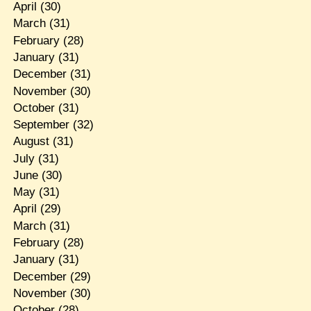
April
(30)
March
(31)
February
(28)
January
(31)
December
(31)
November
(30)
October
(31)
September
(32)
August
(31)
July
(31)
June
(30)
May
(31)
April
(29)
March
(31)
February
(28)
January
(31)
December
(29)
November
(30)
October
(28)