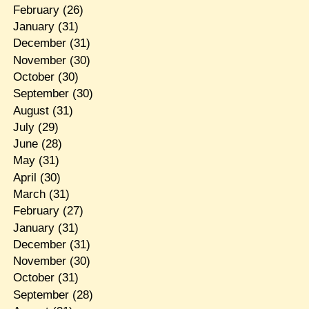
February
(26)
January
(31)
December
(31)
November
(30)
October
(30)
September
(30)
August
(31)
July
(29)
June
(28)
May
(31)
April
(30)
March
(31)
February
(27)
January
(31)
December
(31)
November
(30)
October
(31)
September
(28)