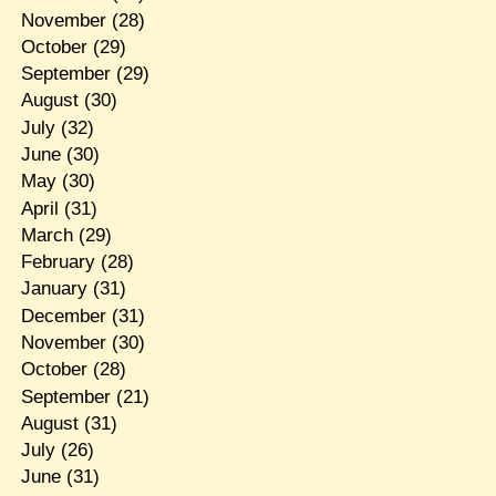
November
(28)
October
(29)
September
(29)
August
(30)
July
(32)
June
(30)
May
(30)
April
(31)
March
(29)
February
(28)
January
(31)
December
(31)
November
(30)
October
(28)
September
(21)
August
(31)
July
(26)
June
(31)