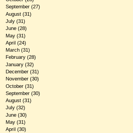
September
(27)
August
(31)
July
(31)
June
(28)
May
(31)
April
(24)
March
(31)
February
(28)
January
(32)
December
(31)
November
(30)
October
(31)
September
(30)
August
(31)
July
(32)
June
(30)
May
(31)
April
(30)