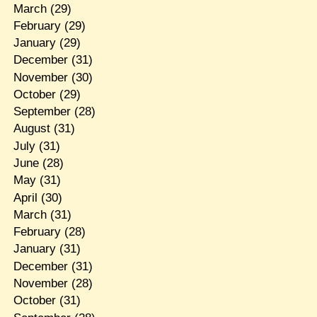
March
(29)
February
(29)
January
(29)
December
(31)
November
(30)
October
(29)
September
(28)
August
(31)
July
(31)
June
(28)
May
(31)
April
(30)
March
(31)
February
(28)
January
(31)
December
(31)
November
(28)
October
(31)