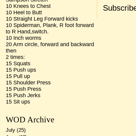
10 Knees to Chest
Subscribe
10 Heel to Butt
10 Straight Leg Forward kicks
10 Spiderman, Plank, R foot forward
to R Hand,switch.
10 Inch worms
20 Arm circle, forward and backward
then
2 times:
15 Squats
15 Push ups
15 Pull up
15 Shoulder Press
15 Push Press
15 Push Jerks
15 Sit ups
WOD Archive
July
(25)