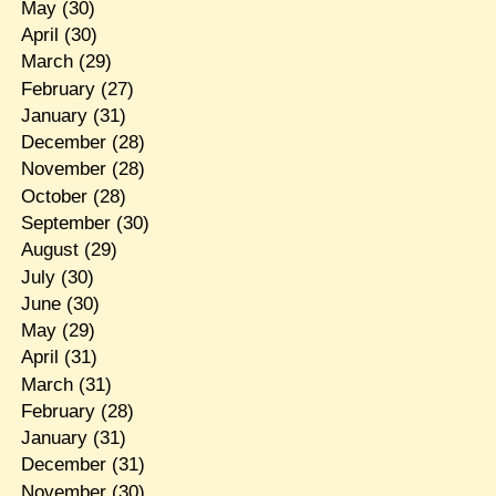
May
(30)
April
(30)
March
(29)
February
(27)
January
(31)
December
(28)
November
(28)
October
(28)
September
(30)
August
(29)
July
(30)
June
(30)
May
(29)
April
(31)
March
(31)
February
(28)
January
(31)
December
(31)
November
(30)