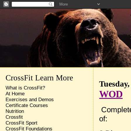
CrossFit Learn More
Tuesday,
What is CrossFit?
WOD
At Home
Exercises and Demos
Certificate Courses
Complete
Nutrition
of:
Crossfit
CrossFit Sport
CrossFit Foundations