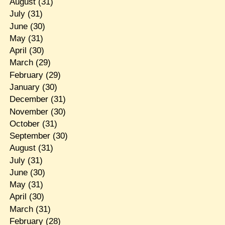
August
(31)
July
(31)
June
(30)
May
(31)
April
(30)
March
(29)
February
(29)
January
(30)
December
(31)
November
(30)
October
(31)
September
(30)
August
(31)
July
(31)
June
(30)
May
(31)
April
(30)
March
(31)
February
(28)