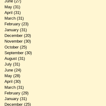
June
(27)
May
(31)
April
(31)
March
(31)
February
(23)
January
(31)
December
(20)
November
(30)
October
(25)
September
(30)
August
(31)
July
(31)
June
(24)
May
(28)
April
(30)
March
(31)
February
(29)
January
(31)
December
(25)