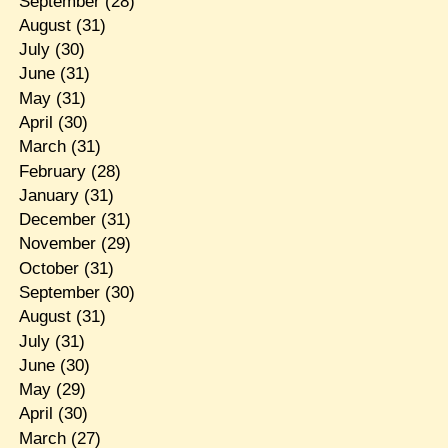
September
(28)
August
(31)
July
(30)
June
(31)
May
(31)
April
(30)
March
(31)
February
(28)
January
(31)
December
(31)
November
(29)
October
(31)
September
(30)
August
(31)
July
(31)
June
(30)
May
(29)
April
(30)
March
(27)