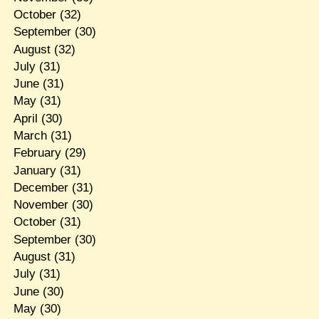
October
(32)
September
(30)
August
(32)
July
(31)
June
(31)
May
(31)
April
(30)
March
(31)
February
(29)
January
(31)
December
(31)
November
(30)
October
(31)
September
(30)
August
(31)
July
(31)
June
(30)
May
(30)