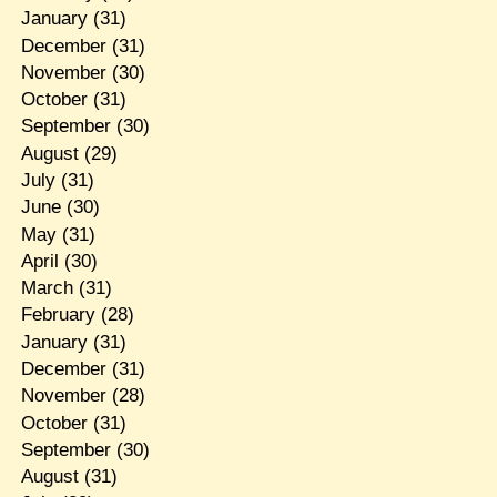
January
(31)
December
(31)
November
(30)
October
(31)
September
(30)
August
(29)
July
(31)
June
(30)
May
(31)
April
(30)
March
(31)
February
(28)
January
(31)
December
(31)
November
(28)
October
(31)
September
(30)
August
(31)