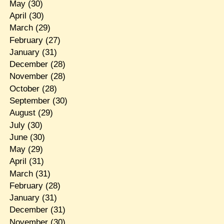
May
(30)
April
(30)
March
(29)
February
(27)
January
(31)
December
(28)
November
(28)
October
(28)
September
(30)
August
(29)
July
(30)
June
(30)
May
(29)
April
(31)
March
(31)
February
(28)
January
(31)
December
(31)
November
(30)