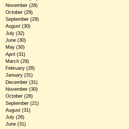
November
(28)
October
(29)
September
(29)
August
(30)
July
(32)
June
(30)
May
(30)
April
(31)
March
(29)
February
(28)
January
(31)
December
(31)
November
(30)
October
(28)
September
(21)
August
(31)
July
(26)
June
(31)