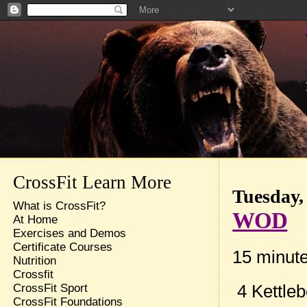
CrossFit Learn More
Tuesday,
What is CrossFit?
WOD
At Home
Exercises and Demos
Certificate Courses
15 minut
Nutrition
Crossfit
4 Kettleb
CrossFit Sport
CrossFit Foundations