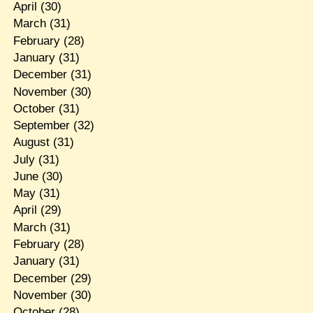
April
(30)
March
(31)
February
(28)
January
(31)
December
(31)
November
(30)
October
(31)
September
(32)
August
(31)
July
(31)
June
(30)
May
(31)
April
(29)
March
(31)
February
(28)
January
(31)
December
(29)
November
(30)
October
(28)