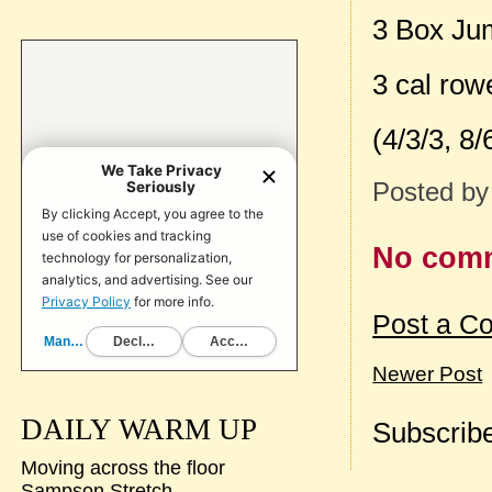
3 Box Ju
3 cal row
(4/3/3, 8
Posted b
No com
Post a C
Newer Post
DAILY WARM UP
Subscribe
Moving across the floor
Sampson Stretch