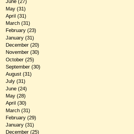
June
(27)
May
(31)
April
(31)
March
(31)
February
(23)
January
(31)
December
(20)
November
(30)
October
(25)
September
(30)
August
(31)
July
(31)
June
(24)
May
(28)
April
(30)
March
(31)
February
(29)
January
(31)
December
(25)