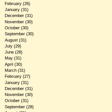
February
(26)
January
(31)
December
(31)
November
(30)
October
(30)
September
(30)
August
(31)
July
(29)
June
(28)
May
(31)
April
(30)
March
(31)
February
(27)
January
(31)
December
(31)
November
(30)
October
(31)
September
(28)