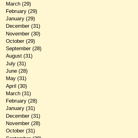
March
(29)
February
(29)
January
(29)
December
(31)
November
(30)
October
(29)
September
(28)
August
(31)
July
(31)
June
(28)
May
(31)
April
(30)
March
(31)
February
(28)
January
(31)
December
(31)
November
(28)
October
(31)