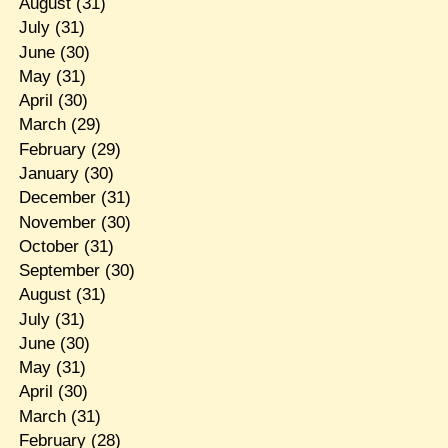
August
(31)
July
(31)
June
(30)
May
(31)
April
(30)
March
(29)
February
(29)
January
(30)
December
(31)
November
(30)
October
(31)
September
(30)
August
(31)
July
(31)
June
(30)
May
(31)
April
(30)
March
(31)
February
(28)