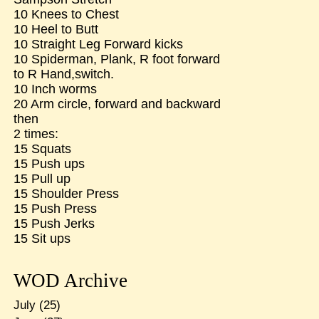
10 Knees to Chest
10 Heel to Butt
10 Straight Leg Forward kicks
10 Spiderman, Plank, R foot forward
to R Hand,switch.
10 Inch worms
20 Arm circle, forward and backward
then
2 times:
15 Squats
15 Push ups
15 Pull up
15 Shoulder Press
15 Push Press
15 Push Jerks
15 Sit ups
WOD Archive
July
(25)