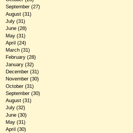
September
(27)
August
(31)
July
(31)
June
(28)
May
(31)
April
(24)
March
(31)
February
(28)
January
(32)
December
(31)
November
(30)
October
(31)
September
(30)
August
(31)
July
(32)
June
(30)
May
(31)
April
(30)