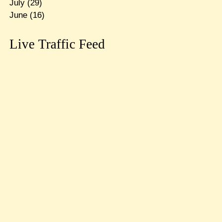
July
(29)
June
(16)
Live Traffic Feed