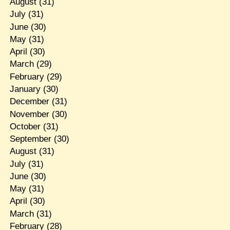
August
(31)
July
(31)
June
(30)
May
(31)
April
(30)
March
(29)
February
(29)
January
(30)
December
(31)
November
(30)
October
(31)
September
(30)
August
(31)
July
(31)
June
(30)
May
(31)
April
(30)
March
(31)
February
(28)