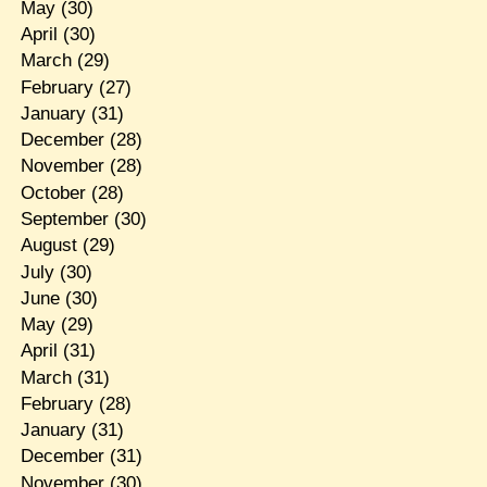
May
(30)
April
(30)
March
(29)
February
(27)
January
(31)
December
(28)
November
(28)
October
(28)
September
(30)
August
(29)
July
(30)
June
(30)
May
(29)
April
(31)
March
(31)
February
(28)
January
(31)
December
(31)
November
(30)