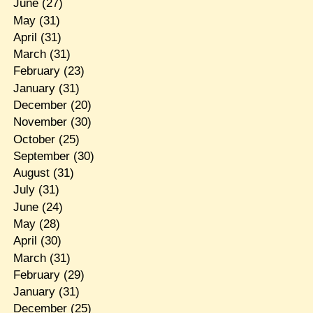
June
(27)
May
(31)
April
(31)
March
(31)
February
(23)
January
(31)
December
(20)
November
(30)
October
(25)
September
(30)
August
(31)
July
(31)
June
(24)
May
(28)
April
(30)
March
(31)
February
(29)
January
(31)
December
(25)