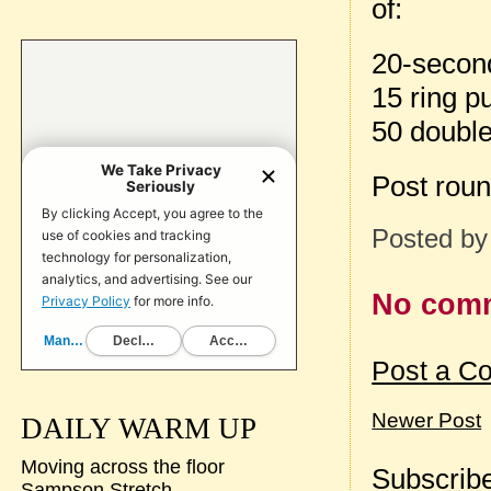
of:
20-second
15 ring p
50 doubl
Post rou
Posted b
No com
Post a C
Newer Post
DAILY WARM UP
Moving across the floor
Subscribe
Sampson Stretch