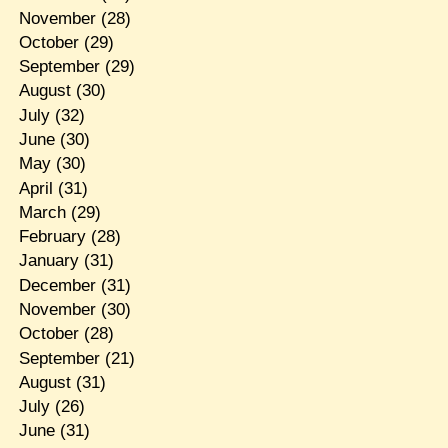
November
(28)
October
(29)
September
(29)
August
(30)
July
(32)
June
(30)
May
(30)
April
(31)
March
(29)
February
(28)
January
(31)
December
(31)
November
(30)
October
(28)
September
(21)
August
(31)
July
(26)
June
(31)