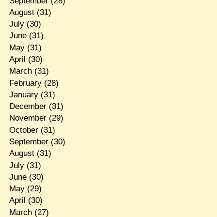
September
(28)
August
(31)
July
(30)
June
(31)
May
(31)
April
(30)
March
(31)
February
(28)
January
(31)
December
(31)
November
(29)
October
(31)
September
(30)
August
(31)
July
(31)
June
(30)
May
(29)
April
(30)
March
(27)