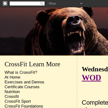
CrossFit Learn More
Wednesda
What is CrossFit?
WOD
At Home
Exercises and Demos
Certificate Courses
Nutrition
Crossfit
Complete
CrossFit Sport
CrossFit Foundations