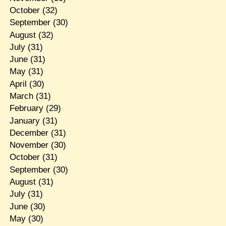
October
(32)
September
(30)
August
(32)
July
(31)
June
(31)
May
(31)
April
(30)
March
(31)
February
(29)
January
(31)
December
(31)
November
(30)
October
(31)
September
(30)
August
(31)
July
(31)
June
(30)
May
(30)