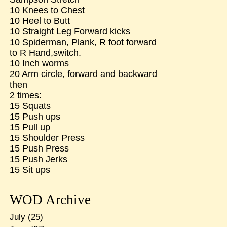
10 Knees to Chest
10 Heel to Butt
10 Straight Leg Forward kicks
10 Spiderman, Plank, R foot forward
to R Hand,switch.
10 Inch worms
20 Arm circle, forward and backward
then
2 times:
15 Squats
15 Push ups
15 Pull up
15 Shoulder Press
15 Push Press
15 Push Jerks
15 Sit ups
WOD Archive
July
(25)