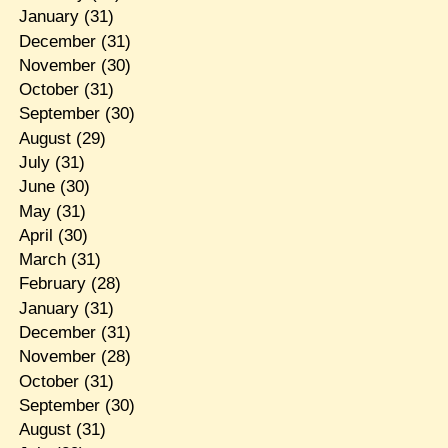
January
(31)
December
(31)
November
(30)
October
(31)
September
(30)
August
(29)
July
(31)
June
(30)
May
(31)
April
(30)
March
(31)
February
(28)
January
(31)
December
(31)
November
(28)
October
(31)
September
(30)
August
(31)