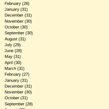
February
(26)
January
(31)
December
(31)
November
(30)
October
(30)
September
(30)
August
(31)
July
(29)
June
(28)
May
(31)
April
(30)
March
(31)
February
(27)
January
(31)
December
(31)
November
(30)
October
(31)
September
(28)