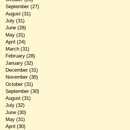
September
(27)
August
(31)
July
(31)
June
(28)
May
(31)
April
(24)
March
(31)
February
(28)
January
(32)
December
(31)
November
(30)
October
(31)
September
(30)
August
(31)
July
(32)
June
(30)
May
(31)
April
(30)