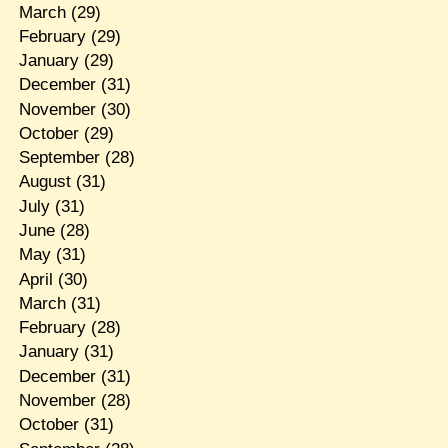
March
(29)
February
(29)
January
(29)
December
(31)
November
(30)
October
(29)
September
(28)
August
(31)
July
(31)
June
(28)
May
(31)
April
(30)
March
(31)
February
(28)
January
(31)
December
(31)
November
(28)
October
(31)