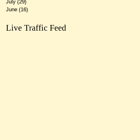
July
(29)
June
(16)
Live Traffic Feed