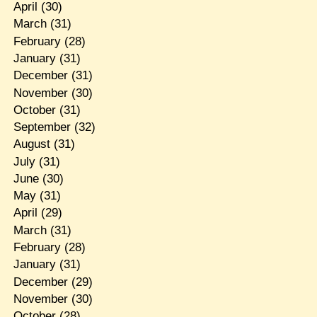
April
(30)
March
(31)
February
(28)
January
(31)
December
(31)
November
(30)
October
(31)
September
(32)
August
(31)
July
(31)
June
(30)
May
(31)
April
(29)
March
(31)
February
(28)
January
(31)
December
(29)
November
(30)
October
(28)