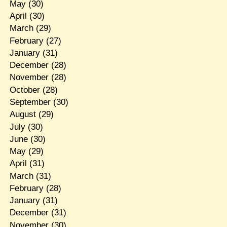
May
(30)
April
(30)
March
(29)
February
(27)
January
(31)
December
(28)
November
(28)
October
(28)
September
(30)
August
(29)
July
(30)
June
(30)
May
(29)
April
(31)
March
(31)
February
(28)
January
(31)
December
(31)
November
(30)