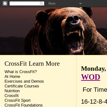
CrossFit Learn More
Monday, 
What is CrossFit?
WOD
At Home
Exercises and Demos
Certificate Courses
For Time
Nutrition
Crossfit
16-12-8-4
CrossFit Sport
CrossFit Foundations