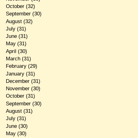
October
(32)
September
(30)
August
(32)
July
(31)
June
(31)
May
(31)
April
(30)
March
(31)
February
(29)
January
(31)
December
(31)
November
(30)
October
(31)
September
(30)
August
(31)
July
(31)
June
(30)
May
(30)