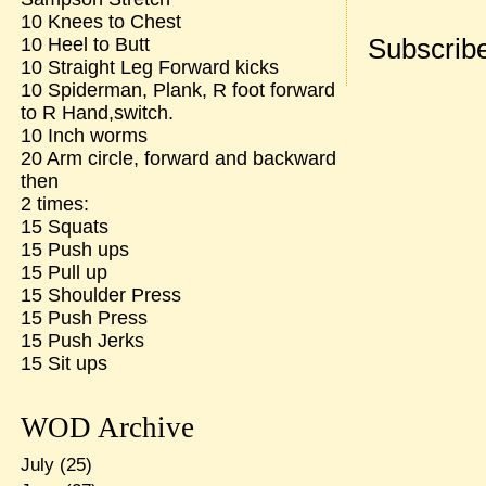
10 Knees to Chest
Subscribe
10 Heel to Butt
10 Straight Leg Forward kicks
10 Spiderman, Plank, R foot forward
to R Hand,switch.
10 Inch worms
20 Arm circle, forward and backward
then
2 times:
15 Squats
15 Push ups
15 Pull up
15 Shoulder Press
15 Push Press
15 Push Jerks
15 Sit ups
WOD Archive
July
(25)