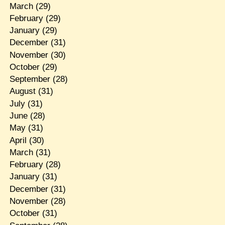
March
(29)
February
(29)
January
(29)
December
(31)
November
(30)
October
(29)
September
(28)
August
(31)
July
(31)
June
(28)
May
(31)
April
(30)
March
(31)
February
(28)
January
(31)
December
(31)
November
(28)
October
(31)