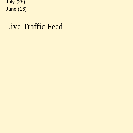
July
(29)
June
(16)
Live Traffic Feed