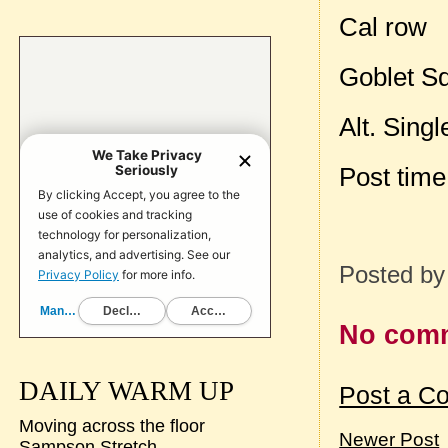
Cal row
Goblet S
Alt. Sing
Post tim
Posted b
No com
DAILY WARM UP
Post a C
Moving across the floor
Newer Post
Sampson Stretch