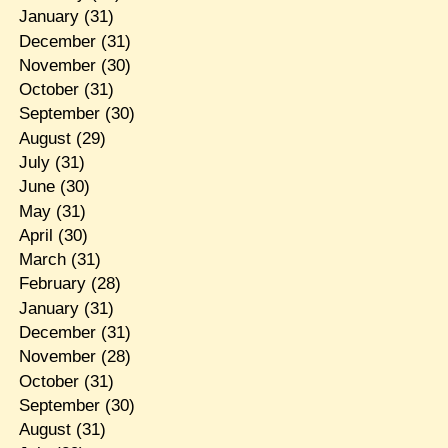
January
(31)
December
(31)
November
(30)
October
(31)
September
(30)
August
(29)
July
(31)
June
(30)
May
(31)
April
(30)
March
(31)
February
(28)
January
(31)
December
(31)
November
(28)
October
(31)
September
(30)
August
(31)