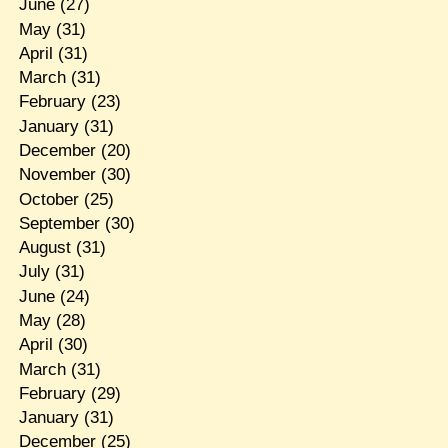
June
(27)
May
(31)
April
(31)
March
(31)
February
(23)
January
(31)
December
(20)
November
(30)
October
(25)
September
(30)
August
(31)
July
(31)
June
(24)
May
(28)
April
(30)
March
(31)
February
(29)
January
(31)
December
(25)