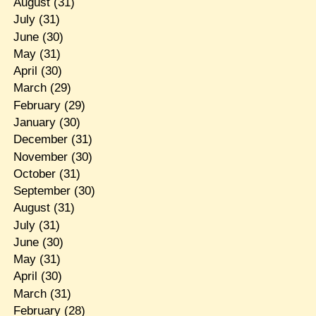
August
(31)
July
(31)
June
(30)
May
(31)
April
(30)
March
(29)
February
(29)
January
(30)
December
(31)
November
(30)
October
(31)
September
(30)
August
(31)
July
(31)
June
(30)
May
(31)
April
(30)
March
(31)
February
(28)