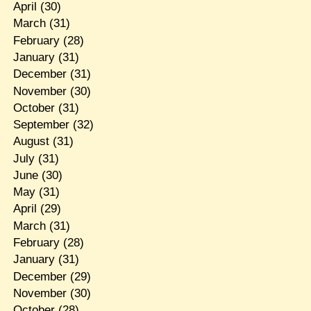
April
(30)
March
(31)
February
(28)
January
(31)
December
(31)
November
(30)
October
(31)
September
(32)
August
(31)
July
(31)
June
(30)
May
(31)
April
(29)
March
(31)
February
(28)
January
(31)
December
(29)
November
(30)
October
(28)