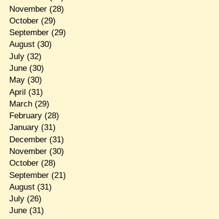
November
(28)
October
(29)
September
(29)
August
(30)
July
(32)
June
(30)
May
(30)
April
(31)
March
(29)
February
(28)
January
(31)
December
(31)
November
(30)
October
(28)
September
(21)
August
(31)
July
(26)
June
(31)