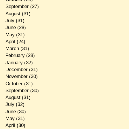
September
(27)
August
(31)
July
(31)
June
(28)
May
(31)
April
(24)
March
(31)
February
(28)
January
(32)
December
(31)
November
(30)
October
(31)
September
(30)
August
(31)
July
(32)
June
(30)
May
(31)
April
(30)