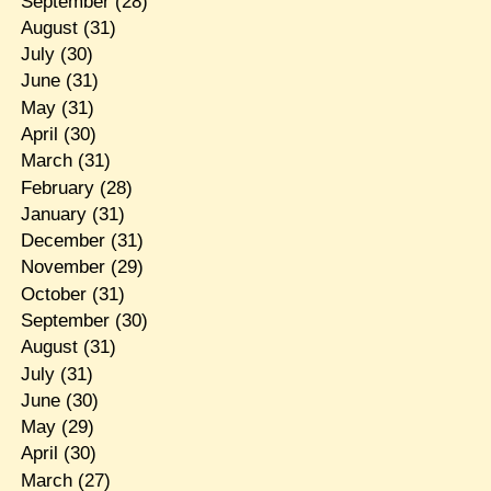
September
(28)
August
(31)
July
(30)
June
(31)
May
(31)
April
(30)
March
(31)
February
(28)
January
(31)
December
(31)
November
(29)
October
(31)
September
(30)
August
(31)
July
(31)
June
(30)
May
(29)
April
(30)
March
(27)