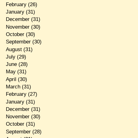
February
(26)
January
(31)
December
(31)
November
(30)
October
(30)
September
(30)
August
(31)
July
(29)
June
(28)
May
(31)
April
(30)
March
(31)
February
(27)
January
(31)
December
(31)
November
(30)
October
(31)
September
(28)