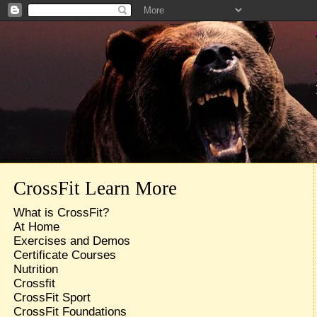
CrossFit Learn More
What is CrossFit?
At Home
Exercises and Demos
Certificate Courses
Nutrition
Crossfit
CrossFit Sport
CrossFit Foundations