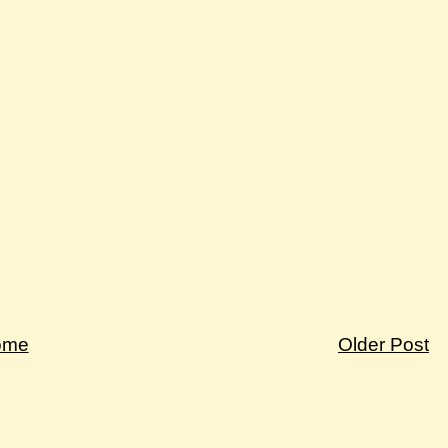
ome
Older Post