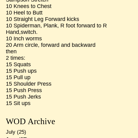
10 Knees to Chest
10 Heel to Butt
10 Straight Leg Forward kicks
10 Spiderman, Plank, R foot forward to R
Hand,switch.
10 Inch worms
20 Arm circle, forward and backward
then
2 times:
15 Squats
15 Push ups
15 Pull up
15 Shoulder Press
15 Push Press
15 Push Jerks
15 Sit ups
WOD Archive
July
(25)