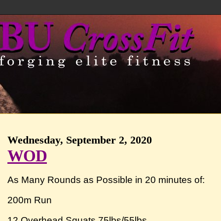
Wednesday, September 2, 2020
WOD
As Many Rounds as Possible in 20 minutes of:
200m Run
12 Overhead Squats 75lbs/55lbs