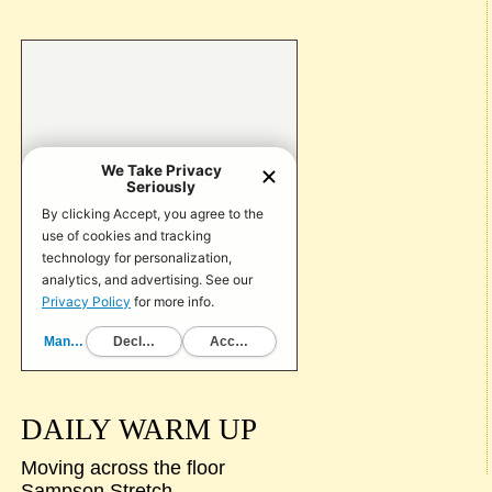
DAILY WARM UP
Moving across the floor
Sampson Stretch