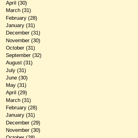
April
(30)
March
(31)
February
(28)
January
(31)
December
(31)
November
(30)
October
(31)
September
(32)
August
(31)
July
(31)
June
(30)
May
(31)
April
(29)
March
(31)
February
(28)
January
(31)
December
(29)
November
(30)
October
(28)