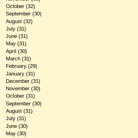
October
(32)
September
(30)
August
(32)
July
(31)
June
(31)
May
(31)
April
(30)
March
(31)
February
(29)
January
(31)
December
(31)
November
(30)
October
(31)
September
(30)
August
(31)
July
(31)
June
(30)
May
(30)