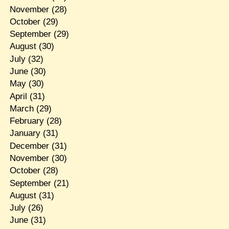
November
(28)
October
(29)
September
(29)
August
(30)
July
(32)
June
(30)
May
(30)
April
(31)
March
(29)
February
(28)
January
(31)
December
(31)
November
(30)
October
(28)
September
(21)
August
(31)
July
(26)
June
(31)