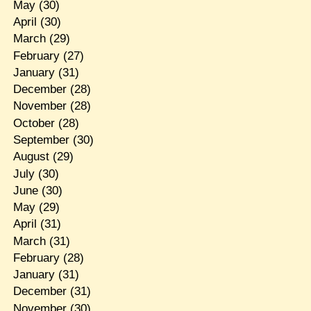
May
(30)
April
(30)
March
(29)
February
(27)
January
(31)
December
(28)
November
(28)
October
(28)
September
(30)
August
(29)
July
(30)
June
(30)
May
(29)
April
(31)
March
(31)
February
(28)
January
(31)
December
(31)
November
(30)