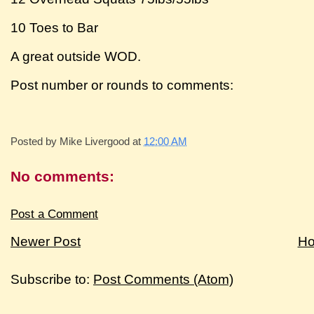
10 Toes to Bar
A great outside WOD.
Post number or rounds to comments:
Posted by
Mike Livergood
at
12:00 AM
No comments:
Post a Comment
Newer Post
H
Subscribe to:
Post Comments (Atom)