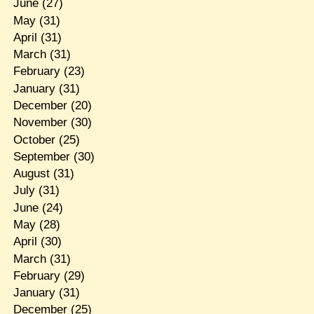
June
(27)
May
(31)
April
(31)
March
(31)
February
(23)
January
(31)
December
(20)
November
(30)
October
(25)
September
(30)
August
(31)
July
(31)
June
(24)
May
(28)
April
(30)
March
(31)
February
(29)
January
(31)
December
(25)