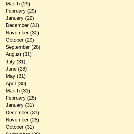
March
(29)
February
(29)
January
(29)
December
(31)
November
(30)
October
(29)
September
(28)
August
(31)
July
(31)
June
(28)
May
(31)
April
(30)
March
(31)
February
(28)
January
(31)
December
(31)
November
(28)
October
(31)