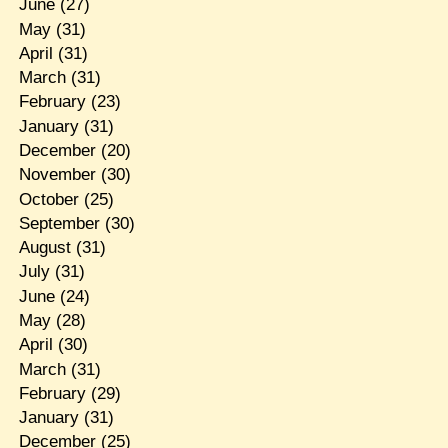
June
(27)
May
(31)
April
(31)
March
(31)
February
(23)
January
(31)
December
(20)
November
(30)
October
(25)
September
(30)
August
(31)
July
(31)
June
(24)
May
(28)
April
(30)
March
(31)
February
(29)
January
(31)
December
(25)