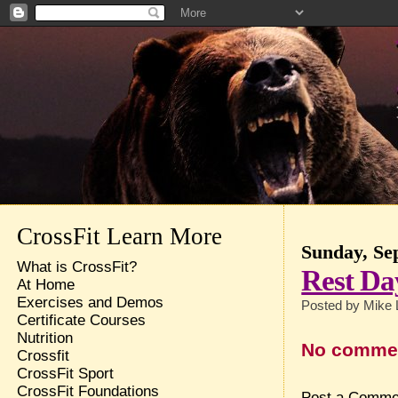
CrossFit Learn More
Sunday, Se
What is CrossFit?
Rest Da
At Home
Exercises and Demos
Posted by
Mike 
Certificate Courses
Nutrition
No comme
Crossfit
CrossFit Sport
CrossFit Foundations
Post a Comme