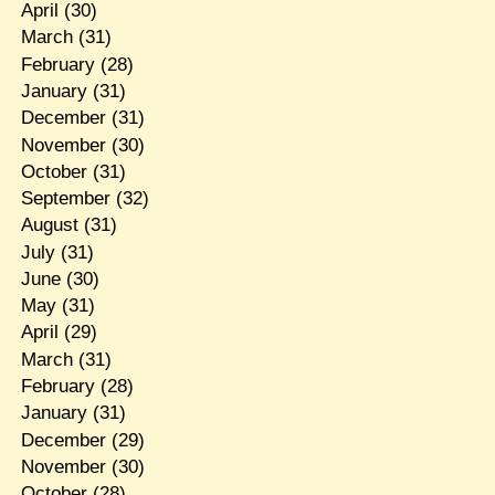
April
(30)
March
(31)
February
(28)
January
(31)
December
(31)
November
(30)
October
(31)
September
(32)
August
(31)
July
(31)
June
(30)
May
(31)
April
(29)
March
(31)
February
(28)
January
(31)
December
(29)
November
(30)
October
(28)