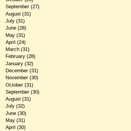
September
(27)
August
(31)
July
(31)
June
(28)
May
(31)
April
(24)
March
(31)
February
(28)
January
(32)
December
(31)
November
(30)
October
(31)
September
(30)
August
(31)
July
(32)
June
(30)
May
(31)
April
(30)