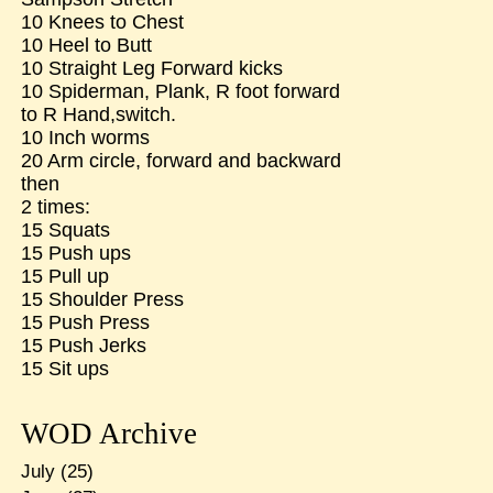
10 Knees to Chest
10 Heel to Butt
10 Straight Leg Forward kicks
10 Spiderman, Plank, R foot forward
to R Hand,switch.
10 Inch worms
20 Arm circle, forward and backward
then
2 times:
15 Squats
15 Push ups
15 Pull up
15 Shoulder Press
15 Push Press
15 Push Jerks
15 Sit ups
WOD Archive
July
(25)