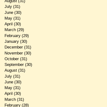
August
(31)
July
(31)
June
(30)
May
(31)
April
(30)
March
(29)
February
(29)
January
(30)
December
(31)
November
(30)
October
(31)
September
(30)
August
(31)
July
(31)
June
(30)
May
(31)
April
(30)
March
(31)
February
(28)