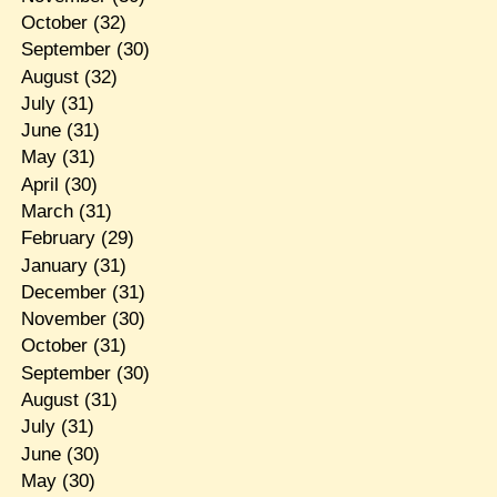
October
(32)
September
(30)
August
(32)
July
(31)
June
(31)
May
(31)
April
(30)
March
(31)
February
(29)
January
(31)
December
(31)
November
(30)
October
(31)
September
(30)
August
(31)
July
(31)
June
(30)
May
(30)