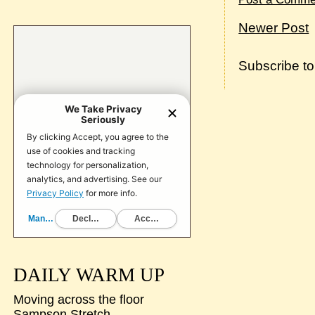
Newer Post
Subscribe t
DAILY WARM UP
Moving across the floor
Sampson Stretch