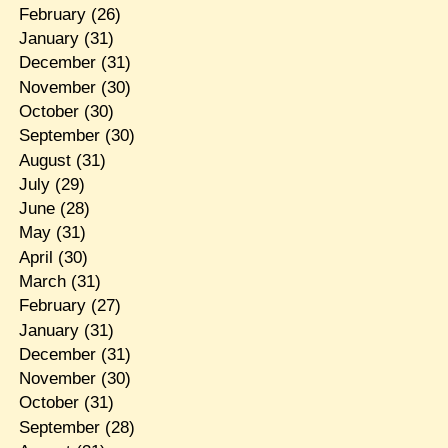
February
(26)
January
(31)
December
(31)
November
(30)
October
(30)
September
(30)
August
(31)
July
(29)
June
(28)
May
(31)
April
(30)
March
(31)
February
(27)
January
(31)
December
(31)
November
(30)
October
(31)
September
(28)