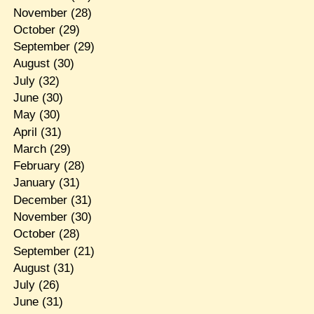
November
(28)
October
(29)
September
(29)
August
(30)
July
(32)
June
(30)
May
(30)
April
(31)
March
(29)
February
(28)
January
(31)
December
(31)
November
(30)
October
(28)
September
(21)
August
(31)
July
(26)
June
(31)