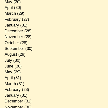
May
(30)
April
(30)
March
(29)
February
(27)
January
(31)
December
(28)
November
(28)
October
(28)
September
(30)
August
(29)
July
(30)
June
(30)
May
(29)
April
(31)
March
(31)
February
(28)
January
(31)
December
(31)
November
(30)