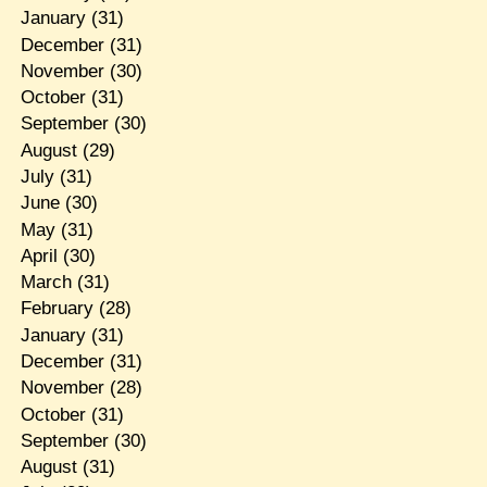
January
(31)
December
(31)
November
(30)
October
(31)
September
(30)
August
(29)
July
(31)
June
(30)
May
(31)
April
(30)
March
(31)
February
(28)
January
(31)
December
(31)
November
(28)
October
(31)
September
(30)
August
(31)