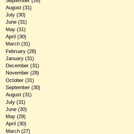
September
(28)
August
(31)
July
(30)
June
(31)
May
(31)
April
(30)
March
(31)
February
(28)
January
(31)
December
(31)
November
(29)
October
(31)
September
(30)
August
(31)
July
(31)
June
(30)
May
(29)
April
(30)
March
(27)