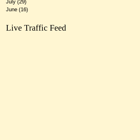
July
(29)
June
(16)
Live Traffic Feed