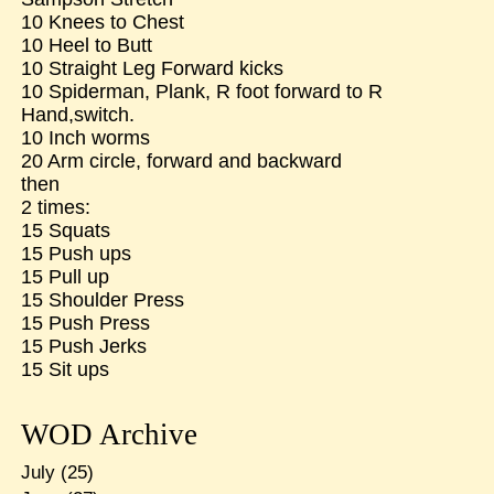
10 Knees to Chest
10 Heel to Butt
10 Straight Leg Forward kicks
10 Spiderman, Plank, R foot forward to R
Hand,switch.
10 Inch worms
20 Arm circle, forward and backward
then
2 times:
15 Squats
15 Push ups
15 Pull up
15 Shoulder Press
15 Push Press
15 Push Jerks
15 Sit ups
WOD Archive
July
(25)