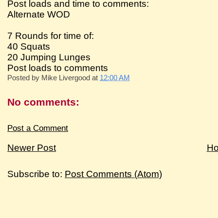
Post loads and time to comments:
Alternate WOD
7 Rounds for time of:
40 Squats
20 Jumping Lunges
Post loads to comments
Posted by
Mike Livergood
at
12:00 AM
No comments:
Post a Comment
Newer Post
H
Subscribe to:
Post Comments (Atom)