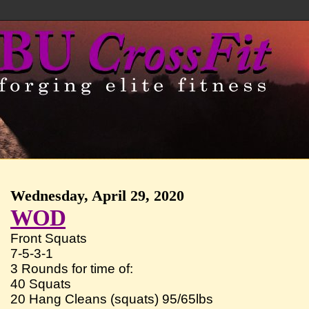
Wednesday, April 29, 2020
WOD
Front Squats
7-5-3-1
3 Rounds for time of:
40 Squats
20 Hang Cleans (squats) 95/65lbs