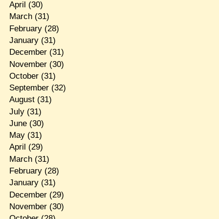
April
(30)
March
(31)
February
(28)
January
(31)
December
(31)
November
(30)
October
(31)
September
(32)
August
(31)
July
(31)
June
(30)
May
(31)
April
(29)
March
(31)
February
(28)
January
(31)
December
(29)
November
(30)
October
(28)