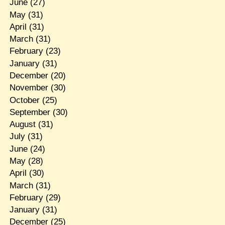
June
(27)
May
(31)
April
(31)
March
(31)
February
(23)
January
(31)
December
(20)
November
(30)
October
(25)
September
(30)
August
(31)
July
(31)
June
(24)
May
(28)
April
(30)
March
(31)
February
(29)
January
(31)
December
(25)