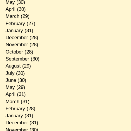
May
(30)
April
(30)
March
(29)
February
(27)
January
(31)
December
(28)
November
(28)
October
(28)
September
(30)
August
(29)
July
(30)
June
(30)
May
(29)
April
(31)
March
(31)
February
(28)
January
(31)
December
(31)
November
(30)