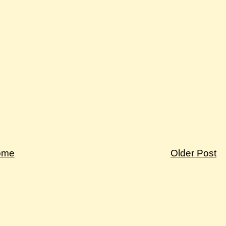
ome
Older Post