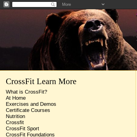
CrossFit Learn More
What is CrossFit?
At Home
Exercises and Demos
Certificate Courses
Nutrition
Crossfit
CrossFit Sport
CrossFit Foundations