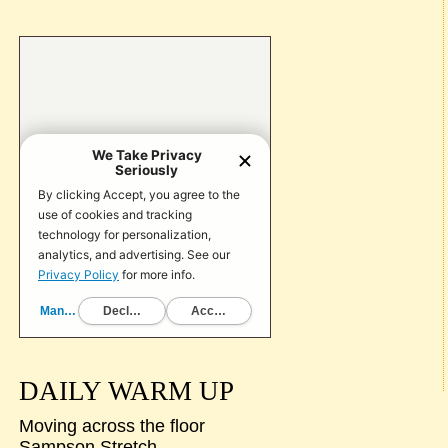
DAILY WARM UP
Moving across the floor
Sampson Stretch