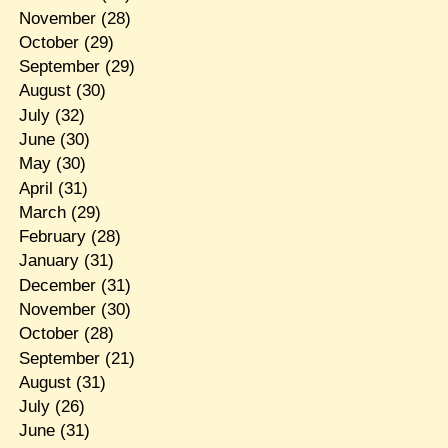
November
(28)
October
(29)
September
(29)
August
(30)
July
(32)
June
(30)
May
(30)
April
(31)
March
(29)
February
(28)
January
(31)
December
(31)
November
(30)
October
(28)
September
(21)
August
(31)
July
(26)
June
(31)