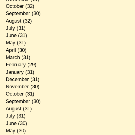
October
(32)
September
(30)
August
(32)
July
(31)
June
(31)
May
(31)
April
(30)
March
(31)
February
(29)
January
(31)
December
(31)
November
(30)
October
(31)
September
(30)
August
(31)
July
(31)
June
(30)
May
(30)