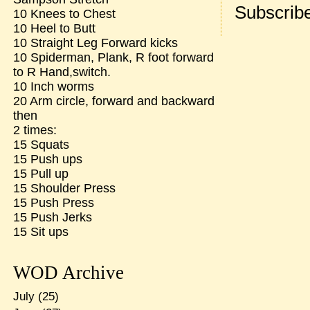
Subscribe
10 Knees to Chest
10 Heel to Butt
10 Straight Leg Forward kicks
10 Spiderman, Plank, R foot forward
to R Hand,switch.
10 Inch worms
20 Arm circle, forward and backward
then
2 times:
15 Squats
15 Push ups
15 Pull up
15 Shoulder Press
15 Push Press
15 Push Jerks
15 Sit ups
WOD Archive
July
(25)