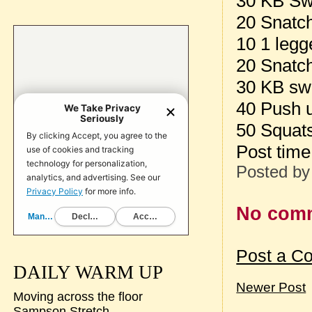
30 KB Sw
20 Snatch
10 1 legg
20 Snatch
30 KB sw
40 Push 
50 Squat
Post tim
Posted b
No com
Post a C
DAILY WARM UP
Newer Post
Moving across the floor
Sampson Stretch