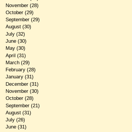
November
(28)
October
(29)
September
(29)
August
(30)
July
(32)
June
(30)
May
(30)
April
(31)
March
(29)
February
(28)
January
(31)
December
(31)
November
(30)
October
(28)
September
(21)
August
(31)
July
(26)
June
(31)