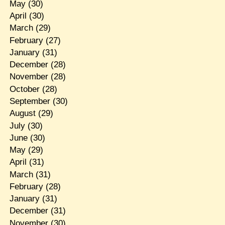
May
(30)
April
(30)
March
(29)
February
(27)
January
(31)
December
(28)
November
(28)
October
(28)
September
(30)
August
(29)
July
(30)
June
(30)
May
(29)
April
(31)
March
(31)
February
(28)
January
(31)
December
(31)
November
(30)