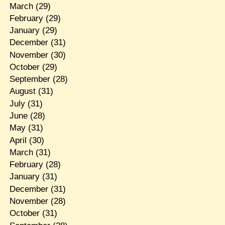
March
(29)
February
(29)
January
(29)
December
(31)
November
(30)
October
(29)
September
(28)
August
(31)
July
(31)
June
(28)
May
(31)
April
(30)
March
(31)
February
(28)
January
(31)
December
(31)
November
(28)
October
(31)