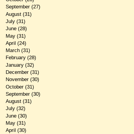
September
(27)
August
(31)
July
(31)
June
(28)
May
(31)
April
(24)
March
(31)
February
(28)
January
(32)
December
(31)
November
(30)
October
(31)
September
(30)
August
(31)
July
(32)
June
(30)
May
(31)
April
(30)