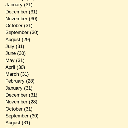
January
(31)
December
(31)
November
(30)
October
(31)
September
(30)
August
(29)
July
(31)
June
(30)
May
(31)
April
(30)
March
(31)
February
(28)
January
(31)
December
(31)
November
(28)
October
(31)
September
(30)
August
(31)