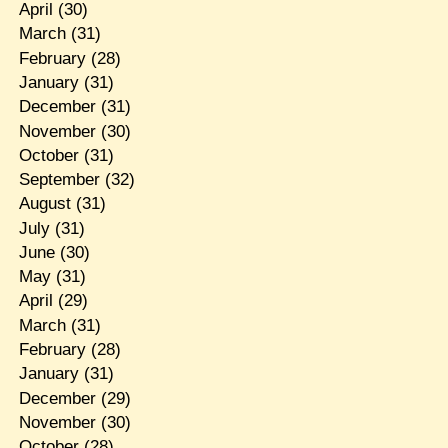
April
(30)
March
(31)
February
(28)
January
(31)
December
(31)
November
(30)
October
(31)
September
(32)
August
(31)
July
(31)
June
(30)
May
(31)
April
(29)
March
(31)
February
(28)
January
(31)
December
(29)
November
(30)
October
(28)