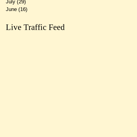
July
(29)
June
(16)
Live Traffic Feed