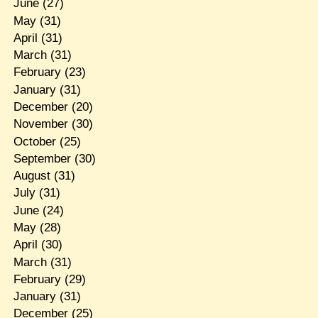
June
(27)
May
(31)
April
(31)
March
(31)
February
(23)
January
(31)
December
(20)
November
(30)
October
(25)
September
(30)
August
(31)
July
(31)
June
(24)
May
(28)
April
(30)
March
(31)
February
(29)
January
(31)
December
(25)