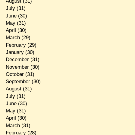
August
(31)
July
(31)
June
(30)
May
(31)
April
(30)
March
(29)
February
(29)
January
(30)
December
(31)
November
(30)
October
(31)
September
(30)
August
(31)
July
(31)
June
(30)
May
(31)
April
(30)
March
(31)
February
(28)