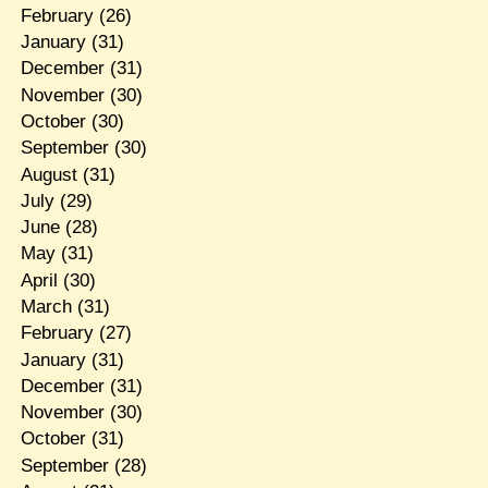
February
(26)
January
(31)
December
(31)
November
(30)
October
(30)
September
(30)
August
(31)
July
(29)
June
(28)
May
(31)
April
(30)
March
(31)
February
(27)
January
(31)
December
(31)
November
(30)
October
(31)
September
(28)