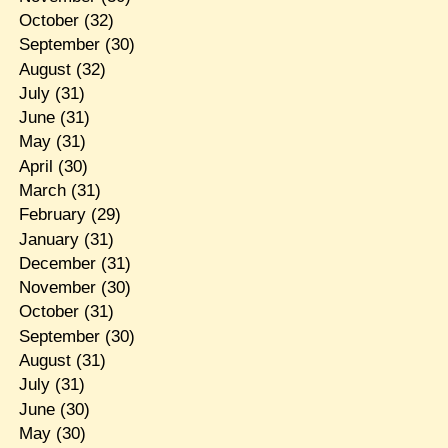
October
(32)
September
(30)
August
(32)
July
(31)
June
(31)
May
(31)
April
(30)
March
(31)
February
(29)
January
(31)
December
(31)
November
(30)
October
(31)
September
(30)
August
(31)
July
(31)
June
(30)
May
(30)