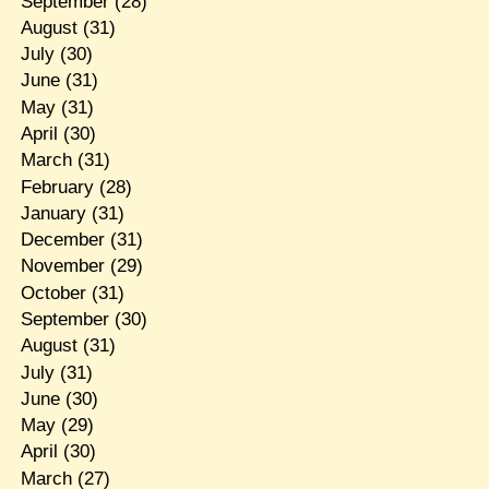
September
(28)
August
(31)
July
(30)
June
(31)
May
(31)
April
(30)
March
(31)
February
(28)
January
(31)
December
(31)
November
(29)
October
(31)
September
(30)
August
(31)
July
(31)
June
(30)
May
(29)
April
(30)
March
(27)