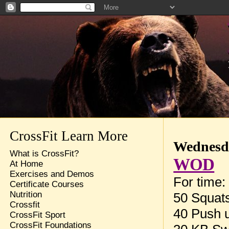
CrossFit Learn More
Wednesda
What is CrossFit?
WOD
At Home
Exercises and Demos
For time:
Certificate Courses
Nutrition
50 Squat
Crossfit
40 Push 
CrossFit Sport
CrossFit Foundations