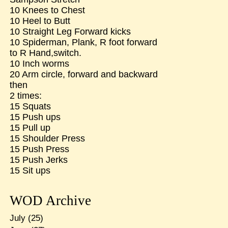
10 Knees to Chest
10 Heel to Butt
10 Straight Leg Forward kicks
10 Spiderman, Plank, R foot forward
to R Hand,switch.
10 Inch worms
20 Arm circle, forward and backward
then
2 times:
15 Squats
15 Push ups
15 Pull up
15 Shoulder Press
15 Push Press
15 Push Jerks
15 Sit ups
WOD Archive
July
(25)