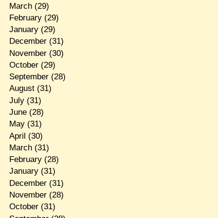
March
(29)
February
(29)
January
(29)
December
(31)
November
(30)
October
(29)
September
(28)
August
(31)
July
(31)
June
(28)
May
(31)
April
(30)
March
(31)
February
(28)
January
(31)
December
(31)
November
(28)
October
(31)