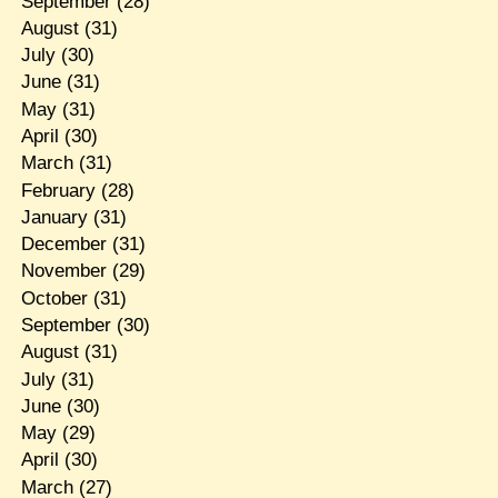
September
(28)
August
(31)
July
(30)
June
(31)
May
(31)
April
(30)
March
(31)
February
(28)
January
(31)
December
(31)
November
(29)
October
(31)
September
(30)
August
(31)
July
(31)
June
(30)
May
(29)
April
(30)
March
(27)