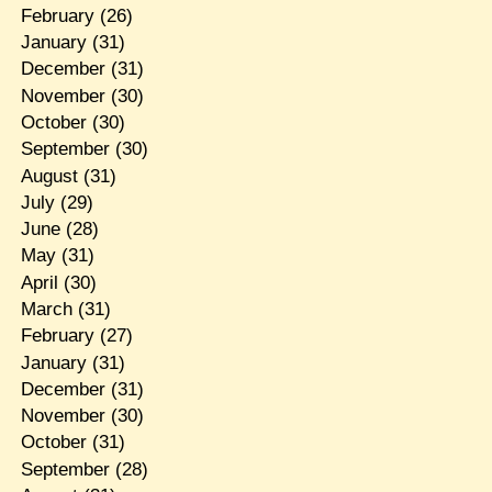
February
(26)
January
(31)
December
(31)
November
(30)
October
(30)
September
(30)
August
(31)
July
(29)
June
(28)
May
(31)
April
(30)
March
(31)
February
(27)
January
(31)
December
(31)
November
(30)
October
(31)
September
(28)