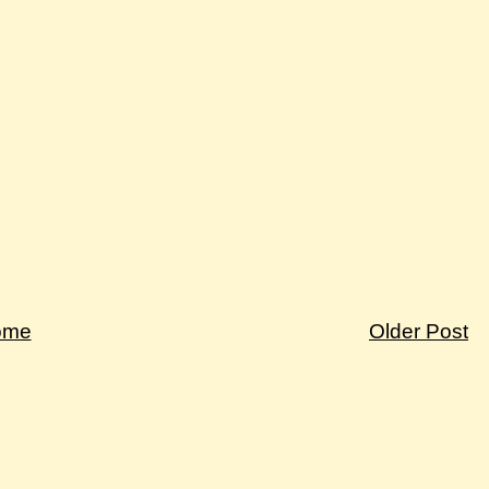
ome
Older Post