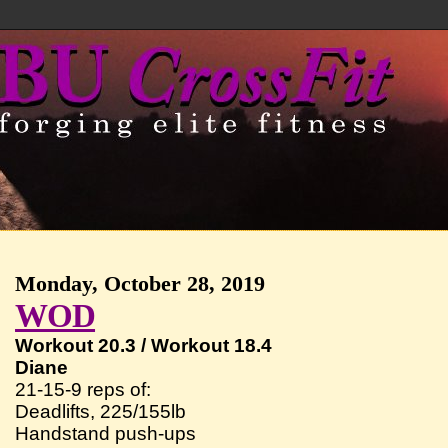
Monday, October 28, 2019
WOD
Workout 20.3 / Workout 18.4
Diane
21-15-9 reps of:
Deadlifts, 225/155lb
Handstand push-ups