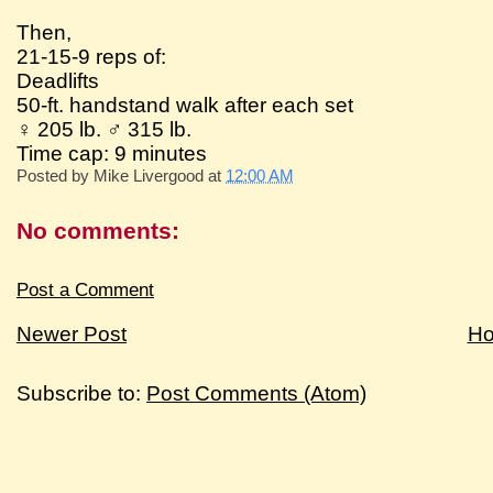
Then,
21-15-9 reps of:
Deadlifts
50-ft. handstand walk after each set
♀ 205 lb. ♂ 315 lb.
Time cap: 9 minutes
Posted by
Mike Livergood
at
12:00 AM
No comments:
Post a Comment
Newer Post
H
Subscribe to:
Post Comments (Atom)