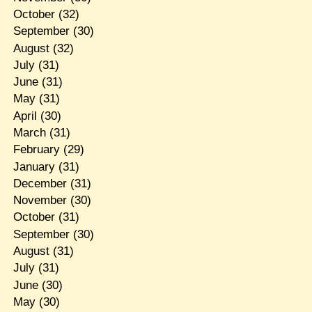
October
(32)
September
(30)
August
(32)
July
(31)
June
(31)
May
(31)
April
(30)
March
(31)
February
(29)
January
(31)
December
(31)
November
(30)
October
(31)
September
(30)
August
(31)
July
(31)
June
(30)
May
(30)