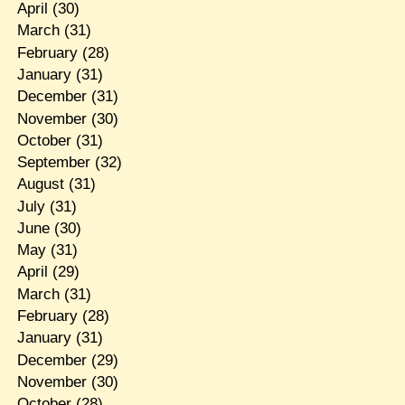
April
(30)
March
(31)
February
(28)
January
(31)
December
(31)
November
(30)
October
(31)
September
(32)
August
(31)
July
(31)
June
(30)
May
(31)
April
(29)
March
(31)
February
(28)
January
(31)
December
(29)
November
(30)
October
(28)