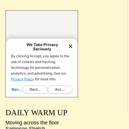
DAILY WARM UP
Moving across the floor
Sampson Stretch