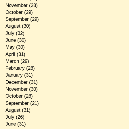
November
(28)
October
(29)
September
(29)
August
(30)
July
(32)
June
(30)
May
(30)
April
(31)
March
(29)
February
(28)
January
(31)
December
(31)
November
(30)
October
(28)
September
(21)
August
(31)
July
(26)
June
(31)