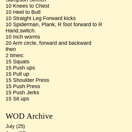
10 Knees to Chest
10 Heel to Butt
10 Straight Leg Forward kicks
10 Spiderman, Plank, R foot forward to R
Hand,switch.
10 Inch worms
20 Arm circle, forward and backward
then
2 times:
15 Squats
15 Push ups
15 Pull up
15 Shoulder Press
15 Push Press
15 Push Jerks
15 Sit ups
WOD Archive
July
(25)