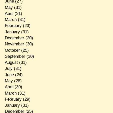
June
(27)
May
(31)
April
(31)
March
(31)
February
(23)
January
(31)
December
(20)
November
(30)
October
(25)
September
(30)
August
(31)
July
(31)
June
(24)
May
(28)
April
(30)
March
(31)
February
(29)
January
(31)
December
(25)