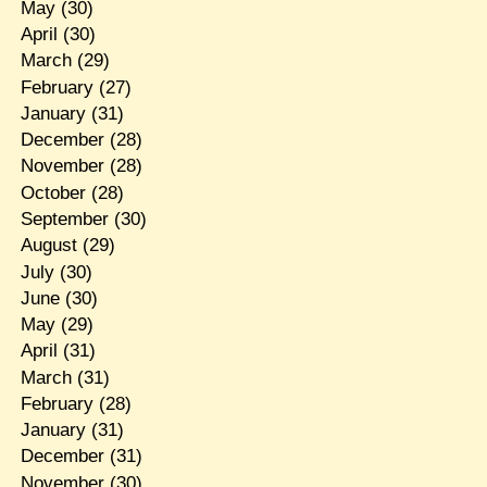
May
(30)
April
(30)
March
(29)
February
(27)
January
(31)
December
(28)
November
(28)
October
(28)
September
(30)
August
(29)
July
(30)
June
(30)
May
(29)
April
(31)
March
(31)
February
(28)
January
(31)
December
(31)
November
(30)