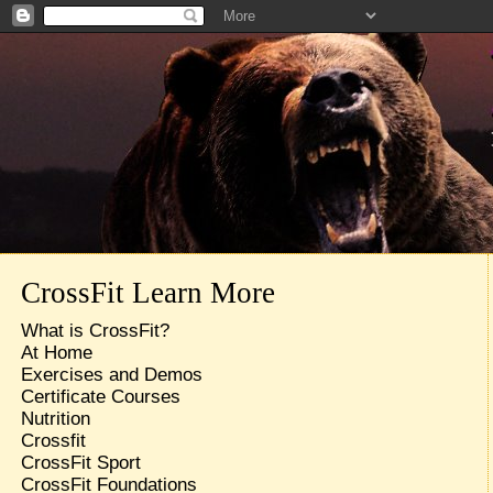
CrossFit Learn More
What is CrossFit?
At Home
Exercises and Demos
Certificate Courses
Nutrition
Crossfit
CrossFit Sport
CrossFit Foundations