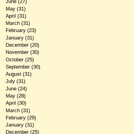
June
(27)
May
(31)
April
(31)
March
(31)
February
(23)
January
(31)
December
(20)
November
(30)
October
(25)
September
(30)
August
(31)
July
(31)
June
(24)
May
(28)
April
(30)
March
(31)
February
(29)
January
(31)
December
(25)