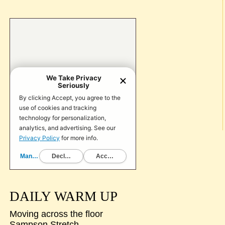
DAILY WARM UP
Moving across the floor
Sampson Stretch