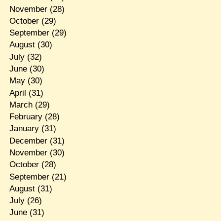
November
(28)
October
(29)
September
(29)
August
(30)
July
(32)
June
(30)
May
(30)
April
(31)
March
(29)
February
(28)
January
(31)
December
(31)
November
(30)
October
(28)
September
(21)
August
(31)
July
(26)
June
(31)