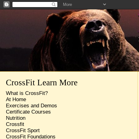
CrossFit Learn More
What is CrossFit?
At Home
Exercises and Demos
Certificate Courses
Nutrition
Crossfit
CrossFit Sport
CrossFit Foundations