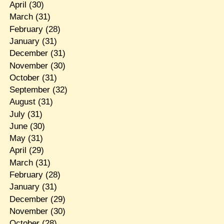
April
(30)
March
(31)
February
(28)
January
(31)
December
(31)
November
(30)
October
(31)
September
(32)
August
(31)
July
(31)
June
(30)
May
(31)
April
(29)
March
(31)
February
(28)
January
(31)
December
(29)
November
(30)
October
(28)