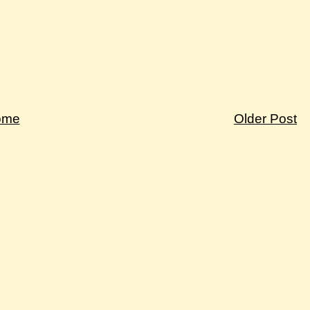
ome
Older Post