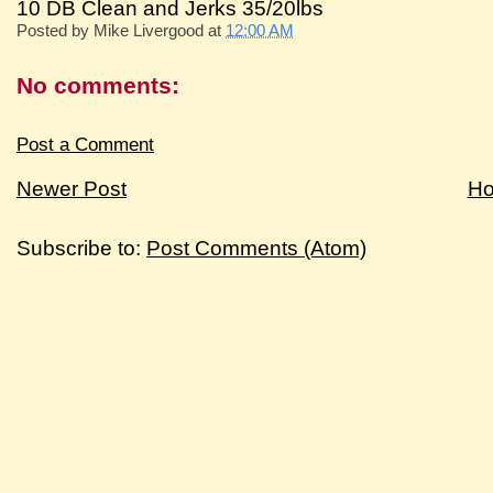
10 DB Clean and Jerks 35/20lbs
Posted by
Mike Livergood
at
12:00 AM
No comments:
Post a Comment
Newer Post
H
Subscribe to:
Post Comments (Atom)