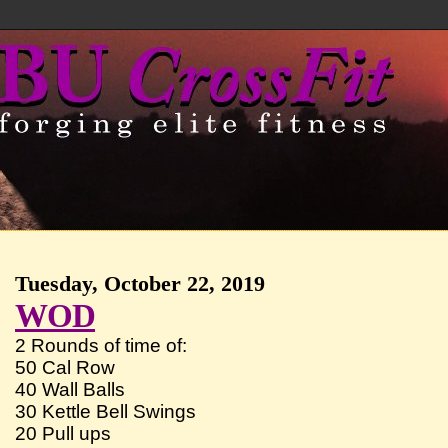
Tuesday, October 22, 2019
WOD
2 Rounds of time of:
50 Cal Row
40 Wall Balls
30 Kettle Bell Swings
20 Pull ups