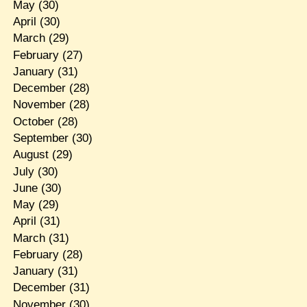
May
(30)
April
(30)
March
(29)
February
(27)
January
(31)
December
(28)
November
(28)
October
(28)
September
(30)
August
(29)
July
(30)
June
(30)
May
(29)
April
(31)
March
(31)
February
(28)
January
(31)
December
(31)
November
(30)