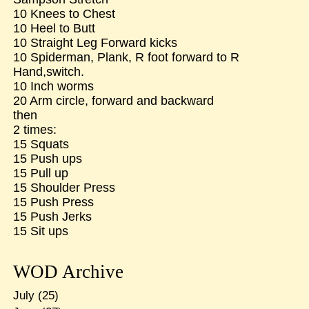
10 Knees to Chest
10 Heel to Butt
10 Straight Leg Forward kicks
10 Spiderman, Plank, R foot forward to R
Hand,switch.
10 Inch worms
20 Arm circle, forward and backward
then
2 times:
15 Squats
15 Push ups
15 Pull up
15 Shoulder Press
15 Push Press
15 Push Jerks
15 Sit ups
WOD Archive
July
(25)