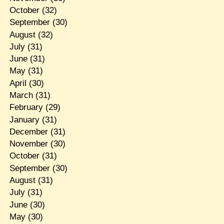
October
(32)
September
(30)
August
(32)
July
(31)
June
(31)
May
(31)
April
(30)
March
(31)
February
(29)
January
(31)
December
(31)
November
(30)
October
(31)
September
(30)
August
(31)
July
(31)
June
(30)
May
(30)