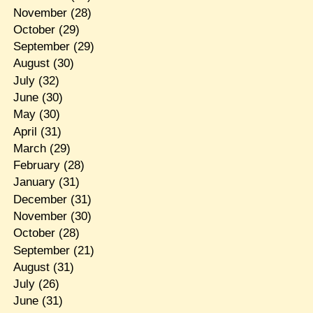
November
(28)
October
(29)
September
(29)
August
(30)
July
(32)
June
(30)
May
(30)
April
(31)
March
(29)
February
(28)
January
(31)
December
(31)
November
(30)
October
(28)
September
(21)
August
(31)
July
(26)
June
(31)