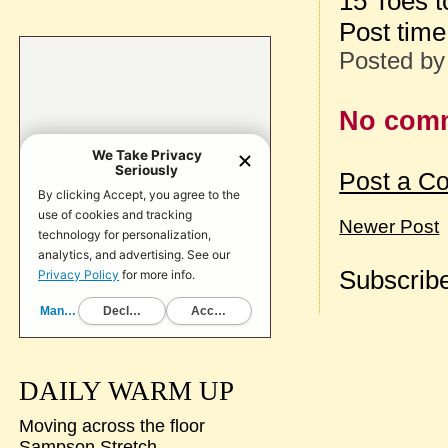
15 Toes t
Post tim
Posted b
No com
Post a C
Newer Post
Subscribe
DAILY WARM UP
Moving across the floor
Sampson Stretch