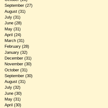
September
(27)
August
(31)
July
(31)
June
(28)
May
(31)
April
(24)
March
(31)
February
(28)
January
(32)
December
(31)
November
(30)
October
(31)
September
(30)
August
(31)
July
(32)
June
(30)
May
(31)
April
(30)