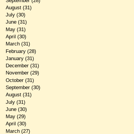
September
(28)
August
(31)
July
(30)
June
(31)
May
(31)
April
(30)
March
(31)
February
(28)
January
(31)
December
(31)
November
(29)
October
(31)
September
(30)
August
(31)
July
(31)
June
(30)
May
(29)
April
(30)
March
(27)