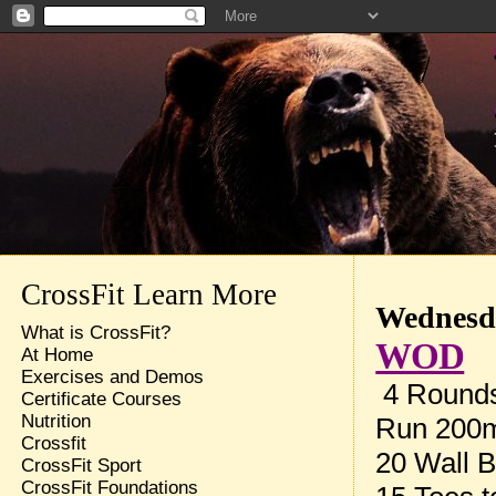
CrossFit Learn More
Wednesda
What is CrossFit?
WOD
At Home
Exercises and Demos
4 Rounds 
Certificate Courses
Nutrition
Run 200
Crossfit
20 Wall B
CrossFit Sport
CrossFit Foundations