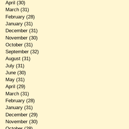
April
(30)
March
(31)
February
(28)
January
(31)
December
(31)
November
(30)
October
(31)
September
(32)
August
(31)
July
(31)
June
(30)
May
(31)
April
(29)
March
(31)
February
(28)
January
(31)
December
(29)
November
(30)
October
(28)