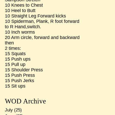
10 Knees to Chest
10 Heel to Butt
10 Straight Leg Forward kicks
10 Spiderman, Plank, R foot forward
to R Hand,switch.
10 Inch worms
20 Arm circle, forward and backward
then
2 times:
15 Squats
15 Push ups
15 Pull up
15 Shoulder Press
15 Push Press
15 Push Jerks
15 Sit ups
WOD Archive
July
(25)