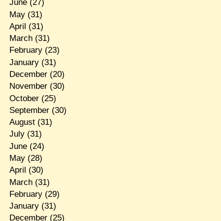
June
(27)
May
(31)
April
(31)
March
(31)
February
(23)
January
(31)
December
(20)
November
(30)
October
(25)
September
(30)
August
(31)
July
(31)
June
(24)
May
(28)
April
(30)
March
(31)
February
(29)
January
(31)
December
(25)