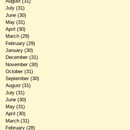
August
(31)
July
(31)
June
(30)
May
(31)
April
(30)
March
(29)
February
(29)
January
(30)
December
(31)
November
(30)
October
(31)
September
(30)
August
(31)
July
(31)
June
(30)
May
(31)
April
(30)
March
(31)
February
(28)