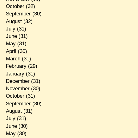
October
(32)
September
(30)
August
(32)
July
(31)
June
(31)
May
(31)
April
(30)
March
(31)
February
(29)
January
(31)
December
(31)
November
(30)
October
(31)
September
(30)
August
(31)
July
(31)
June
(30)
May
(30)