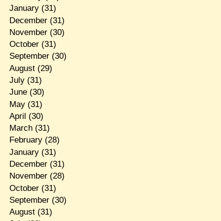
January
(31)
December
(31)
November
(30)
October
(31)
September
(30)
August
(29)
July
(31)
June
(30)
May
(31)
April
(30)
March
(31)
February
(28)
January
(31)
December
(31)
November
(28)
October
(31)
September
(30)
August
(31)