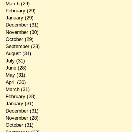
March
(29)
February
(29)
January
(29)
December
(31)
November
(30)
October
(29)
September
(28)
August
(31)
July
(31)
June
(28)
May
(31)
April
(30)
March
(31)
February
(28)
January
(31)
December
(31)
November
(28)
October
(31)