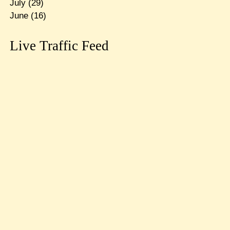
July
(29)
June
(16)
Live Traffic Feed