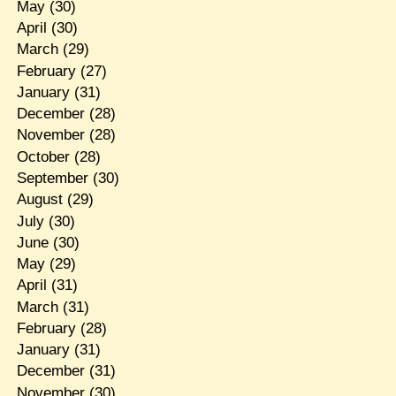
May
(30)
April
(30)
March
(29)
February
(27)
January
(31)
December
(28)
November
(28)
October
(28)
September
(30)
August
(29)
July
(30)
June
(30)
May
(29)
April
(31)
March
(31)
February
(28)
January
(31)
December
(31)
November
(30)