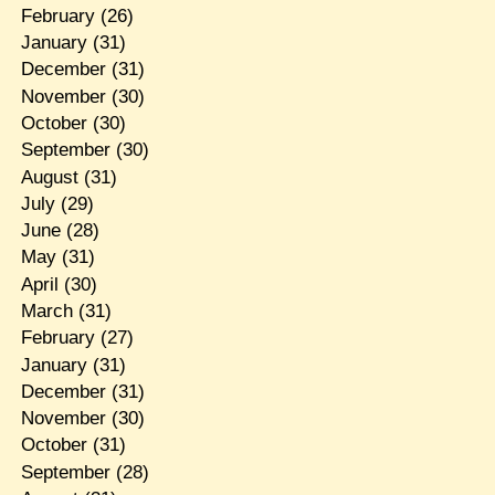
February
(26)
January
(31)
December
(31)
November
(30)
October
(30)
September
(30)
August
(31)
July
(29)
June
(28)
May
(31)
April
(30)
March
(31)
February
(27)
January
(31)
December
(31)
November
(30)
October
(31)
September
(28)