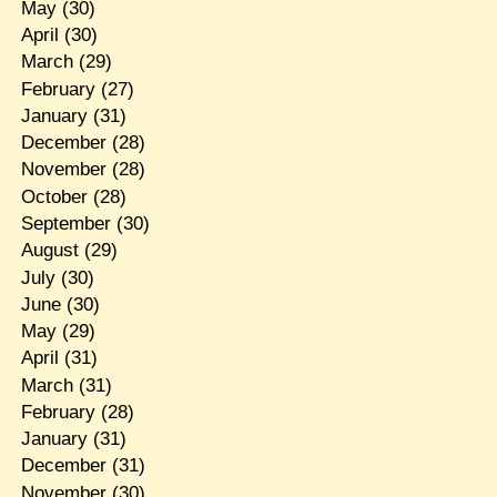
May
(30)
April
(30)
March
(29)
February
(27)
January
(31)
December
(28)
November
(28)
October
(28)
September
(30)
August
(29)
July
(30)
June
(30)
May
(29)
April
(31)
March
(31)
February
(28)
January
(31)
December
(31)
November
(30)