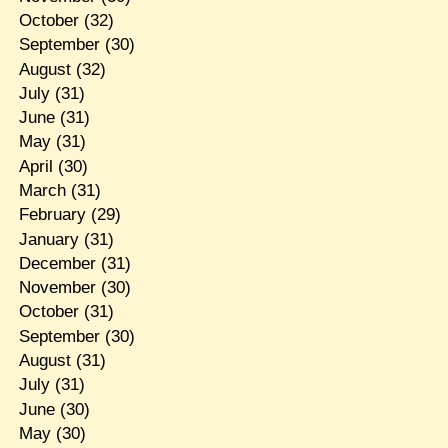
October
(32)
September
(30)
August
(32)
July
(31)
June
(31)
May
(31)
April
(30)
March
(31)
February
(29)
January
(31)
December
(31)
November
(30)
October
(31)
September
(30)
August
(31)
July
(31)
June
(30)
May
(30)