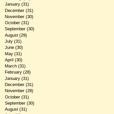
January
(31)
December
(31)
November
(30)
October
(31)
September
(30)
August
(29)
July
(31)
June
(30)
May
(31)
April
(30)
March
(31)
February
(28)
January
(31)
December
(31)
November
(28)
October
(31)
September
(30)
August
(31)