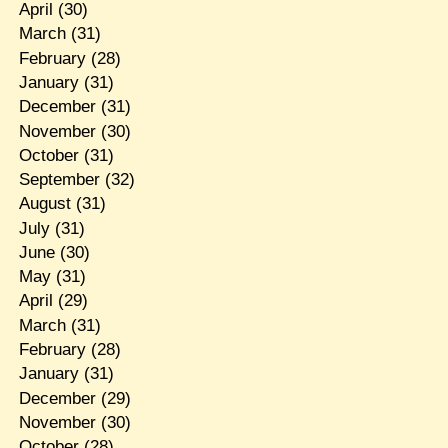
April
(30)
March
(31)
February
(28)
January
(31)
December
(31)
November
(30)
October
(31)
September
(32)
August
(31)
July
(31)
June
(30)
May
(31)
April
(29)
March
(31)
February
(28)
January
(31)
December
(29)
November
(30)
October
(28)