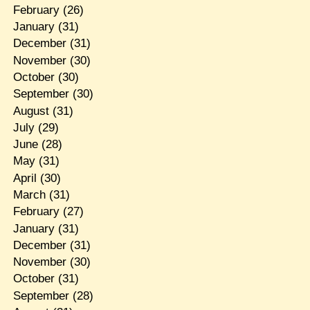
February
(26)
January
(31)
December
(31)
November
(30)
October
(30)
September
(30)
August
(31)
July
(29)
June
(28)
May
(31)
April
(30)
March
(31)
February
(27)
January
(31)
December
(31)
November
(30)
October
(31)
September
(28)