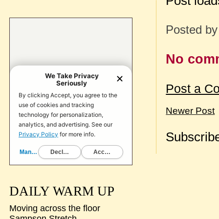
Post loa
Posted b
No com
Post a C
Newer Post
Subscribe
DAILY WARM UP
Moving across the floor
Sampson Stretch