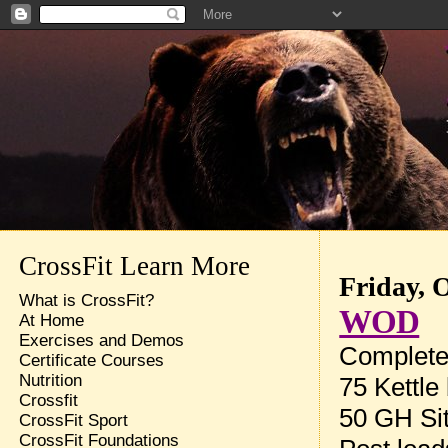
CrossFit Learn More
Friday, 
What is CrossFit?
WOD
At Home
Exercises and Demos
Complete 
Certificate Courses
Nutrition
75 Kettle
Crossfit
50 GH Si
CrossFit Sport
CrossFit Foundations