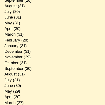
September
(28)
August
(31)
July
(30)
June
(31)
May
(31)
April
(30)
March
(31)
February
(28)
January
(31)
December
(31)
November
(29)
October
(31)
September
(30)
August
(31)
July
(31)
June
(30)
May
(29)
April
(30)
March
(27)