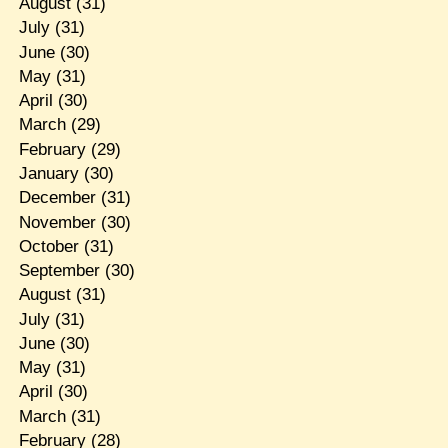
August
(31)
July
(31)
June
(30)
May
(31)
April
(30)
March
(29)
February
(29)
January
(30)
December
(31)
November
(30)
October
(31)
September
(30)
August
(31)
July
(31)
June
(30)
May
(31)
April
(30)
March
(31)
February
(28)