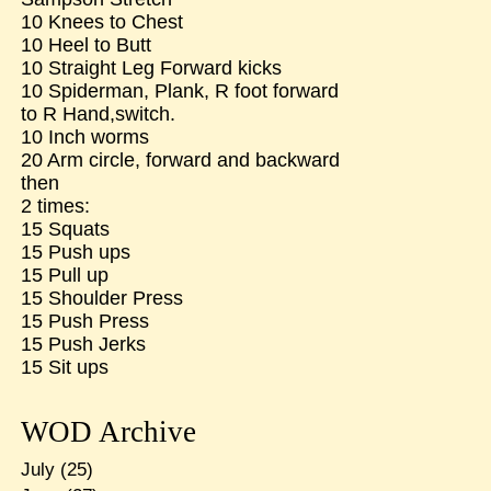
10 Knees to Chest
10 Heel to Butt
10 Straight Leg Forward kicks
10 Spiderman, Plank, R foot forward
to R Hand,switch.
10 Inch worms
20 Arm circle, forward and backward
then
2 times:
15 Squats
15 Push ups
15 Pull up
15 Shoulder Press
15 Push Press
15 Push Jerks
15 Sit ups
WOD Archive
July
(25)