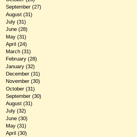
September
(27)
August
(31)
July
(31)
June
(28)
May
(31)
April
(24)
March
(31)
February
(28)
January
(32)
December
(31)
November
(30)
October
(31)
September
(30)
August
(31)
July
(32)
June
(30)
May
(31)
April
(30)