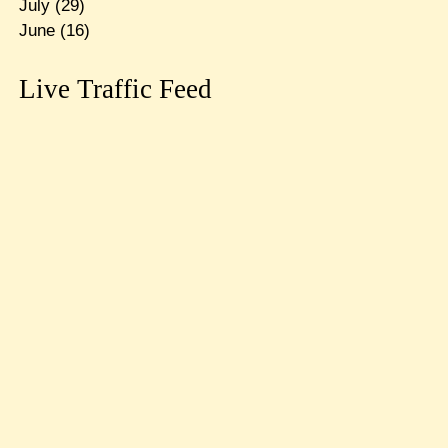
July
(29)
June
(16)
Live Traffic Feed