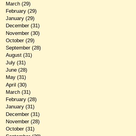
March
(29)
February
(29)
January
(29)
December
(31)
November
(30)
October
(29)
September
(28)
August
(31)
July
(31)
June
(28)
May
(31)
April
(30)
March
(31)
February
(28)
January
(31)
December
(31)
November
(28)
October
(31)