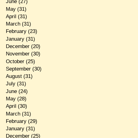
June
(27)
May
(31)
April
(31)
March
(31)
February
(23)
January
(31)
December
(20)
November
(30)
October
(25)
September
(30)
August
(31)
July
(31)
June
(24)
May
(28)
April
(30)
March
(31)
February
(29)
January
(31)
December
(25)