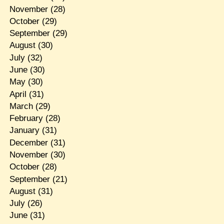
November
(28)
October
(29)
September
(29)
August
(30)
July
(32)
June
(30)
May
(30)
April
(31)
March
(29)
February
(28)
January
(31)
December
(31)
November
(30)
October
(28)
September
(21)
August
(31)
July
(26)
June
(31)